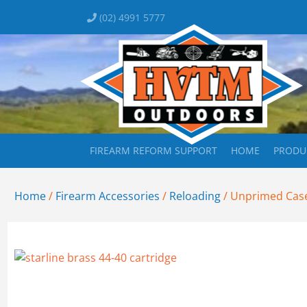
(02) 4991 5777
FIREARM REFORM SUPPORT
HOME
PRODU
Home
/
Firearm Accessories
/
Reloading
/ Unprimed Case