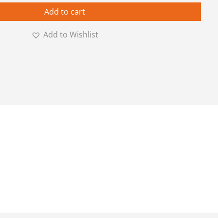
Add to cart
Add to Wishlist