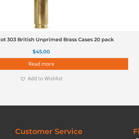
llot 303 British Unprimed Brass Cases 20 pack
$
45.00
Read more
Add to Wishlist
Customer Service
F