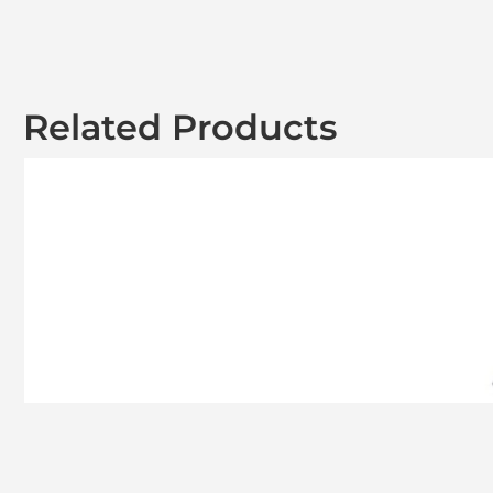
Related Products