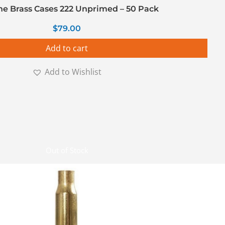
ine Brass Cases 222 Unprimed – 50 Pack
$
79.00
Add to cart
Add to Wishlist
Out of Stock