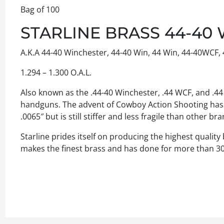
Bag of 100
STARLINE BRASS 44-40 
A.K.A 44-40 Winchester, 44-40 Win, 44 Win, 44-40WCF, 
1.294 – 1.300 O.A.L.
Also known as the .44-40 Winchester, .44 WCF, and .44 W
handguns. The advent of Cowboy Action Shooting has he
.0065″ but is still stiffer and less fragile than other 
Starline prides itself on producing the highest quality
makes the finest brass and has done for more than 30