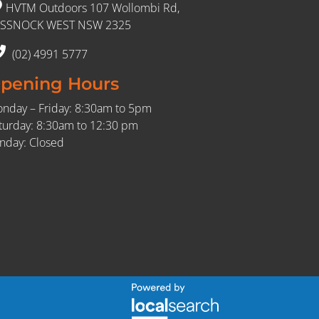
HVTM Outdoors 107 Wollombi Rd,
SSNOCK WEST NSW 2325
(02) 4991 5777
pening Hours
nday – Friday: 8:30am to 5pm
turday: 8:30am to 12:30 pm
nday: Closed