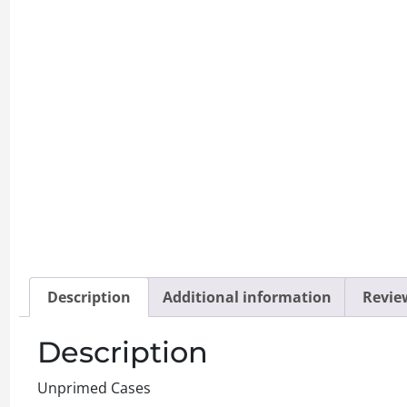
Description
Additional information
Review
Description
Unprimed Cases