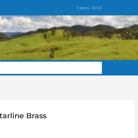
0 items -
$
0.00
arline Brass