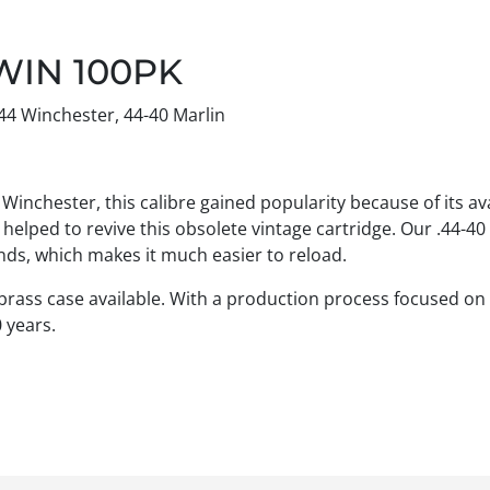
WIN 100PK
44 Winchester, 44-40 Marlin
inchester, this calibre gained popularity because of its avai
lped to revive this obsolete vintage cartridge. Our .44-40 
brands, which makes it much easier to reload.
 brass case available. With a production process focused on 
 years.