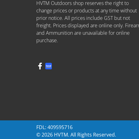
HVTM Outdoors shop reserves the right to
change prices or products at any time without
prior notice. All prices include GST but not
freight. Prices displayed are online only. Firea
and Ammunition are unavailable for online
purchase.
FDL: 409595716
© 2026 HVTM. All Rights Reserved.