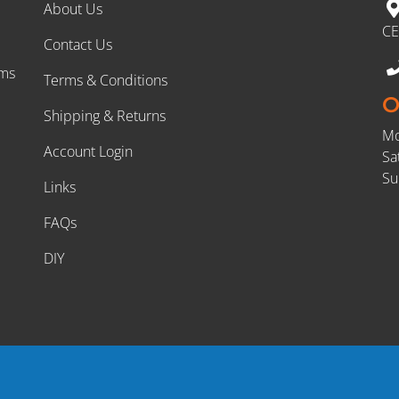
About Us
CE
Contact Us
rms
Terms & Conditions
O
Shipping & Returns
Mo
Account Login
Sa
Su
Links
FAQs
DIY