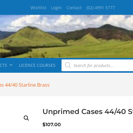
Wishlist
Login
Contact
(02) 4991 5777
CTS
LICENCE COURSES
s 44/40 Starline Brass
Unprimed Cases 44/40 St
$
107.00