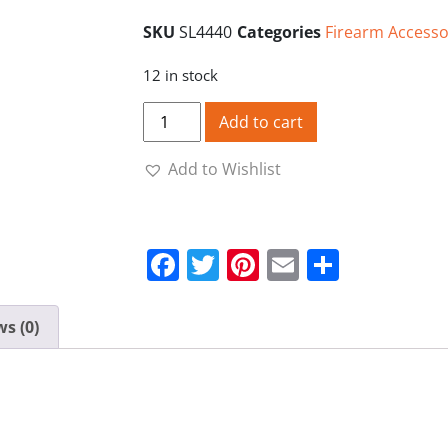
SKU
SL4440
Categories
Firearm Accesso
12 in stock
Unprimed Cases 44/40 Starline Brass qu
Add to cart
Add to Wishlist
Facebook
Twitter
Pinterest
Email
Share
s (0)