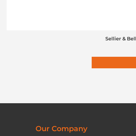
Sellier & Be
Our Company