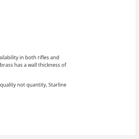
lability in both rifles and
brass has a wall thickness of
quality not quantity, Starline