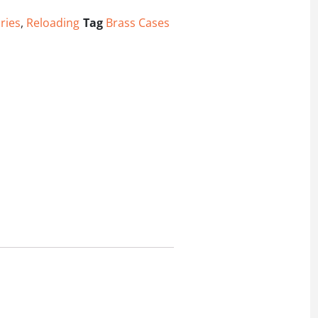
ries
,
Reloading
Tag
Brass Cases
antity