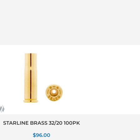
STARLINE BRASS 32/20 100PK
$
96.00