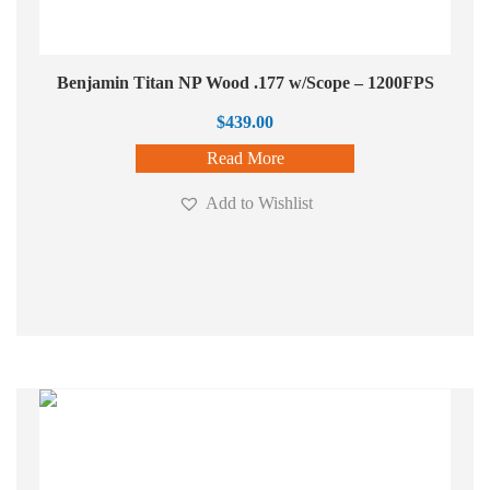
Benjamin Titan NP Wood .177 w/Scope – 1200FPS
$
439.00
Read More
Add to Wishlist