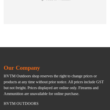
Our Company
HVTM Outdoors shop reserves the right to change prices or
products at any time without prior notice. All prices include GST
but not freight. Prices displayed are online only. Firearms and
Ammunition are unavailable for online purchase.
HVTM OUTDOORS