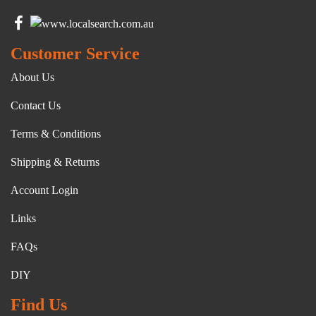
Customer Service
About Us
Contact Us
Terms & Conditions
Shipping & Returns
Account Login
Links
FAQs
DIY
Find Us