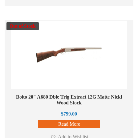
Out of Stock
Boito 20″ A680 Dble Trig Extract 12G Matte Nickl
Wood Stock
$
799.00
Read More
Add to Wishlist