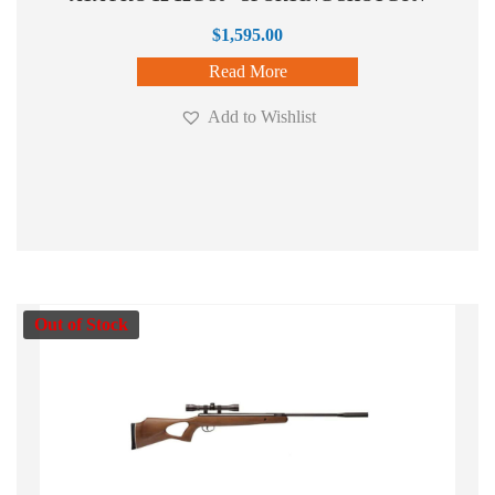
$
1,595.00
Read More
Add to Wishlist
Out of Stock