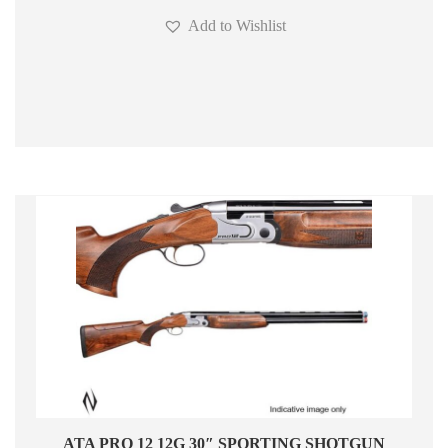
Add to Wishlist
ATA PRO 12 12G 30″ SPORTING SHOTGUN