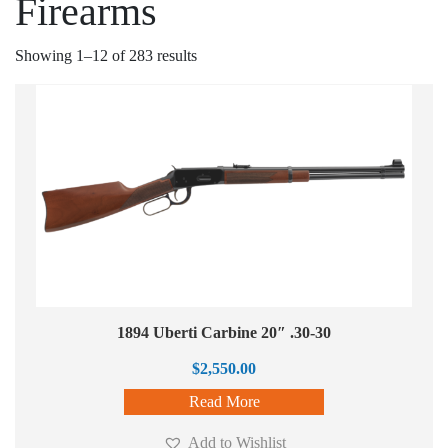
Firearms
Showing 1–12 of 283 results
1894 Uberti Carbine 20″ .30-30
$
2,550.00
Read More
Add to Wishlist