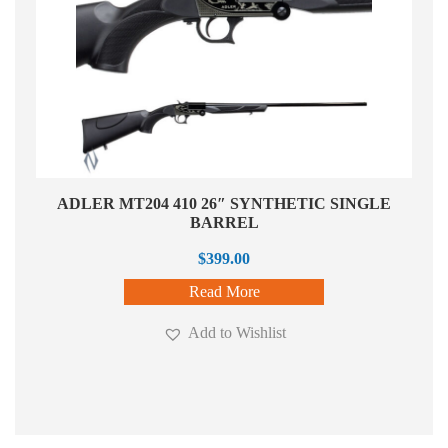
ADLER MT204 410 26″ SYNTHETIC SINGLE
BARREL
$
399.00
Read More
Add to Wishlist