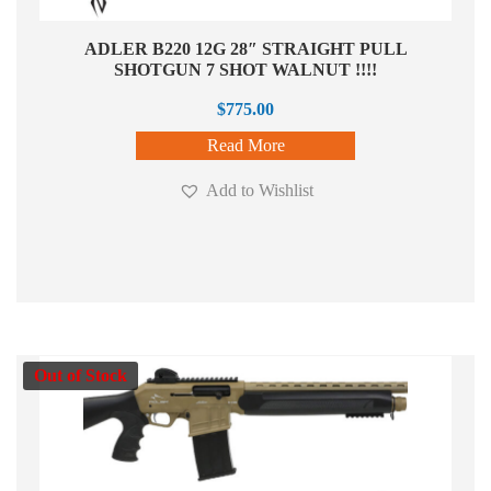
ADLER B220 12G 28″ STRAIGHT PULL
SHOTGUN 7 SHOT WALNUT !!!!
$
775.00
Read More
Add to Wishlist
Out of Stock