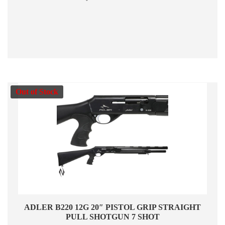
Out of Stock
ADLER B220 12G 20″ PISTOL GRIP STRAIGHT
PULL SHOTGUN 7 SHOT