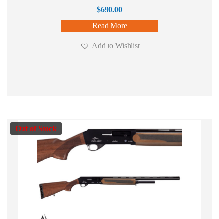
$
690.00
Read More
Add to Wishlist
Out of Stock