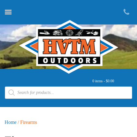
0 items -
$
0.00
Products search
Home
/ Firearms