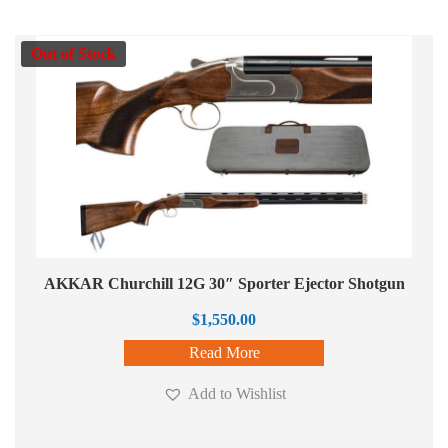
Out of Stock
AKKAR Churchill 12G 30″ Sporter Ejector Shotgun
$
1,550.00
Read More
Add to Wishlist