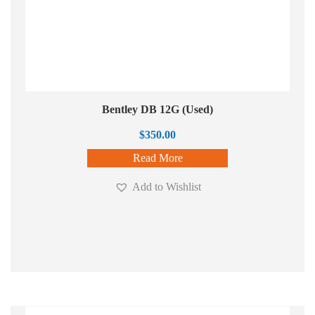
Bentley DB 12G (Used)
$
350.00
Read More
Add to Wishlist