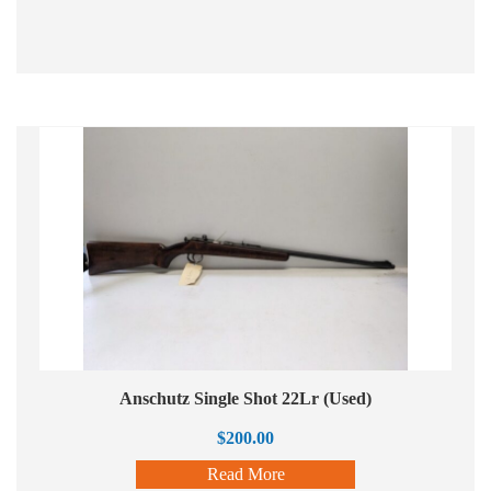
Anschutz Single Shot 22Lr (Used)
$
200.00
Read More