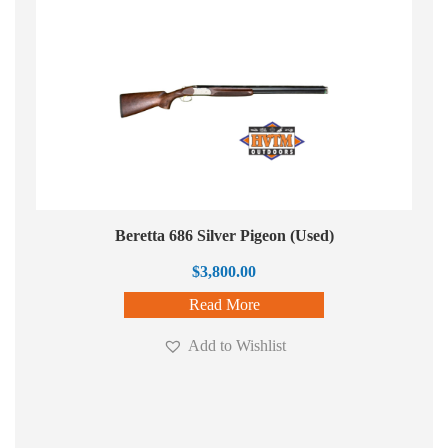
Beretta 686 Silver Pigeon (Used)
$
3,800.00
Read More
Add to Wishlist