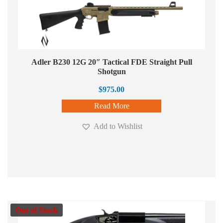
Adler B230 12G 20″ Tactical FDE Straight Pull
Shotgun
$
975.00
Read More
Add to Wishlist
Out of Stock