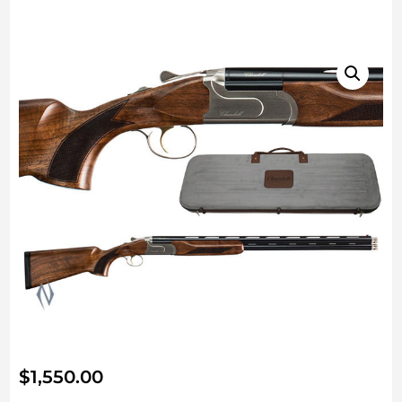
$
1,550.00