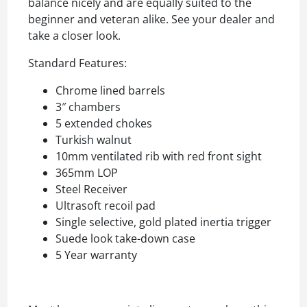
balance nicely and are equally suited to the
beginner and veteran alike. See your dealer and
take a closer look.
Standard Features:
Chrome lined barrels
3″ chambers
5 extended chokes
Turkish walnut
10mm ventilated rib with red front sight
365mm LOP
Steel Receiver
Ultrasoft recoil pad
Single selective, gold plated inertia trigger
Suede look take-down case
5 Year warranty