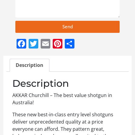
Send
Facebook
Twitter
Email
Pinterest
Share
Description
Description
AKKAR Churchill – The best value shotgun in
Australia!
These new best-in-class entry level shotguns
deliver unprecedented quality at a price
everyone can afford. They pattern great,