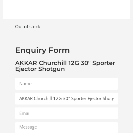
Out of stock
Enquiry Form
AKKAR Churchill 12G 30″ Sporter
Ejector Shotgun