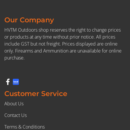
Our Company
HVTM Outdoors shop reserves the right to change prices
or products at any time without prior notice. All prices
include GST but not freight. Prices displayed are online
only. Firearms and Ammunition are unavailable for online
purchase.
Customer Service
About Us
Contact Us
Terms & Conditions