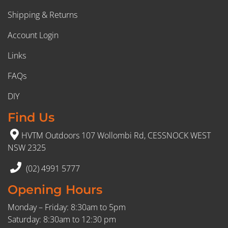
Shipping & Returns
Account Login
Links
FAQs
DIY
Find Us
HVTM Outdoors 107 Wollombi Rd, CESSNOCK WEST
NSW 2325
(02) 4991 5777
Opening Hours
Monday – Friday: 8:30am to 5pm
Saturday: 8:30am to 12:30 pm