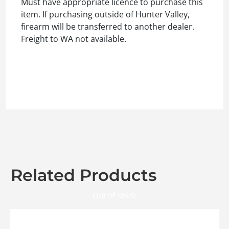
Must have appropriate licence to purchase this
item. If purchasing outside of Hunter Valley,
firearm will be transferred to another dealer.
Freight to WA not available.
Related Products
Out of Stock