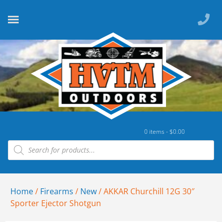
0 items -
$
0.00
Home
/
Firearms
/
New
/ AKKAR Churchill 12G 30″
Sporter Ejector Shotgun