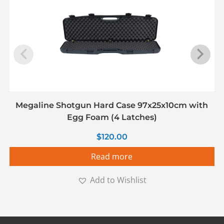
Megaline Shotgun Hard Case 97x25x10cm with
Egg Foam (4 Latches)
$
120.00
Read more
Add to Wishlist