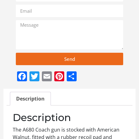
Send
Facebook
Twitter
Email
Pinterest
Share
Description
Description
The A680 Coach gun is stocked with American
Walnut, fitted with a rubber recoil pad and