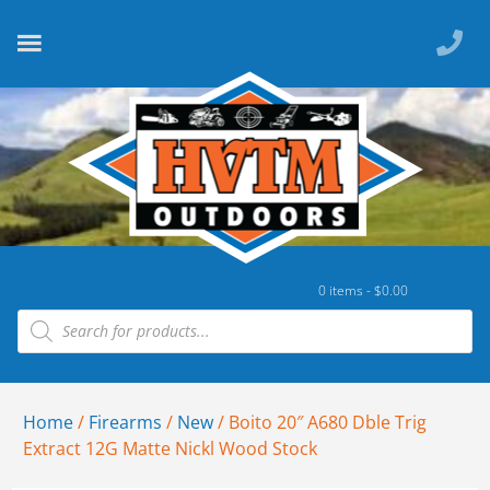
0 items -
$
0.00
Home
/
Firearms
/
New
/ Boito 20″ A680 Dble Trig
Extract 12G Matte Nickl Wood Stock