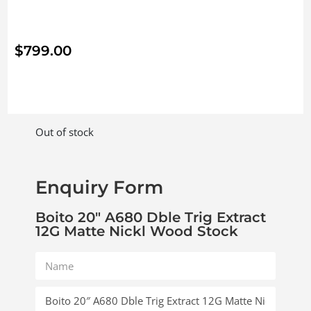
$
799.00
Out of stock
Enquiry Form
Boito 20″ A680 Dble Trig Extract
12G Matte Nickl Wood Stock