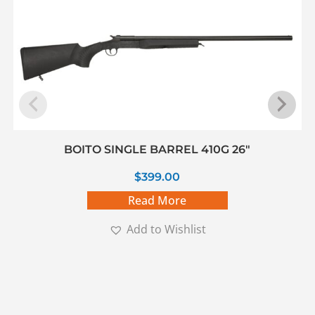
BOITO SINGLE BARREL 410G 26″
$
399.00
Read More
Add to Wishlist