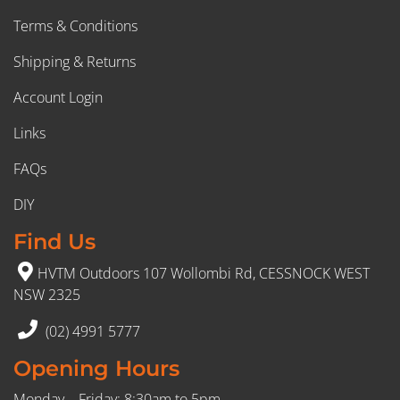
Terms & Conditions
Shipping & Returns
Account Login
Links
FAQs
DIY
Find Us
HVTM Outdoors 107 Wollombi Rd, CESSNOCK WEST
NSW 2325
(02) 4991 5777
Opening Hours
Monday – Friday: 8:30am to 5pm