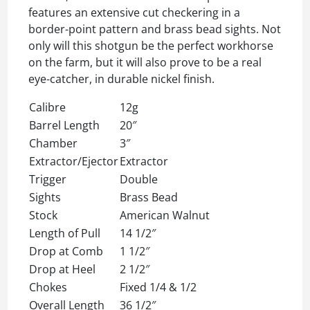
features an extensive cut checkering in a
border-point pattern and brass bead sights. Not
only will this shotgun be the perfect workhorse
on the farm, but it will also prove to be a real
eye-catcher, in durable nickel finish.
Calibre
12g
Barrel Length
20″
Chamber
3″
Extractor/Ejector
Extractor
Trigger
Double
Sights
Brass Bead
Stock
American Walnut
Length of Pull
14 1/2″
Drop at Comb
1 1/2″
Drop at Heel
2 1/2″
Chokes
Fixed 1/4 & 1/2
Overall Length
36 1/2″