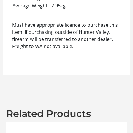
Average Weight
2.95kg
Must have appropriate licence to purchase this
item. If purchasing outside of Hunter Valley,
firearm will be transferred to another dealer.
Freight to WA not available.
Related Products