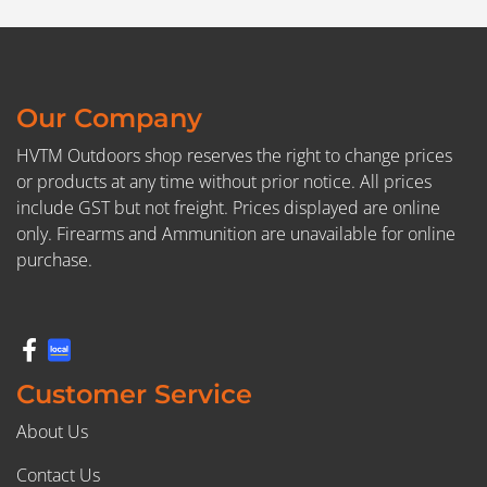
Our Company
HVTM Outdoors shop reserves the right to change prices
or products at any time without prior notice. All prices
include GST but not freight. Prices displayed are online
only. Firearms and Ammunition are unavailable for online
purchase.
Customer Service
About Us
Contact Us