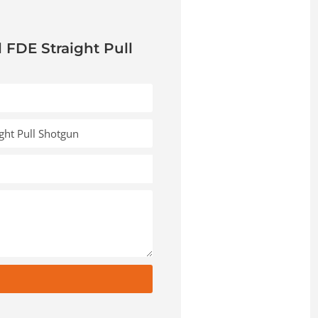
l FDE Straight Pull