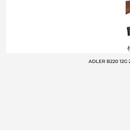
ADLER B220 12G 