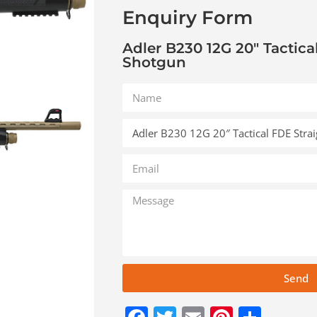
Enquiry Form
Adler B230 12G 20″ Tactica
Shotgun
Send