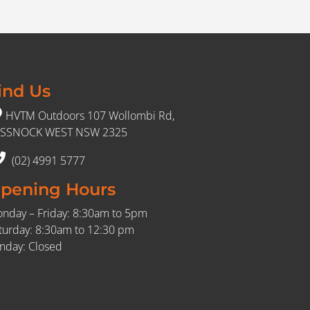
ind Us
HVTM Outdoors 107 Wollombi Rd,
SSNOCK WEST NSW 2325
(02) 4991 5777
pening Hours
nday – Friday: 8:30am to 5pm
turday: 8:30am to 12:30 pm
nday: Closed