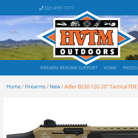
(02) 4991 5777
FIREARM REFORM SUPPORT
HOME
PRODU
Home
/
Firearms
/
New
/ Adler B230 12G 20″ Tactical FDE