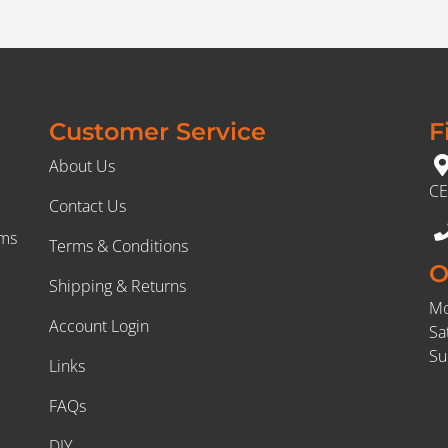
Customer Service
F
About Us
CE
Contact Us
rms
Terms & Conditions
O
Shipping & Returns
Mo
Account Login
Sa
Su
Links
FAQs
DIY