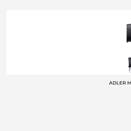
ADLER M