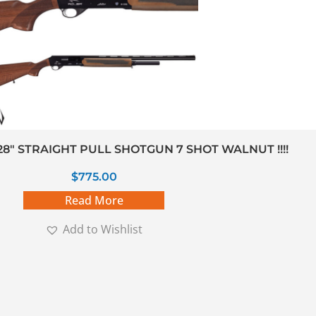
28″ STRAIGHT PULL SHOTGUN 7 SHOT WALNUT !!!!
$
775.00
Read More
Add to Wishlist