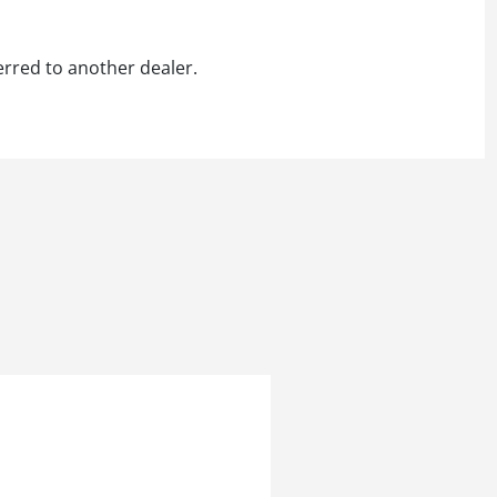
erred to another dealer.