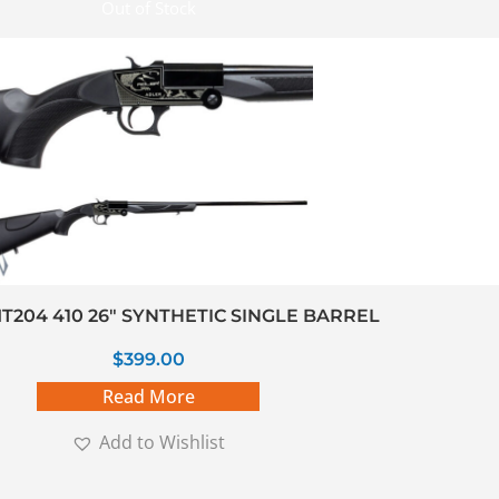
Out of Stock
T204 410 26″ SYNTHETIC SINGLE BARREL
$
399.00
Read More
Add to Wishlist