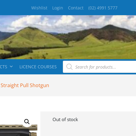
Wishlist
Login
Contact
(02) 4991 5777
CTS
LICENCE COURSES
 Straight Pull Shotgun
Out of stock