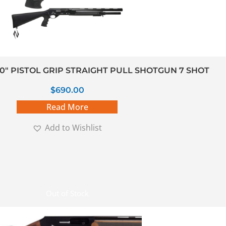
20″ PISTOL GRIP STRAIGHT PULL SHOTGUN 7 SHOT
$
690.00
Read More
Add to Wishlist
Out of Stock