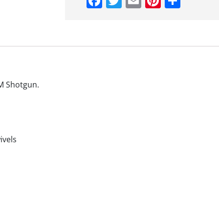
Facebook
Twitter
Email
Pinteres
Shar
DM Shotgun.
ivels