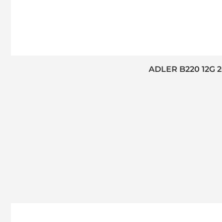
ADLER B220 12G 