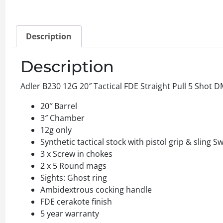
Description
Description
Adler B230 12G 20″ Tactical FDE Straight Pull 5 Shot 
20″ Barrel
3″ Chamber
12g only
Synthetic tactical stock with pistol grip & sling Sw
3 x Screw in chokes
2 x 5 Round mags
Sights: Ghost ring
Ambidextrous cocking handle
FDE cerakote finish
5 year warranty