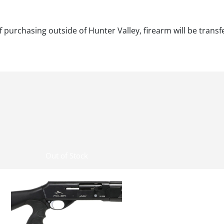
f purchasing outside of Hunter Valley, firearm will be transf
Out of Stock