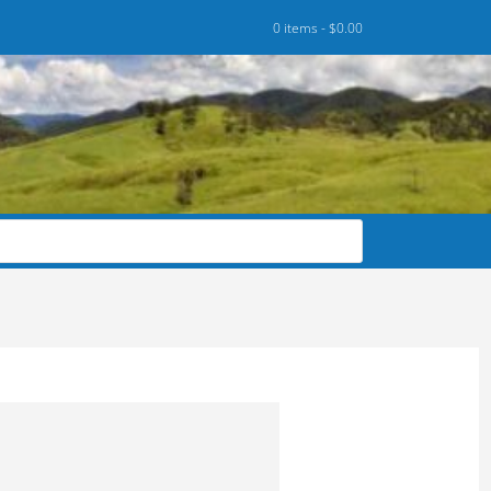
0 items -
$
0.00