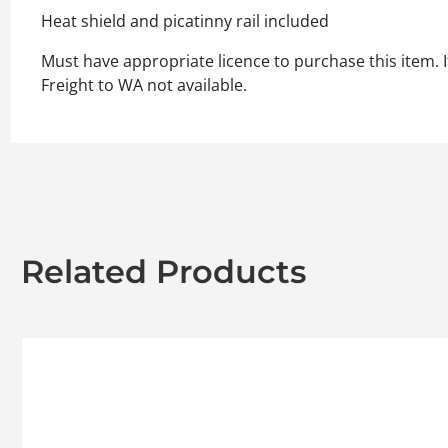
Heat shield and picatinny rail included
Must have appropriate licence to purchase this item. I
Freight to WA not available.
Related Products