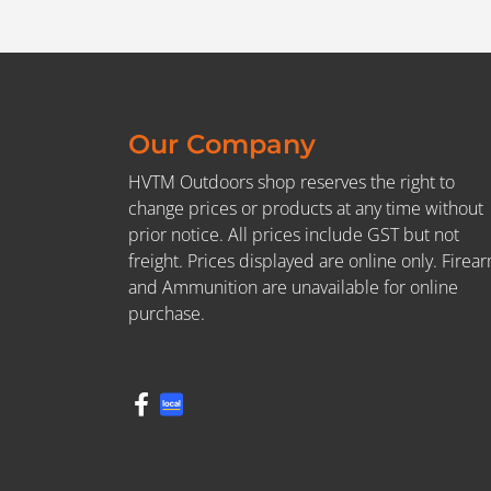
Our Company
HVTM Outdoors shop reserves the right to
change prices or products at any time without
prior notice. All prices include GST but not
freight. Prices displayed are online only. Firea
and Ammunition are unavailable for online
purchase.