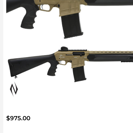
$
975.00