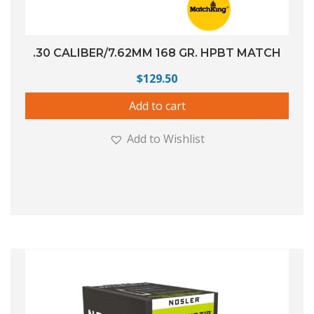
.30 CALIBER/7.62MM 168 GR. HPBT MATCH
$
129.50
Add to cart
Add to Wishlist