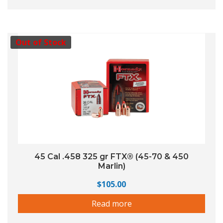
Out of Stock
45 Cal .458 325 gr FTX® (45-70 & 450
Marlin)
$
105.00
Read more