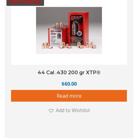
Out of Stock
44 Cal .430 200 gr XTP®
$
60.00
Read more
Add to Wishlist