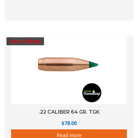
Out of Stock
.22 CALIBER 64 GR. TGK
$
78.00
Read more