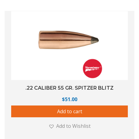
.22 CALIBER 55 GR. SPITZER BLITZ
$
51.00
Add to cart
Add to Wishlist