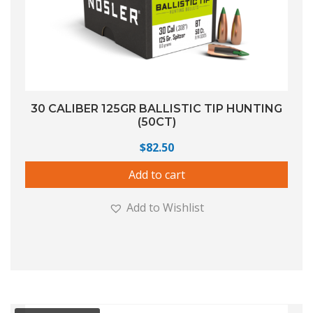
30 CALIBER 125GR BALLISTIC TIP HUNTING
(50CT)
$
82.50
Add to cart
Add to Wishlist