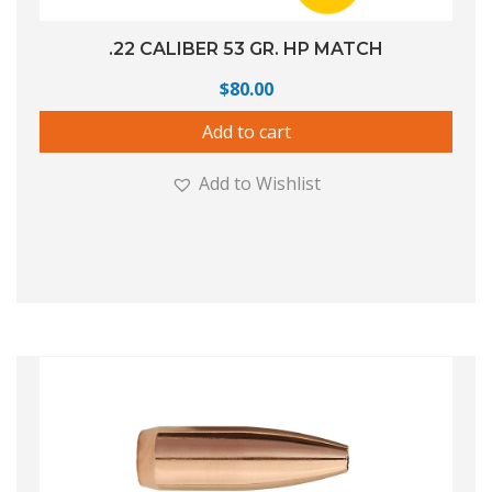
.22 CALIBER 53 GR. HP MATCH
$
80.00
Add to cart
Add to Wishlist