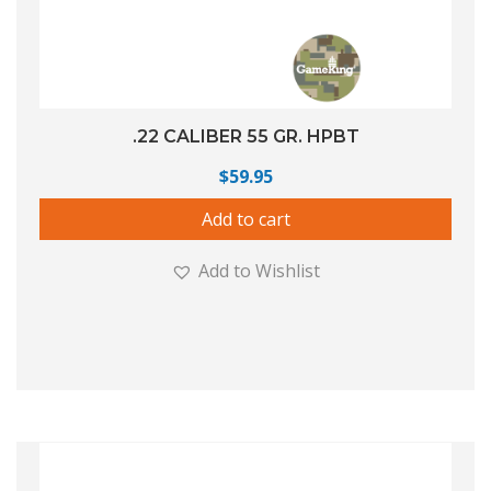
.22 CALIBER 55 GR. HPBT
$
59.95
Add to cart
Add to Wishlist