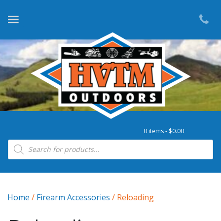
0 items -
$
0.00
Products search
Home
/
Firearm Accessories
/ Reloading