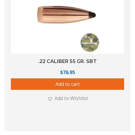
.22 CALIBER 55 GR. SBT
$
76.95
Add to cart
Add to Wishlist