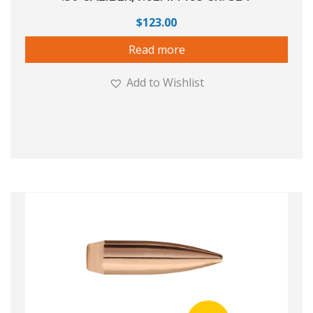
$
123.00
Read more
Add to Wishlist