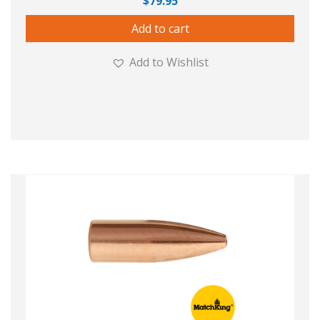
$
79.95
Add to cart
Add to Wishlist