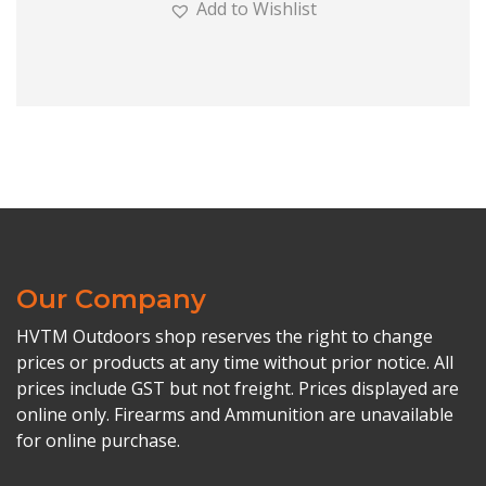
Add to Wishlist
Our Company
HVTM Outdoors shop reserves the right to change
prices or products at any time without prior notice. All
prices include GST but not freight. Prices displayed are
online only. Firearms and Ammunition are unavailable
for online purchase.