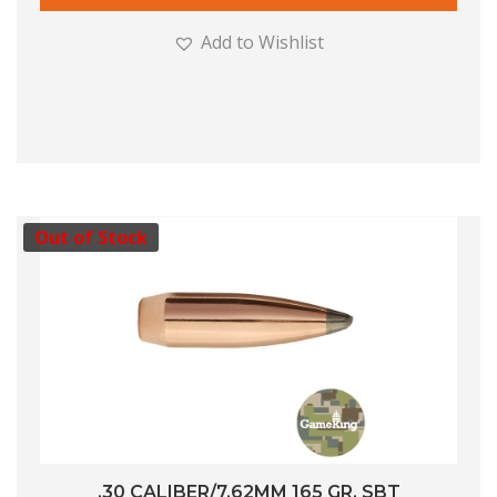
Add to Wishlist
Out of Stock
.30 CALIBER/7.62MM 165 GR. SBT