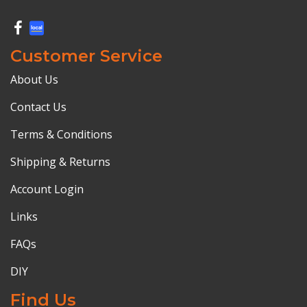
Customer Service
About Us
Contact Us
Terms & Conditions
Shipping & Returns
Account Login
Links
FAQs
DIY
Find Us