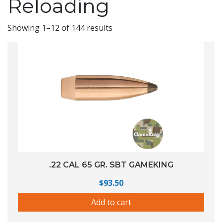
Reloading
Showing 1–12 of 144 results
.22 CAL 65 GR. SBT GAMEKING
$
93.50
Add to cart