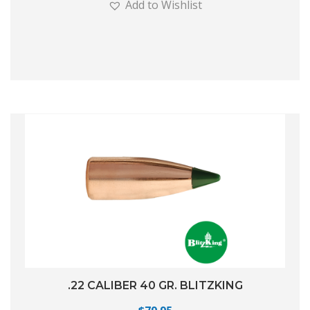
Add to Wishlist
.22 CALIBER 40 GR. BLITZKING