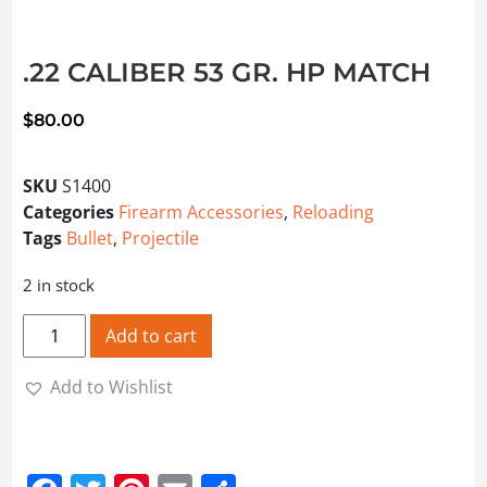
.22 CALIBER 53 GR. HP MATCH
$
80.00
SKU
S1400
Categories
Firearm Accessories
,
Reloading
Tags
Bullet
,
Projectile
2 in stock
.22 CALIBER 53 GR. HP MATCH quantity
Add to cart
Add to Wishlist