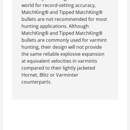
world for record-setting accuracy,
MatchKing® and Tipped MatchKing®
bullets are not recommended for most
hunting applications. Although
MatchKing® and Tipped MatchKing®
bullets are commonly used for varmint
hunting, their design will not provide
the same reliable explosive expansion
at equivalent velocities in varmints
compared to their lightly jacketed
Hornet, Blitz or Varminter
counterparts.