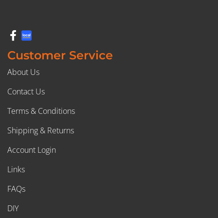
Customer Service
About Us
Contact Us
Terms & Conditions
Shipping & Returns
Account Login
Links
FAQs
DIY