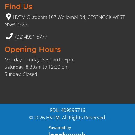
Find Us
HVTM Outdoors 107 Wollombi Rd, CESSNOCK WEST
NSW 2325
(02) 4991 5777
Opening Hours
Monday – Friday: 8:30am to 5pm
Saturday: 8:30am to 12:30 pm
Sunday: Closed
FDL: 409595716
© 2026 HVTM. All Rights Reserved.