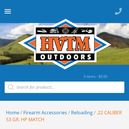
0 items -
$
0.00
Home
/
Firearm Accessories
/
Reloading
/ .22 CALIBER
53 GR. HP MATCH