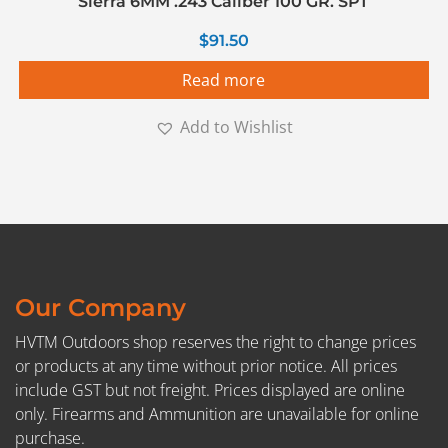
Sierra 6MM .243 Caliber 100 GR. SPT
$
91.50
Read more
Add to Wishlist
Our Company
HVTM Outdoors shop reserves the right to change prices
or products at any time without prior notice. All prices
include GST but not freight. Prices displayed are online
only. Firearms and Ammunition are unavailable for online
purchase.