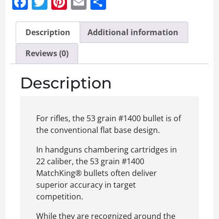
Facebook
Twitter
Pinterest
Email
Share
Description
Additional information
Reviews (0)
Description
For rifles, the 53 grain #1400 bullet is of
the conventional flat base design.
In handguns chambering cartridges in
22 caliber, the 53 grain #1400
MatchKing® bullets often deliver
superior accuracy in target
competition.
While they are recognized around the