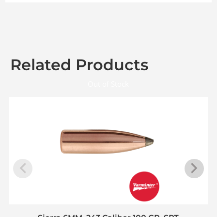
Related Products
Out of Stock