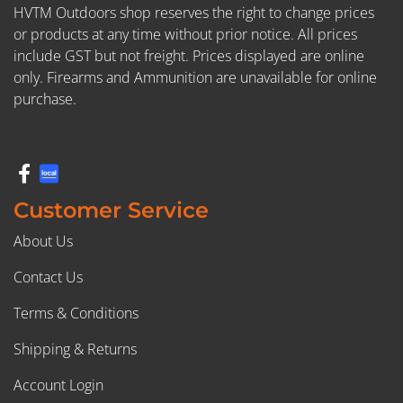
HVTM Outdoors shop reserves the right to change prices
or products at any time without prior notice. All prices
include GST but not freight. Prices displayed are online
only. Firearms and Ammunition are unavailable for online
purchase.
Customer Service
About Us
Contact Us
Terms & Conditions
Shipping & Returns
Account Login