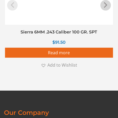
Sierra 6MM .243 Caliber 100 GR. SPT
$
91.50
Read more
Add to Wishlist
Our Company