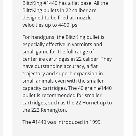
BlitzKing #1440 has a flat base. All the
BlitzKing bullets in 22 caliber are
designed to be fired at muzzle
velocities up to 4400 fps.
For handguns, the BlitzKing bullet is
especially effective in varmints and
small game for the full range of
centerfire cartridges in 22 caliber. They
have outstanding accuracy, a flat
trajectory and superb expansion in
small animals even with the smaller-
capacity cartridges. The 40 grain #1440
bullet is recommended for smaller
cartridges, such as the 22 Hornet up to
the 222 Remington.
The #1440 was introduced in 1999.