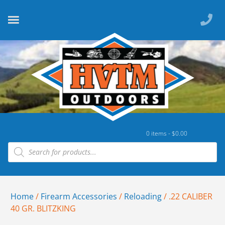
0 items -
$
0.00
Home
/
Firearm Accessories
/
Reloading
/ .22 CALIBER
40 GR. BLITZKING