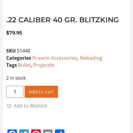
.22 CALIBER 40 GR. BLITZKING
$
79.95
SKU
S1440
Categories
Firearm Accessories
,
Reloading
Tags
Bullet
,
Projectile
2 in stock
.22 CALIBER 40 GR. BLITZKING quantity
Add to cart
Add to Wishlist