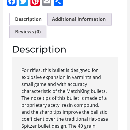
Facebook
Twitter
Pinterest
Email
Share
Description
Additional information
Reviews (0)
Description
For rifles, this bullet is designed for
explosive expansion in varmints and
small game and with accuracy
characteristic of the MatchKing bullets.
The nose tips of this bullet is made of a
proprietary acetyl resin compound,
and the sharp tips improve the ballistic
coefficient over the traditional flat-base
Spitzer bullet design. The 40 grain