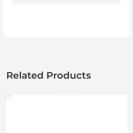
Related Products
Out of Stock