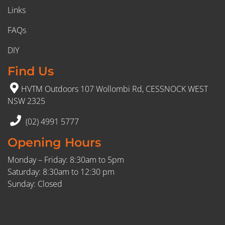
Links
FAQs
DIY
Find Us
HVTM Outdoors 107 Wollombi Rd, CESSNOCK WEST
NSW 2325
(02) 4991 5777
Opening Hours
Monday – Friday: 8:30am to 5pm
Saturday: 8:30am to 12:30 pm
Sunday: Closed