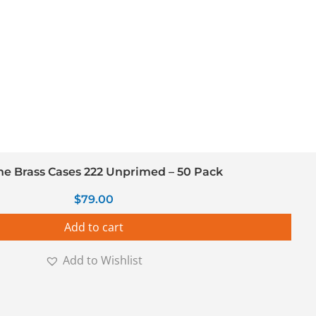
ine Brass Cases 222 Unprimed – 50 Pack
$
79.00
Add to cart
Add to Wishlist