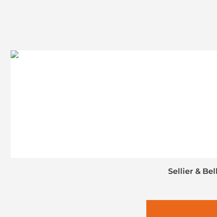
Sellier & Be