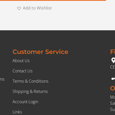
Add to Wishlist
Customer Service
F
About Us
CE
Contact Us
rms
Terms & Conditions
O
Shipping & Returns
Mo
Account Login
Sa
Su
Links