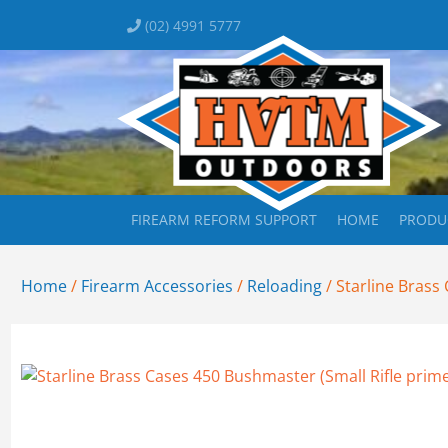
(02) 4991 5777
FIREARM REFORM SUPPORT
HOME
PRODU
Home
/
Firearm Accessories
/
Reloading
/ Starline Brass