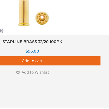
STARLINE BRASS 32/20 100PK
$
96.00
Add to cart
Add to Wishlist