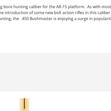
 bore hunting caliber for the AR-15 platform. As with most 
e introduction of some new bolt action rifles in this calib
unting, the .450 Bushmaster is enjoying a surge in popularit