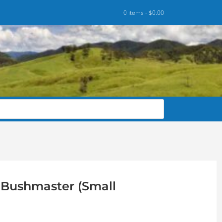
0 items -
$
0.00
0 Bushmaster (Small