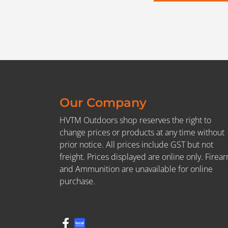
Our Company
HVTM Outdoors shop reserves the right to
change prices or products at any time without
prior notice. All prices include GST but not
freight. Prices displayed are online only. Firea
and Ammunition are unavailable for online
purchase.