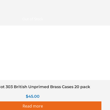
Out of Stock
llot 303 British Unprimed Brass Cases 20 pack
$
45.00
Read more