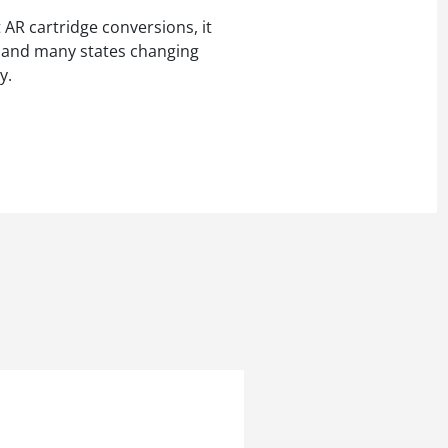
AR cartridge conversions, it
er and many states changing
y.