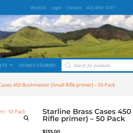
Wishlist
Login
Contact
(02) 4991 5777
CTS
LICENCE COURSES
 Cases 450 Bushmaster (Small Rifle primer) – 50 Pack
Starline Brass Cases 45
Rifle primer) – 50 Pack
$
133.00