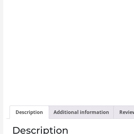
Description
Additional information
Review
Description