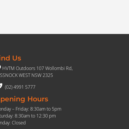
ind Us
HVTM Outdoors 107 Wollombi Rd,
SSNOCK WEST NSW 2325
(02) 4991 5777
pening Hours
nday – Friday: 8:30am to 5pm
turday: 8:30am to 12:30 pm
nday: Closed