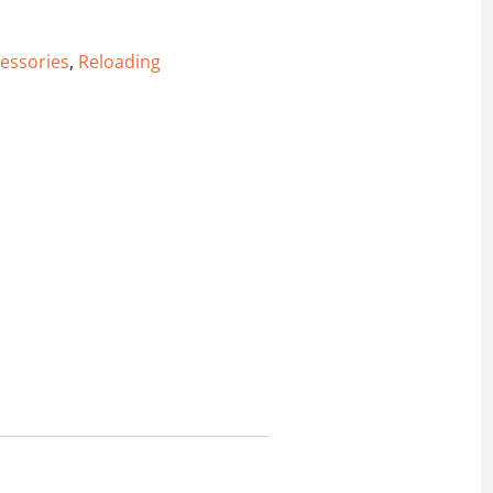
essories
,
Reloading
ll Rifle primer) - 50 Pack quantity