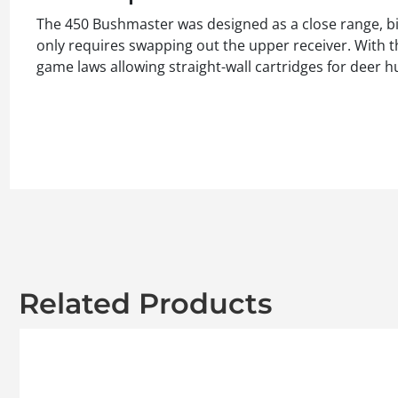
The 450 Bushmaster was designed as a close range, big
only requires swapping out the upper receiver. With th
game laws allowing straight-wall cartridges for deer h
Related Products