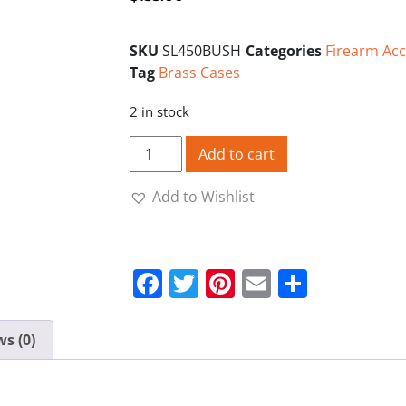
SKU
SL450BUSH
Categories
Firearm Acc
Tag
Brass Cases
2 in stock
Starline Brass Cases 450 Bushmaster (Sma
Add to cart
Add to Wishlist
Facebook
Twitter
Pinterest
Email
Share
s (0)