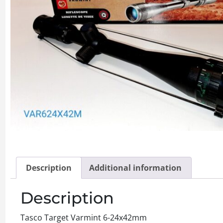
Description
Additional information
Description
Tasco Target Varmint 6-24x42mm