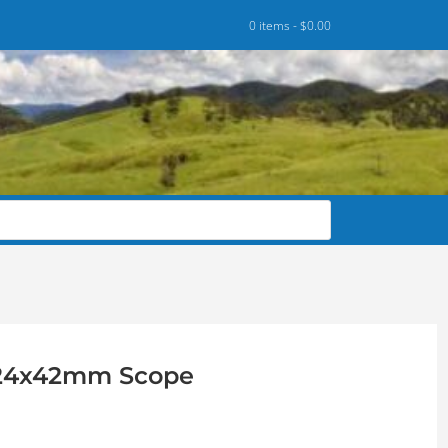
0 items -
$
0.00
-24x42mm Scope