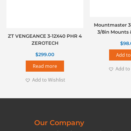
Mountmaster 3
3/8in Mounts &
ZT VENGEANCE 3-12X40 PHR 4
ZEROTECH
$
98
$
299.00
Add to
Read more
Add to 
Add to Wishlist
Our Company