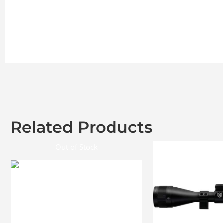
Related Products
Out of Stock