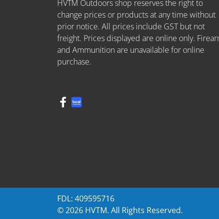
HVTM Outdoors shop reserves the right to
change prices or products at any time without
prior notice. All prices include GST but not
freight. Prices displayed are online only. Firea
and Ammunition are unavailable for online
purchase.
FDL: 409595716
© 2026 HVTM. All Rights Reserved.