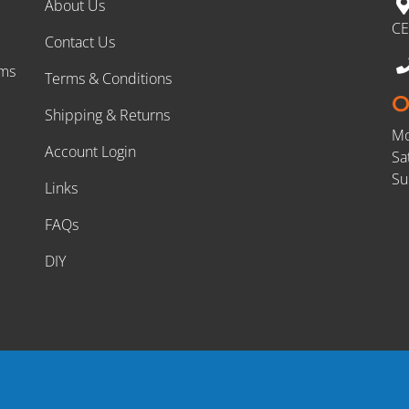
About Us
CE
Contact Us
rms
Terms & Conditions
O
Shipping & Returns
Mo
Account Login
Sa
Su
Links
FAQs
DIY