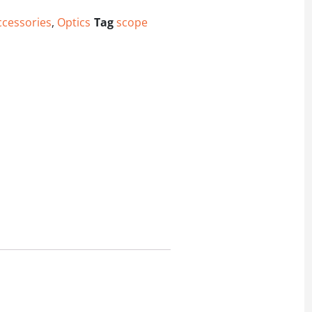
ccessories
,
Optics
Tag
scope