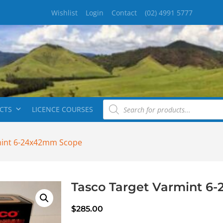
Wishlist
Login
Contact
(02) 4991 5777
CTS
LICENCE COURSES
mint 6-24x42mm Scope
Tasco Target Varmint 6
$
285.00