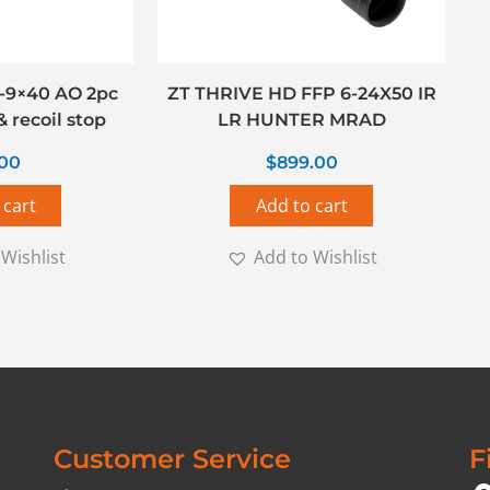
-9×40 AO 2pc
ZT THRIVE HD FFP 6-24X50 IR
 recoil stop
LR HUNTER MRAD
.00
$
899.00
 cart
Add to cart
Wishlist
Add to Wishlist
Customer Service
F