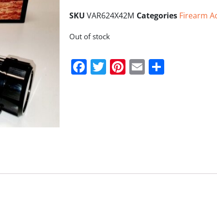
SKU
VAR624X42M
Categories
Firearm A
Out of stock
Facebook
Twitter
Pinterest
Email
Share