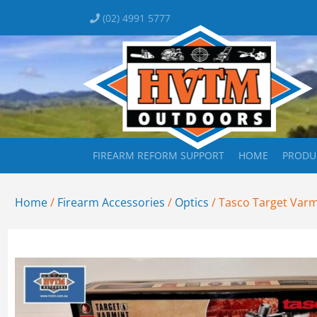
(02) 4991 5777
FIREARM REFORM SUPPORT
HOME
PRODU
Home
/
Firearm Accessories
/
Optics
/ Tasco Target Var