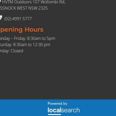
HVTM Outdoors 107 Wollombi Rd,
SSNOCK WEST NSW 2325
(02) 4991 5777
pening Hours
nday – Friday: 8:30am to 5pm
turday: 8:30am to 12:30 pm
nday: Closed