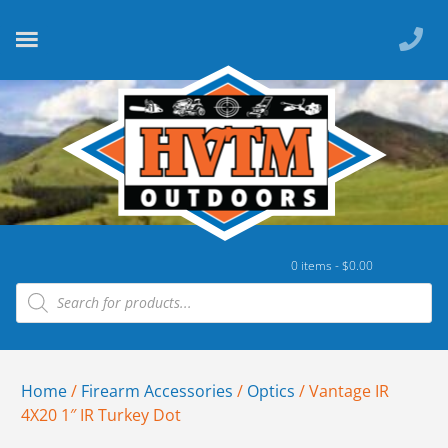
0 items -
$
0.00
Home
/
Firearm Accessories
/
Optics
/ Vantage IR
4X20 1″ IR Turkey Dot