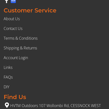
Customer Service
About Us
Contact Us
Terms & Conditions
Shipping & Returns
Account Login
Links
FAQs
DIY
Find Us
HVTM Outdoors 107 Wollombi Rd, CESSNOCK WEST