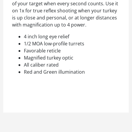
of your target when every second counts. Use it
on 1x for true reflex shooting when your turkey
is up close and personal, or at longer distances
with magnification up to 4 power.
4 inch long eye relief
1/2 MOA low-profile turrets
Favorable reticle
Magnified turkey optic
All caliber rated
Red and Green illumination