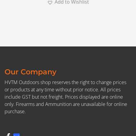
Add to Wishlist
Our Company
HVTM Outdoors shop reserves the right to change prices
or products at any time without prior notice. All prices
include GST but not freight. Prices displayed are online
only. Firearms and Ammunition are unavailable for online
purchase.