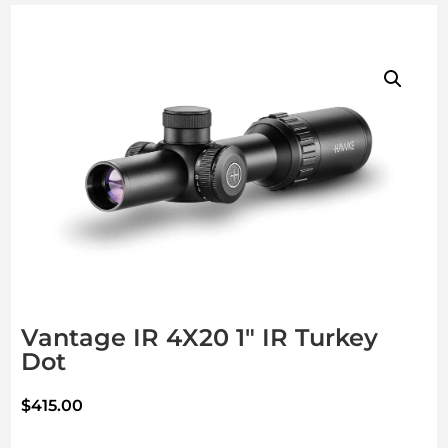
Vantage IR 4X20 1″ IR Turkey
Dot
$
415.00