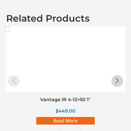
Related Products
Vantage IR 4-12×50 1″
$
449.00
Read More