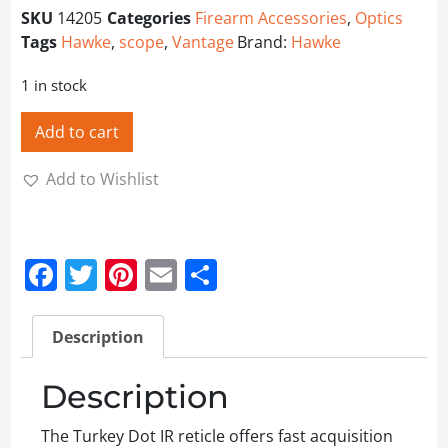
SKU
14205
Categories
Firearm Accessories
,
Optics
Tags
Hawke
,
scope
,
Vantage
Brand:
Hawke
1 in stock
Add to cart
Add to Wishlist
Facebook
Twitter
Pinterest
Email
Share
Description
Description
The Turkey Dot IR reticle offers fast acquisition