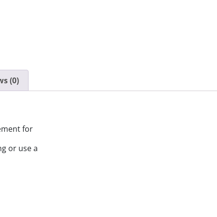
s (0)
ement for
ng or use a