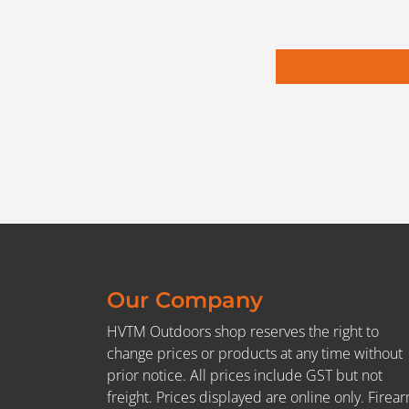
Our Company
HVTM Outdoors shop reserves the right to
change prices or products at any time without
prior notice. All prices include GST but not
freight. Prices displayed are online only. Firea