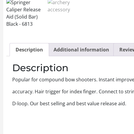
Description
Additional information
Review
Description
Popular for compound bow shooters. Instant improv
accuracy. Hair trigger for index finger. Connect to stri
D-loop. Our best selling and best value release aid.