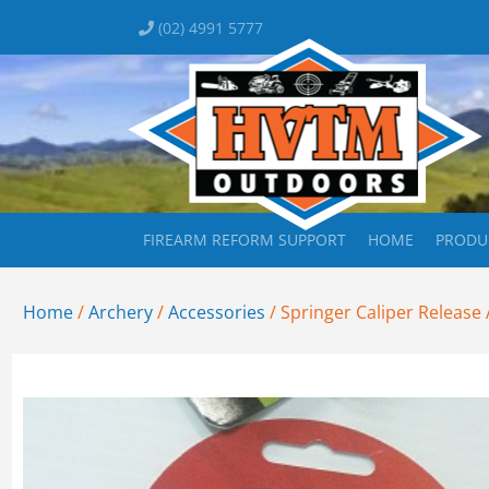
(02) 4991 5777
FIREARM REFORM SUPPORT
HOME
PRODU
Home
/
Archery
/
Accessories
/ Springer Caliper Release A