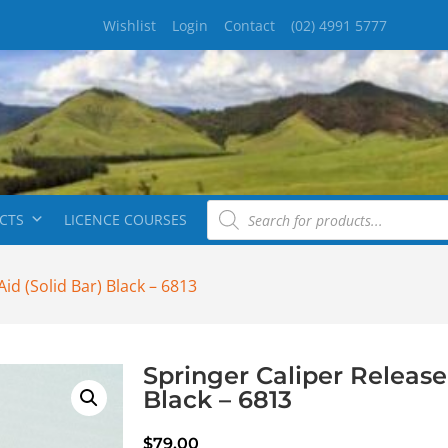
Wishlist
Login
Contact
(02) 4991 5777
CTS
LICENCE COURSES
id (Solid Bar) Black – 6813
Springer Caliper Release 
Black – 6813
$
79.00