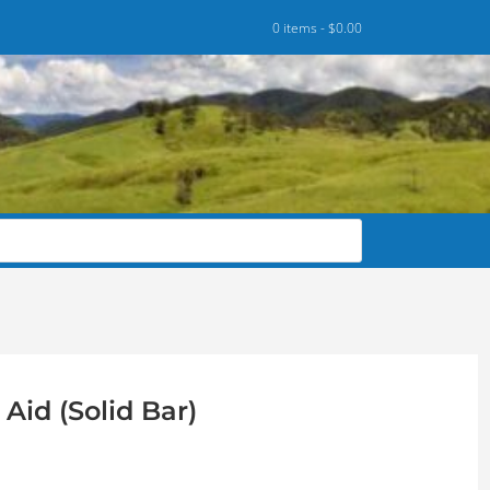
0 items -
$
0.00
Aid (Solid Bar)