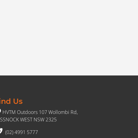
ind Us
HVTM Outdoors 107 Wollombi Rd,
SSNOCK WEST NSW 2325
(02) 4991 5777