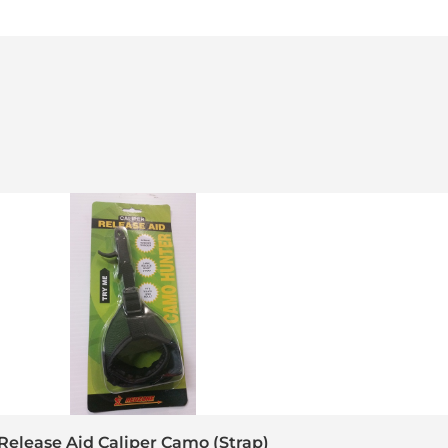
Release Aid Caliper Camo (Strap)