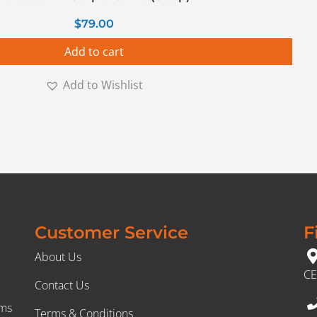
$
79.00
Add to cart
Add to Wishlist
Customer Service
F
About Us
CE
Contact Us
rms
Terms & Conditions