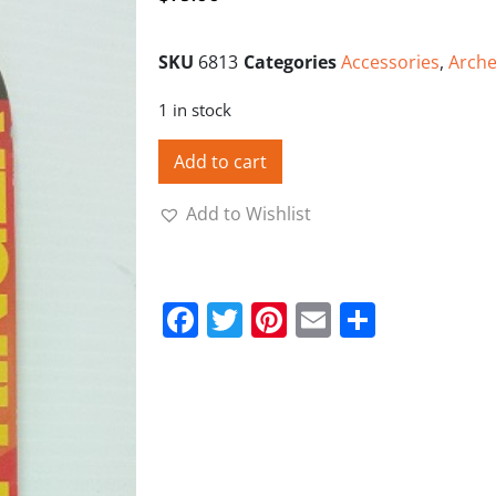
SKU
6813
Categories
Accessories
,
Arche
1 in stock
Add to cart
Add to Wishlist
Facebook
Twitter
Pinterest
Email
Share