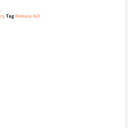
ry
Tag
Release Aid