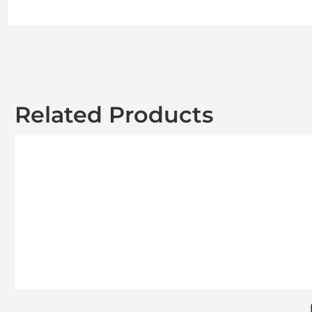
Related Products