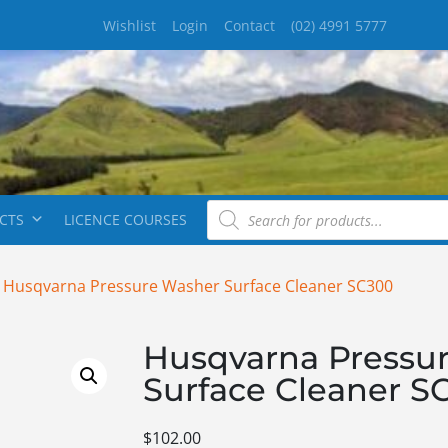
Wishlist
Login
Contact
(02) 4991 5777
CTS
LICENCE COURSES
 Husqvarna Pressure Washer Surface Cleaner SC300
Husqvarna Pressu
Surface Cleaner S
$
102.00