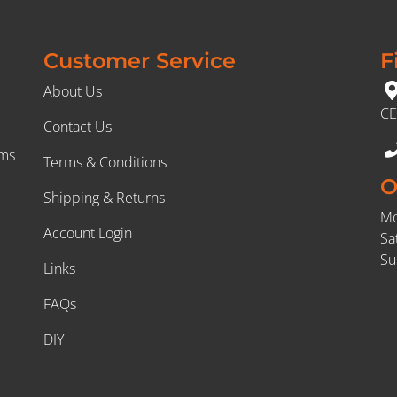
Customer Service
F
About Us
CE
Contact Us
rms
Terms & Conditions
O
Shipping & Returns
Mo
Account Login
Sa
Su
Links
FAQs
DIY