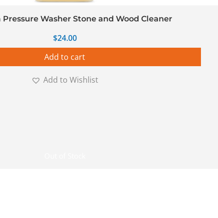
 Pressure Washer Stone and Wood Cleaner
$
24.00
Add to cart
Add to Wishlist
Out of Stock