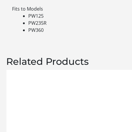
Fits to Models
PW125
PW235R
PW360
Related Products