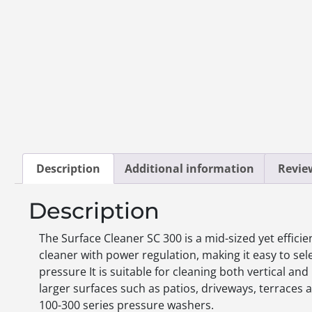
Description
Additional information
Review
Description
The Surface Cleaner SC 300 is a mid-sized yet efficie
cleaner with power regulation, making it easy to sel
pressure It is suitable for cleaning both vertical and
larger surfaces such as patios, driveways, terraces a
100-300 series pressure washers.