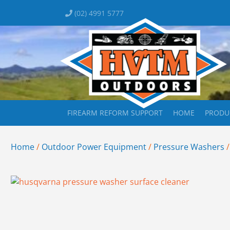
(02) 4991 5777
FIREARM REFORM SUPPORT
HOME
PRODU
Home
/
Outdoor Power Equipment
/
Pressure Washers
/