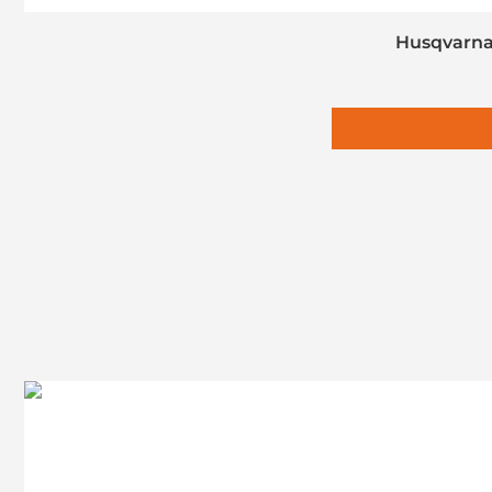
Husqvarna