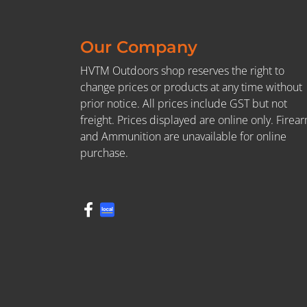
Our Company
HVTM Outdoors shop reserves the right to
change prices or products at any time without
prior notice. All prices include GST but not
freight. Prices displayed are online only. Firea
and Ammunition are unavailable for online
purchase.