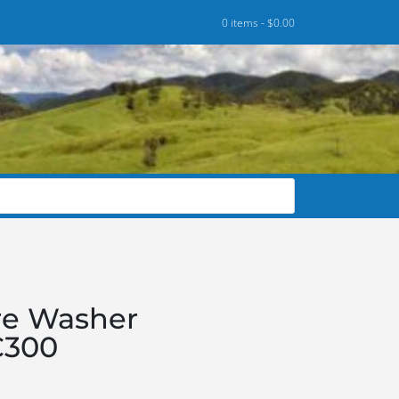
0 items -
$
0.00
re Washer
C300