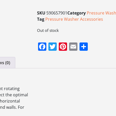
SKU
590657901
Category
Pressure Wash
Tag
Pressure Washer Accessories
Out of stock
Facebook
Twitter
Pinterest
Email
Share
s (0)
nt rotating
ect the optimal
 horizontal
nd walls. For