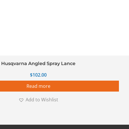
Husqvarna Angled Spray Lance
$
102.00
Read more
Add to Wishlist