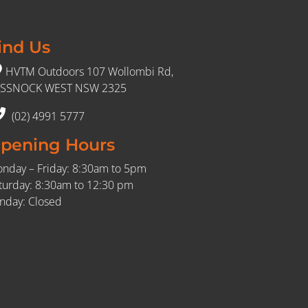
ind Us
HVTM Outdoors 107 Wollombi Rd,
SSNOCK WEST NSW 2325
(02) 4991 5777
pening Hours
nday – Friday: 8:30am to 5pm
turday: 8:30am to 12:30 pm
nday: Closed