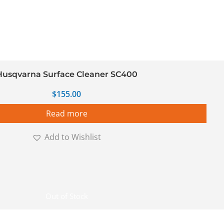
Husqvarna Surface Cleaner SC400
$
155.00
Read more
Add to Wishlist
Out of Stock