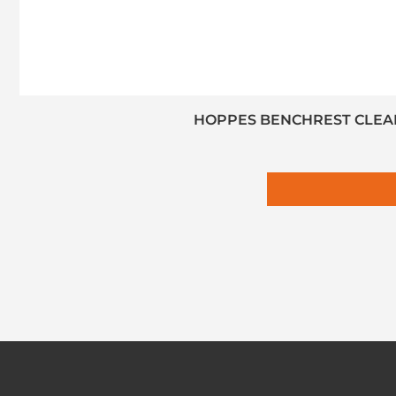
HOPPES BENCHREST CLEANI