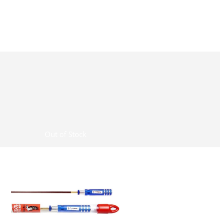
Out of Stock