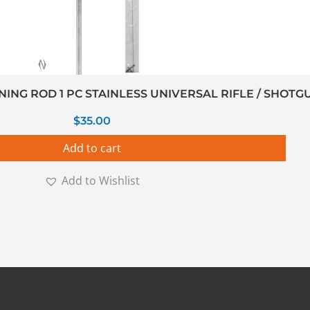
NG ROD 1 PC STAINLESS UNIVERSAL RIFLE / SHOTGU
$
35.00
Add to cart
Add to Wishlist