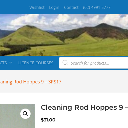
Wishlist
Login
Contact
(02) 4991 5777
CTS
LICENCE COURSES
eaning Rod Hoppes 9 – 3PS17
Cleaning Rod Hoppes 9 –
$
31.00