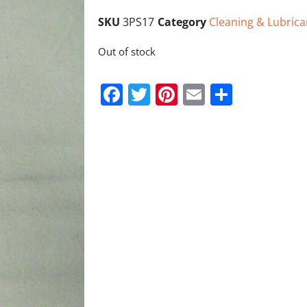
SKU
3PS17
Category
Cleaning & Lubrica
Out of stock
Facebook
Twitter
Pinterest
Email
Share