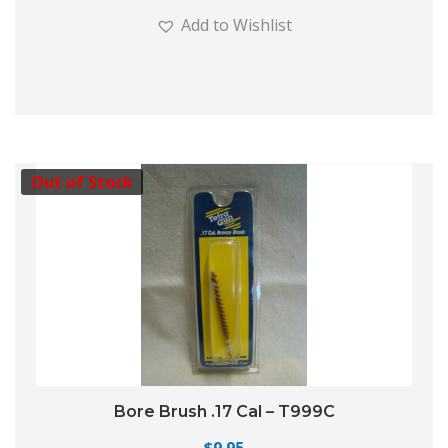
Add to Wishlist
Out of Stock
Bore Brush .17 Cal – T999C