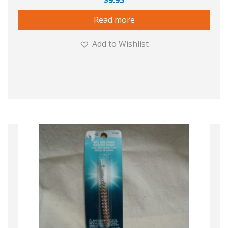
$
9.95
Read more
Add to Wishlist