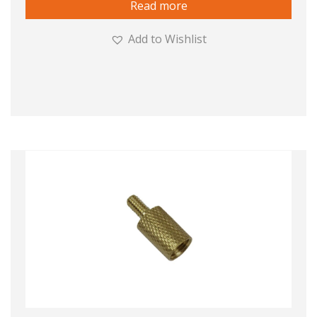
Read more
Add to Wishlist