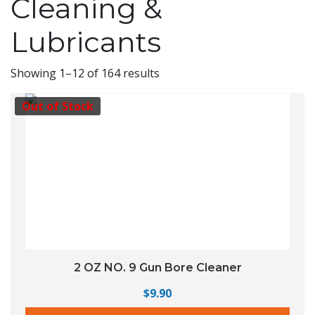
Cleaning &
Lubricants
Showing 1–12 of 164 results
Out of Stock
2 OZ NO. 9 Gun Bore Cleaner
$
9.90