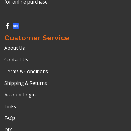
for online purchase.
Customer Service
About Us
Contact Us
Terms & Conditions
Shipping & Returns
Account Login
Links
FAQs
DIY