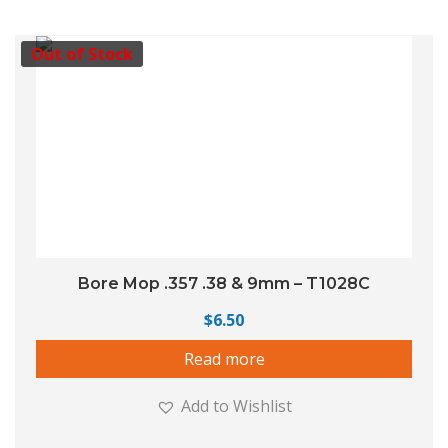
Out of Stock
Bore Mop .357 .38 & 9mm – T1028C
$
6.50
Read more
Add to Wishlist