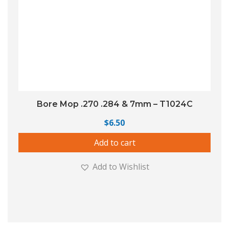
Bore Mop .270 .284 & 7mm – T1024C
$
6.50
Add to cart
Add to Wishlist