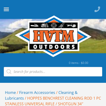
0 items -
$
0.00
Home
/
Firearm Accessories
/
Cleaning &
Lubricants
/ HOPPES BENCHREST CLEANING ROD 1 PC
STAINLESS UNIVERSAL RIFLE / SHOTGUN 34″