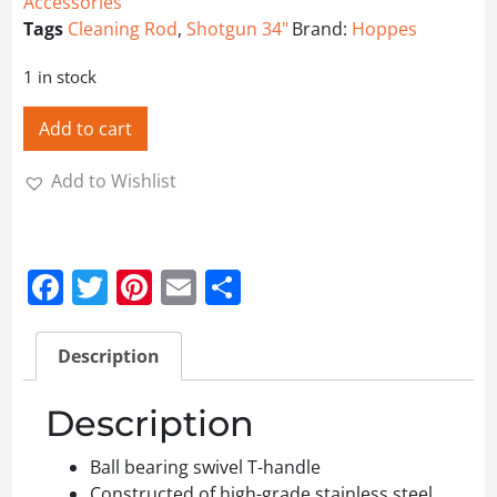
Accessories
Tags
Cleaning Rod
,
Shotgun 34"
Brand:
Hoppes
1 in stock
Add to cart
Add to Wishlist
Facebook
Twitter
Pinterest
Email
Share
Description
Description
Ball bearing swivel T-handle
Constructed of high-grade stainless steel