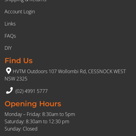
Account Login
Links
FAQs
DIY
Find Us
HVTM Outdoors 107 Wollombi Rd, CESSNOCK WEST
NSW 2325
(02) 4991 5777
Opening Hours
Monday – Friday: 8:30am to 5pm
Saturday: 8:30am to 12:30 pm
Sunday: Closed