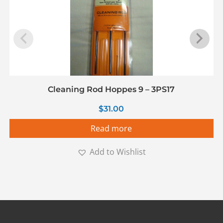
Cleaning Rod Hoppes 9 – 3PS17
$
31.00
Read more
Add to Wishlist