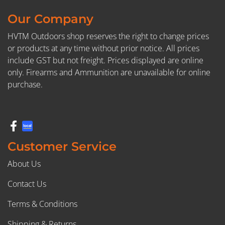
Our Company
HVTM Outdoors shop reserves the right to change prices
or products at any time without prior notice. All prices
include GST but not freight. Prices displayed are online
only. Firearms and Ammunition are unavailable for online
purchase.
Customer Service
About Us
Contact Us
Terms & Conditions
Shipping & Returns