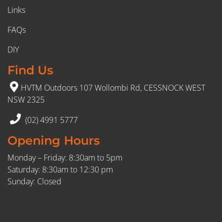
Links
FAQs
DIY
Find Us
HVTM Outdoors 107 Wollombi Rd, CESSNOCK WEST
NSW 2325
(02) 4991 5777
Opening Hours
Monday – Friday: 8:30am to 5pm
Saturday: 8:30am to 12:30 pm
Sunday: Closed