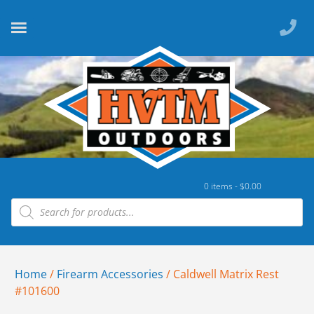
0 items -
$
0.00
Home
/
Firearm Accessories
/ Caldwell Matrix Rest
#101600