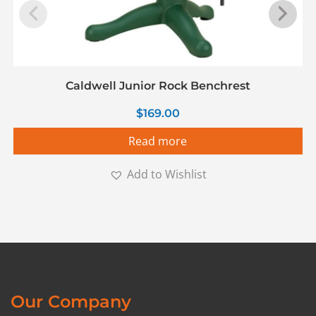
Caldwell Junior Rock Benchrest
$
169.00
Read more
Add to Wishlist
Our Company