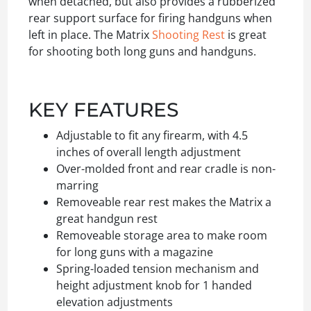
when detached, but also provides a rubberized
rear support surface for firing handguns when
left in place. The Matrix
Shooting Rest
is great
for shooting both long guns and handguns.
KEY FEATURES
Adjustable to fit any firearm, with 4.5
inches of overall length adjustment
Over-molded front and rear cradle is non-
marring
Removeable rear rest makes the Matrix a
great handgun rest
Removeable storage area to make room
for long guns with a magazine
Spring-loaded tension mechanism and
height adjustment knob for 1 handed
elevation adjustments