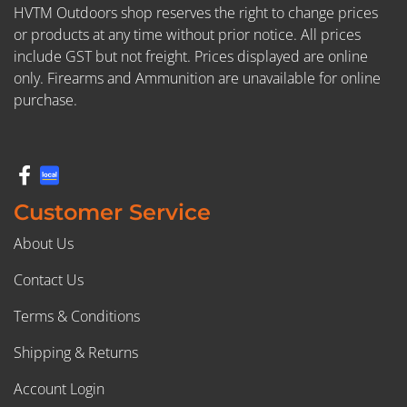
HVTM Outdoors shop reserves the right to change prices
or products at any time without prior notice. All prices
include GST but not freight. Prices displayed are online
only. Firearms and Ammunition are unavailable for online
purchase.
Customer Service
About Us
Contact Us
Terms & Conditions
Shipping & Returns
Account Login