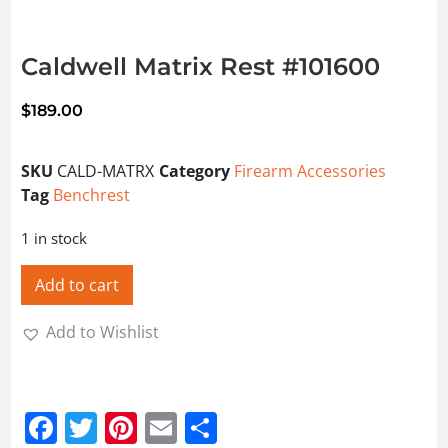
Caldwell Matrix Rest #101600
$
189.00
SKU
CALD-MATRX
Category
Firearm Accessories
Tag
Benchrest
1 in stock
Add to cart
Add to Wishlist
Facebook
Twitter
Pinterest
Email
Share