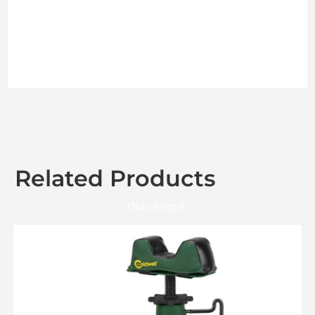
Related Products
Out of Stock