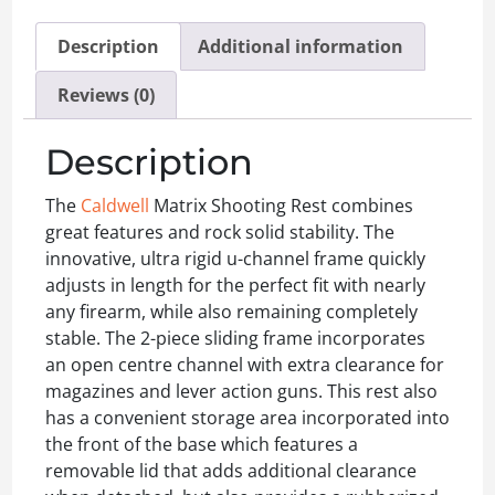
Description
Additional information
Reviews (0)
Description
The
Caldwell
Matrix Shooting Rest combines
great features and rock solid stability. The
innovative, ultra rigid u-channel frame quickly
adjusts in length for the perfect fit with nearly
any firearm, while also remaining completely
stable. The 2-piece sliding frame incorporates
an open centre channel with extra clearance for
magazines and lever action guns. This rest also
has a convenient storage area incorporated into
the front of the base which features a
removable lid that adds additional clearance