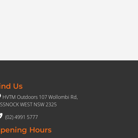
ind Us
HVTM Outdoors 107 Wollombi Rd,
SSNOCK WEST NSW 2325
(02) 4991 5777
pening Hours