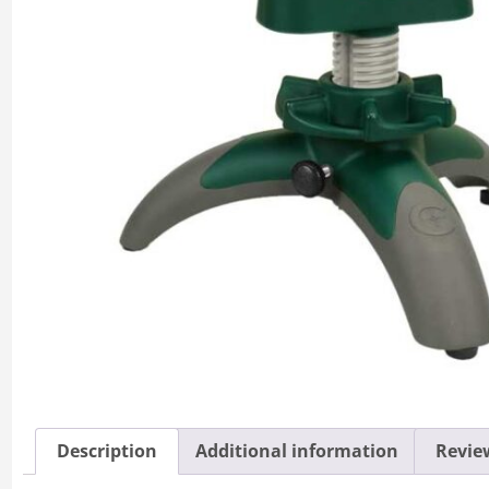
Description
Additional information
Review