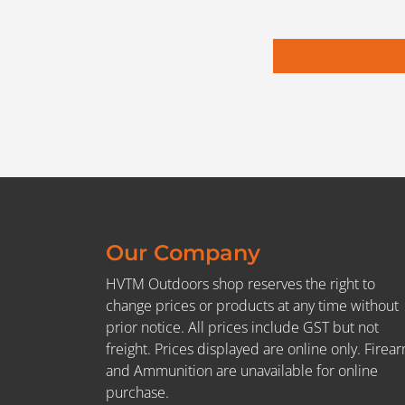
Our Company
HVTM Outdoors shop reserves the right to
change prices or products at any time without
prior notice. All prices include GST but not
freight. Prices displayed are online only. Firea
and Ammunition are unavailable for online
purchase.