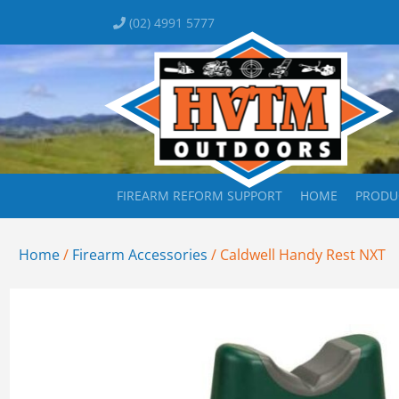
(02) 4991 5777
FIREARM REFORM SUPPORT
HOME
PRODU
Home
/
Firearm Accessories
/ Caldwell Handy Rest NXT