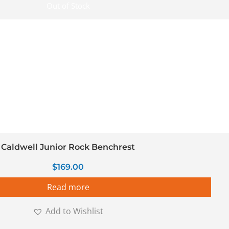
Out of Stock
Caldwell Junior Rock Benchrest
$
169.00
Read more
Add to Wishlist