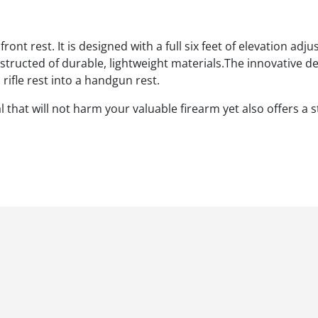
ont rest. It is designed with a full six feet of elevation adj
onstructed of durable, lightweight materials.The innovative 
ifle rest into a handgun rest.
that will not harm your valuable firearm yet also offers a 