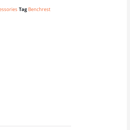
essories
Tag
Benchrest