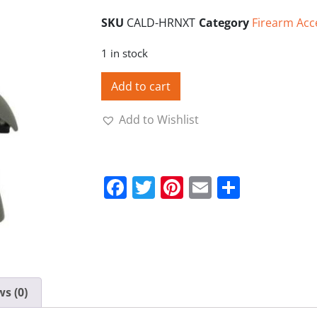
SKU
CALD-HRNXT
Category
Firearm Acc
1 in stock
Add to cart
Add to Wishlist
Facebook
Twitter
Pinterest
Email
Share
s (0)