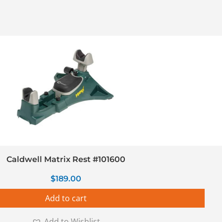
Caldwell Matrix Rest #101600
$
189.00
Add to cart
Add to Wishlist