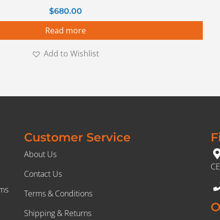
$
680.00
Read more
Add to Wishlist
Customer Service
F
About Us
CE
Contact Us
rms
Terms & Conditions
O
Shipping & Returns