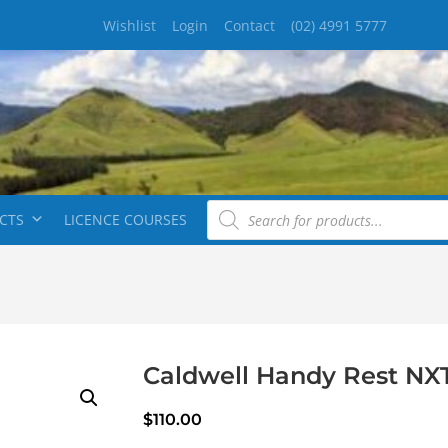
Wishlist
Login
Contact
(02) 4991 5777
CTS
LICENCE COURSES
Caldwell Handy Rest NX
$
110.00