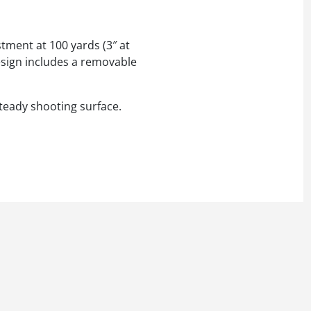
ustment at 100 yards (3″ at
design includes a removable
steady shooting surface.