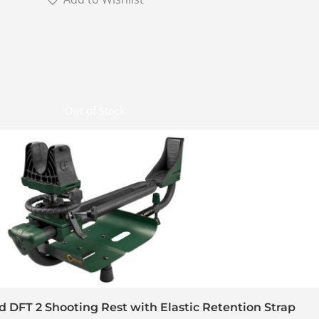
Out of Stock
d DFT 2 Shooting Rest with Elastic Retention Strap