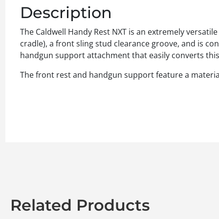
Description
The Caldwell Handy Rest NXT is an extremely versatile fr
cradle), a front sling stud clearance groove, and is c
handgun support attachment that easily converts this r
The front rest and handgun support feature a material 
Related Products