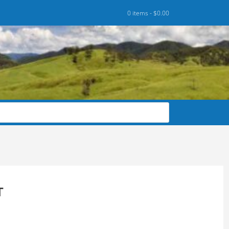
0 items -
$
0.00
T