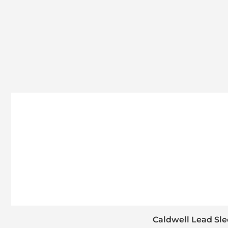
Caldwell Lead Sle