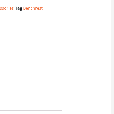
ssories
Tag
Benchrest