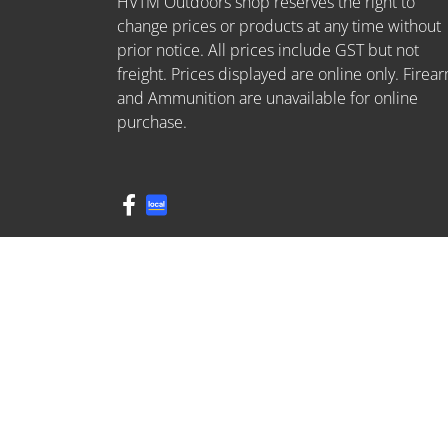
HVTM Outdoors shop reserves the right to
change prices or products at any time without
prior notice. All prices include GST but not
freight. Prices displayed are online only. Firea
and Ammunition are unavailable for online
purchase.
FDL: 409595716
© 2026 HVTM. All Rights Reserved.