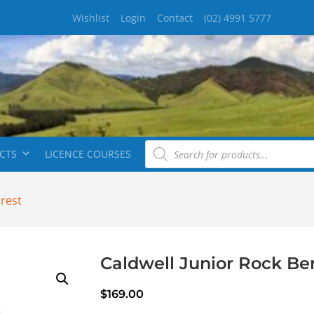
Wishlist
Login
Contact
(02) 4991 5777
CTS
LICENCE COURSES
hrest
Caldwell Junior Rock Be
$
169.00