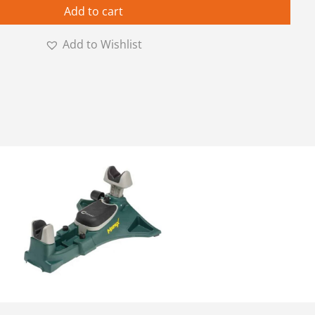
Add to cart
Add to Wishlist