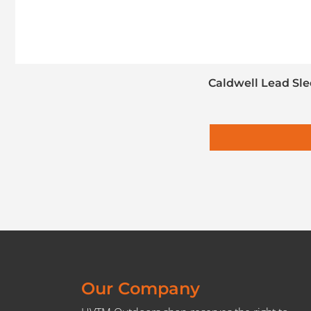
Caldwell Lead Sle
Our Company