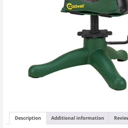
Description
Additional information
Review