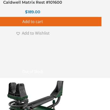
Caldwell Matrix Rest #101600
$
189.00
Add to cart
Add to Wishlist
Out of Stock