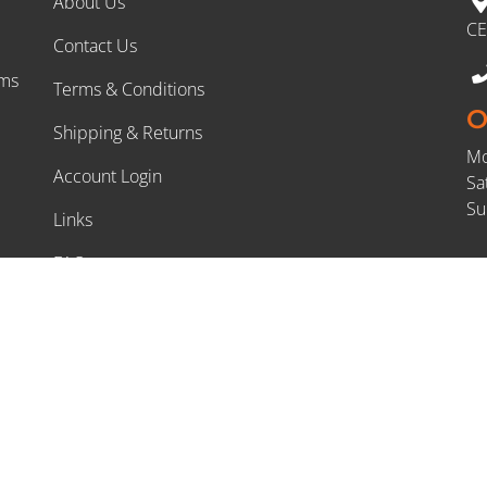
About Us
CE
Contact Us
rms
Terms & Conditions
O
Shipping & Returns
Mo
Account Login
Sa
Su
Links
FAQs
DIY