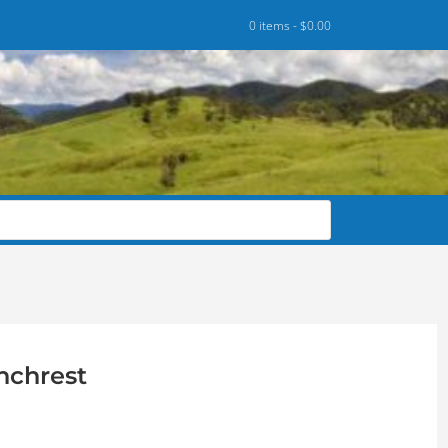
0 items -
$
0.00
nchrest