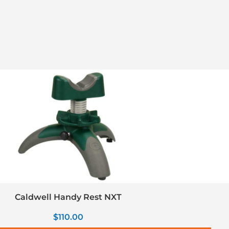
Caldwell Handy Rest NXT
$
110.00