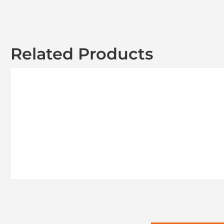
Related Products