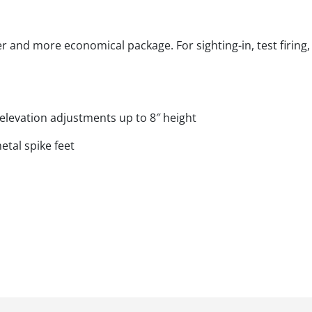
r and more economical package. For sighting-in, test firing, 
elevation adjustments up to 8″ height
tal spike feet