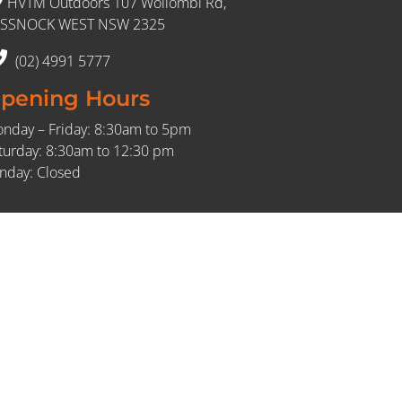
HVTM Outdoors 107 Wollombi Rd,
SSNOCK WEST NSW 2325
(02) 4991 5777
pening Hours
nday – Friday: 8:30am to 5pm
turday: 8:30am to 12:30 pm
nday: Closed