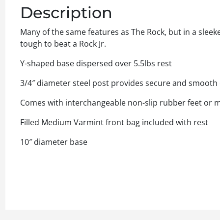
Description
Many of the same features as The Rock, but in a sleeke
tough to beat a Rock Jr.
Y-shaped base dispersed over 5.5lbs rest
3/4″ diameter steel post provides secure and smooth 
Comes with interchangeable non-slip rubber feet or me
Filled Medium Varmint front bag included with rest
10″ diameter base