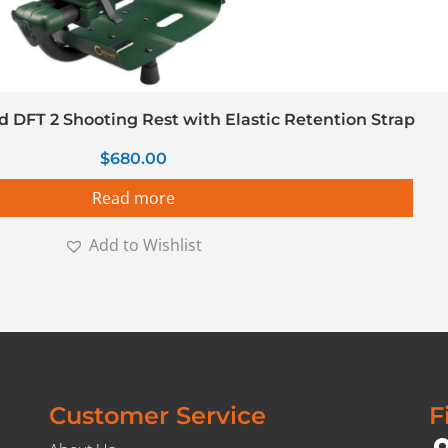
d DFT 2 Shooting Rest with Elastic Retention Strap
$
680.00
Read more
Add to Wishlist
Customer Service
F