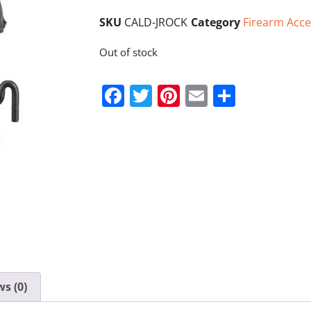
SKU
CALD-JROCK
Category
Firearm Acce
Out of stock
Facebook
Twitter
Pinterest
Email
Share
s (0)