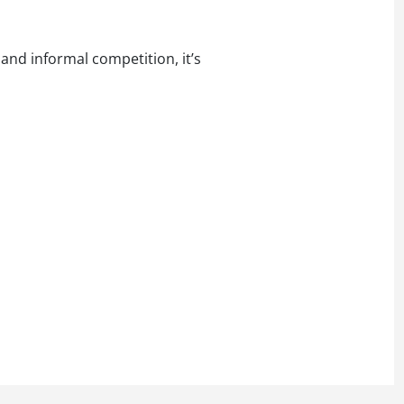
and informal competition, it’s