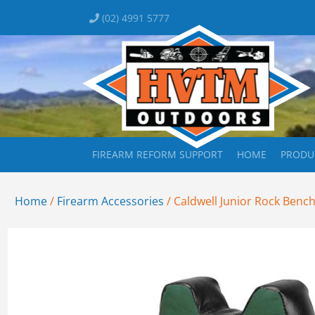
(02) 4991 5777
FIREARM REFORM SUPPORT
HOME
PRODU
Home
/
Firearm Accessories
/ Caldwell Junior Rock Benc