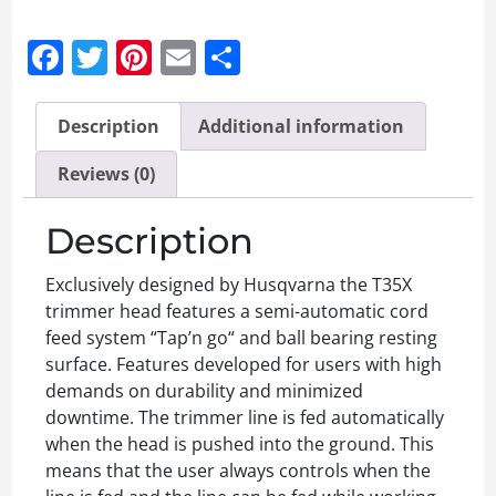
Facebook
Twitter
Pinterest
Email
Share
Description
Additional information
Reviews (0)
Description
Exclusively designed by Husqvarna the T35X
trimmer head features a semi-automatic cord
feed system “Tap’n go“ and ball bearing resting
surface. Features developed for users with high
demands on durability and minimized
downtime. The trimmer line is fed automatically
when the head is pushed into the ground. This
means that the user always controls when the