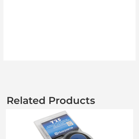
Related Products