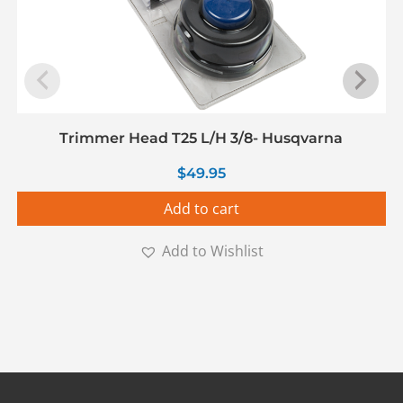
Trimmer Head T25 L/H 3/8- Husqvarna
$
49.95
Add to cart
Add to Wishlist