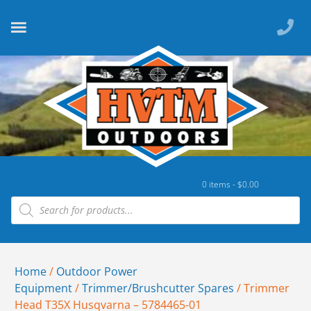
0 items -
$
0.00
Home
/
Outdoor Power
Equipment
/
Trimmer/Brushcutter Spares
/ Trimmer
Head T35X Husqvarna – 5784465-01