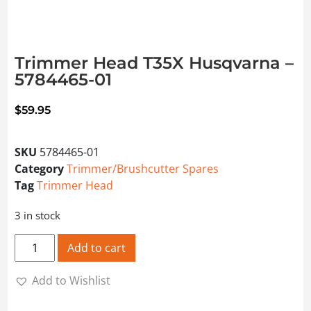
Trimmer Head T35X Husqvarna –
5784465-01
$
59.95
SKU
5784465-01
Category
Trimmer/Brushcutter Spares
Tag
Trimmer Head
3 in stock
Trimmer Head T35X Husqvarna - 5784465-01 quantity
Add to cart
Add to Wishlist