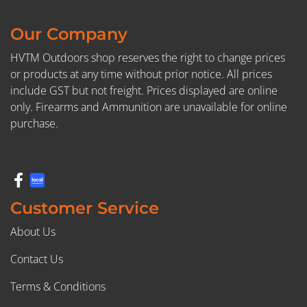
Our Company
HVTM Outdoors shop reserves the right to change prices
or products at any time without prior notice. All prices
include GST but not freight. Prices displayed are online
only. Firearms and Ammunition are unavailable for online
purchase.
Customer Service
About Us
Contact Us
Terms & Conditions