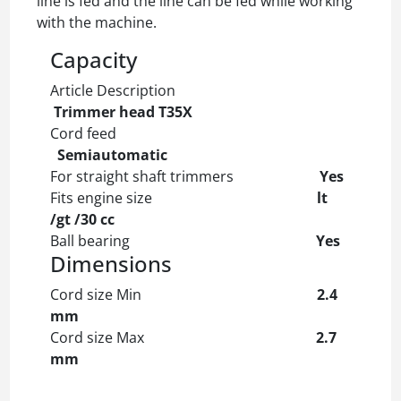
line is fed and the line can be fed while working
with the machine.
Capacity
Article Description
Trimmer head T35X
Cord feed
Semiautomatic
For straight shaft trimmers
Yes
Fits engine size
lt
/gt /30 cc
Ball bearing
Yes
Dimensions
Cord size Min
2.4
mm
Cord size Max
2.7
mm