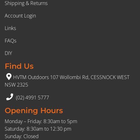
Shipping & Returns
Account Login
Links
FAQs
DIY
Find Us
HVTM Outdoors 107 Wollombi Rd, CESSNOCK WEST
NSW 2325
(02) 4991 5777
Opening Hours
Monday – Friday: 8:30am to 5pm
Saturday: 8:30am to 12:30 pm
Sunday: Closed