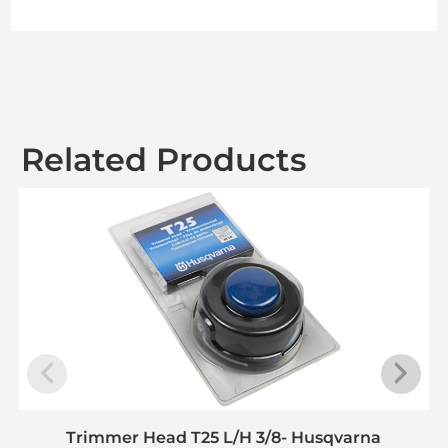
Related Products
Trimmer Head T25 L/H 3/8- Husqvarna