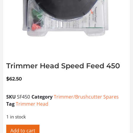
Trimmer Head Speed Feed 450
$
62.50
SKU
SF450
Category
Trimmer/Brushcutter Spares
Tag
Trimmer Head
1 in stock
Add to cart