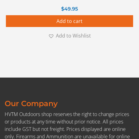
$
49.95
Add to cart
Add to Wishlist
Our Company
HVTM Outdoors shop reserves the right to change prices
or products at any time without prior notice. All prices
include GST but not freight. Prices displayed are online
only. Firearms and Ammunition are unavailable for online