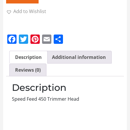
Add to Wishlist
Facebook
Twitter
Pinterest
Email
Share
Description
Additional information
Reviews (0)
Description
Speed Feed 450 Trimmer Head