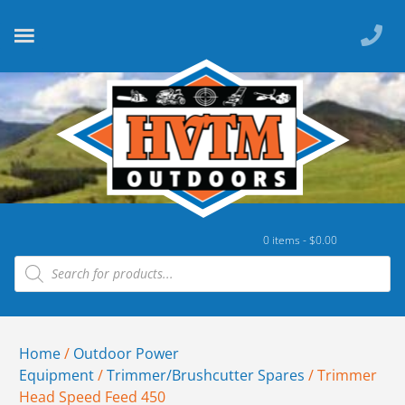
0 items -
$
0.00
Home
/
Outdoor Power
Equipment
/
Trimmer/Brushcutter Spares
/ Trimmer
Head Speed Feed 450