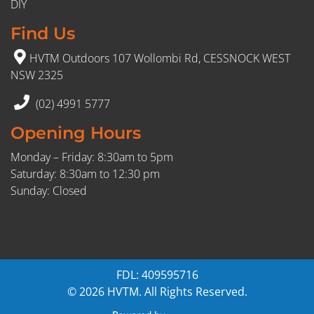
DIY
Find Us
HVTM Outdoors 107 Wollombi Rd, CESSNOCK WEST
NSW 2325
(02) 4991 5777
Opening Hours
Monday – Friday: 8:30am to 5pm
Saturday: 8:30am to 12:30 pm
Sunday: Closed
FDL: 409595716
© 2026 HVTM. All Rights Reserved.