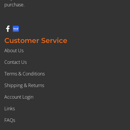
purchase.
Customer Service
About Us
Contact Us
Terms & Conditions
Shipping & Returns
Account Login
Links
FAQs