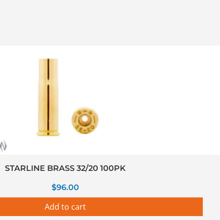
STARLINE BRASS 32/20 100PK
$
96.00
Add to cart