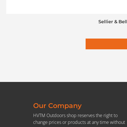
Sellier & Be
Our Company
HVTM Outdoors shop reserves the right to
change prices or products at any time without