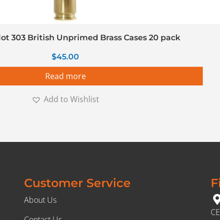
llot 303 British Unprimed Brass Cases 20 pack
$
45.00
Read more
Add to Wishlist
Customer Service
F
About Us
CE
Contact Us