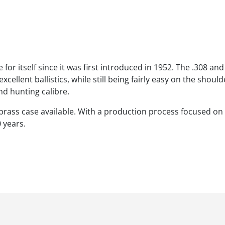
 itself since it was first introduced in 1952. The .308 and i
cellent ballistics, while still being fairly easy on the should
nd hunting calibre.
 brass case available. With a production process focused on 
 years.