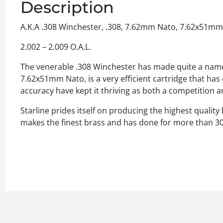
Description
A.K.A .308 Winchester, .308, 7.62mm Nato, 7.62x51mm
2.002 – 2.009 O.A.L.
The venerable .308 Winchester has made quite a name for
7.62x51mm Nato, is a very efficient cartridge that has ex
accuracy have kept it thriving as both a competition a
Starline prides itself on producing the highest quality
makes the finest brass and has done for more than 30