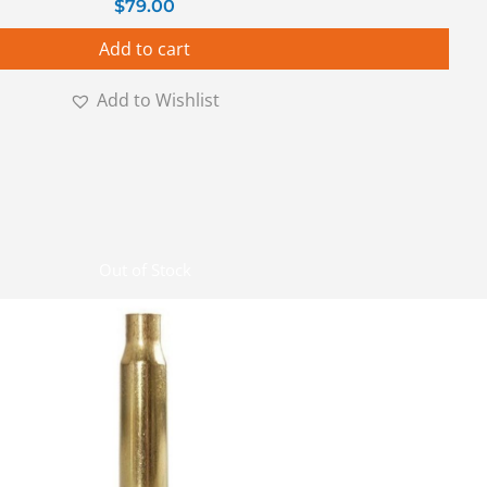
$
79.00
Add to cart
Add to Wishlist
Out of Stock