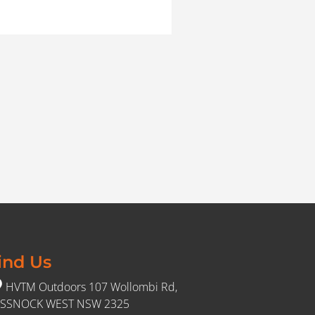
ind Us
HVTM Outdoors 107 Wollombi Rd,
SSNOCK WEST NSW 2325