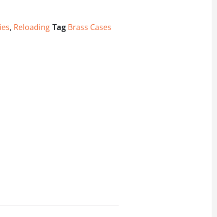
ies
,
Reloading
Tag
Brass Cases
Pack quantity