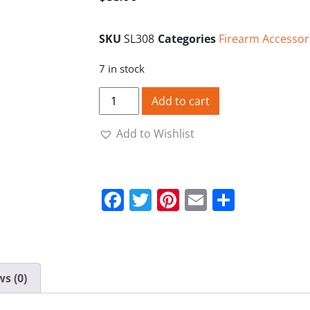
SKU
SL308
Categories
Firearm Accessor
7 in stock
Starline Brass Cases 308 Unprimed - 50 
Add to cart
Add to Wishlist
Facebook
Twitter
Pinterest
Email
Share
s (0)