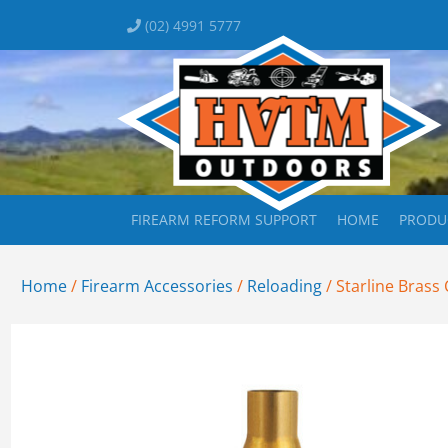
(02) 4991 5777
FIREARM REFORM SUPPORT
HOME
PRODU
Home
/
Firearm Accessories
/
Reloading
/ Starline Brass