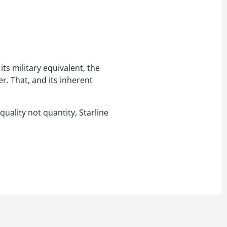
ts military equivalent, the
er. That, and its inherent
quality not quantity, Starline