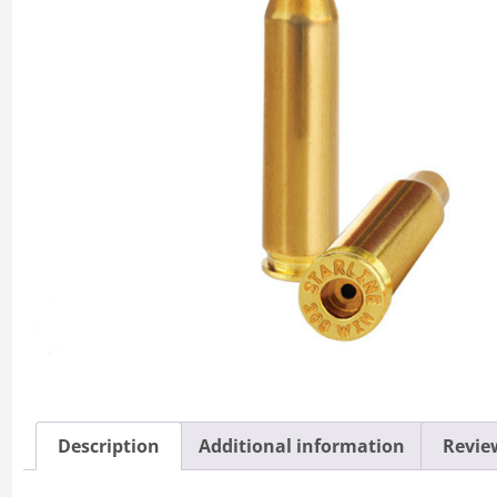
Description
Additional information
Review