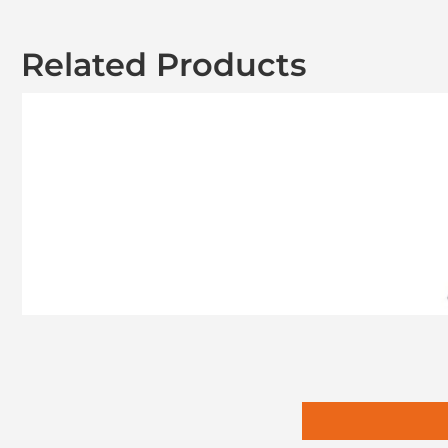
Related Products