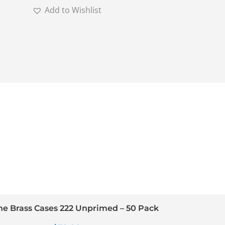
Add to Wishlist
ine Brass Cases 222 Unprimed – 50 Pack