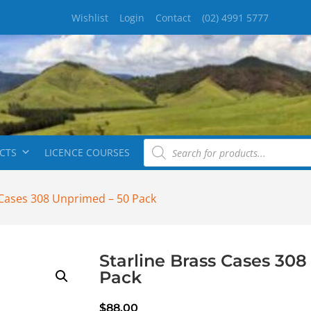
Wishlist
Login
Contact
(02) 4991 5777
CTS
LICENCE COURSES
 Cases 308 Unprimed – 50 Pack
Starline Brass Cases 30
Pack
$
88.00