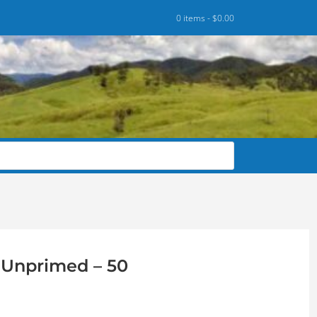
0 items -
$
0.00
8 Unprimed – 50