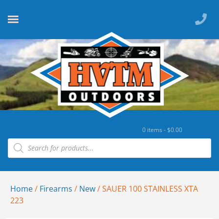
0 items -
$
0.00
Home
/
Firearms
/
New
/ SAUER 100 STAINLESS XTA
223