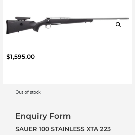
$
1,595.00
Out of stock
Enquiry Form
SAUER 100 STAINLESS XTA 223