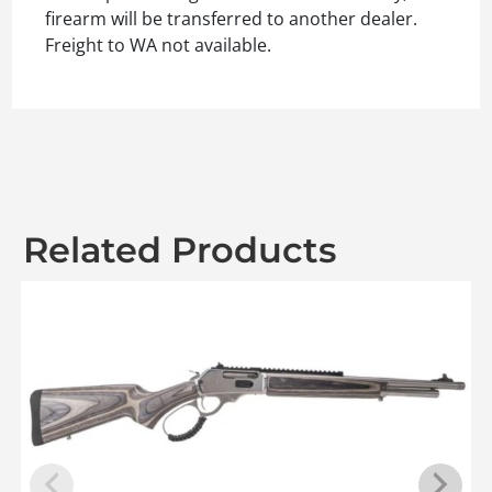
firearm will be transferred to another dealer.
Freight to WA not available.
Related Products