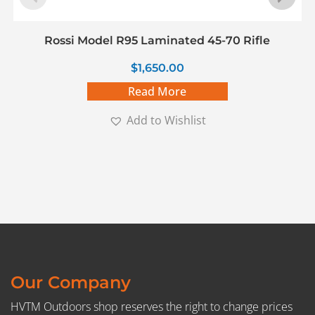
Rossi Model R95 Laminated 45-70 Rifle
$
1,650.00
Read More
Add to Wishlist
Our Company
HVTM Outdoors shop reserves the right to change prices