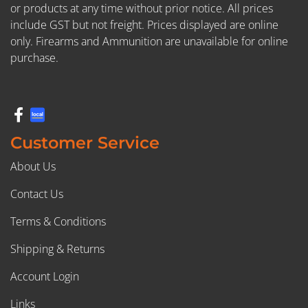
or products at any time without prior notice. All prices
include GST but not freight. Prices displayed are online
only. Firearms and Ammunition are unavailable for online
purchase.
Customer Service
About Us
Contact Us
Terms & Conditions
Shipping & Returns
Account Login
Links