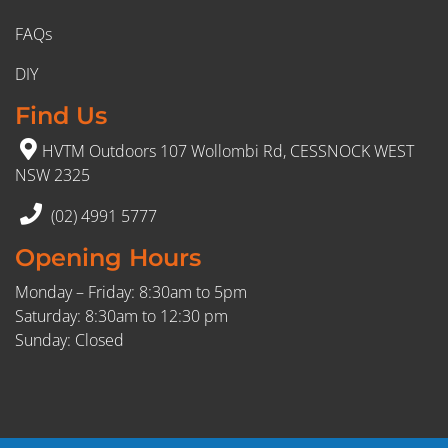
FAQs
DIY
Find Us
HVTM Outdoors 107 Wollombi Rd, CESSNOCK WEST
NSW 2325
(02) 4991 5777
Opening Hours
Monday – Friday: 8:30am to 5pm
Saturday: 8:30am to 12:30 pm
Sunday: Closed