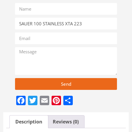
Send
Facebook
Twitter
Email
Pinterest
Share
Description
Reviews (0)