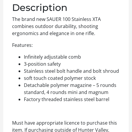
Description
The brand new SAUER 100 Stainless XTA
combines outdoor durability, shooting
ergonomics and elegance in one rifle.
Features:
Infinitely adjustable comb
3-position safety
Stainless steel bolt handle and bolt shroud
soft touch coated polymer stock
Detachable polymer magazine – 5 rounds
standard, 4 rounds mini and magnum
Factory threaded stainless steel barrel
Must have appropriate licence to purchase this
item. If purchasing outside of Hunter Valley,