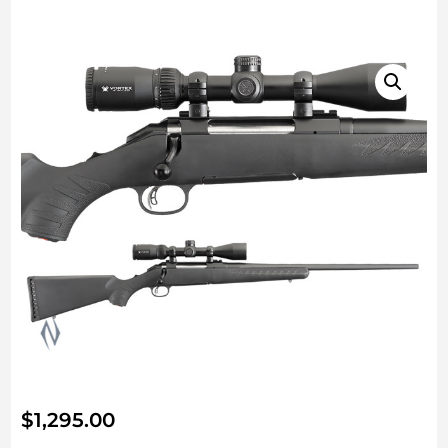
$
1,295.00