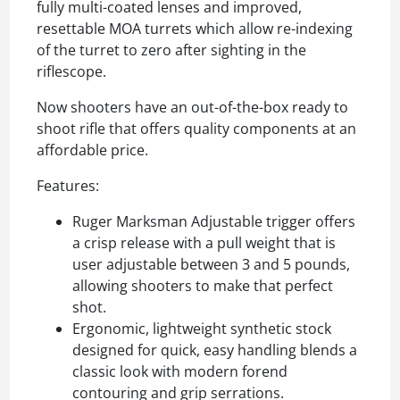
fully multi-coated lenses and improved,
resettable MOA turrets which allow re-indexing
of the turret to zero after sighting in the
riflescope.
Now shooters have an out-of-the-box ready to
shoot rifle that offers quality components at an
affordable price.
Features:
Ruger Marksman Adjustable trigger offers
a crisp release with a pull weight that is
user adjustable between 3 and 5 pounds,
allowing shooters to make that perfect
shot.
Ergonomic, lightweight synthetic stock
designed for quick, easy handling blends a
classic look with modern forend
contouring and grip serrations.