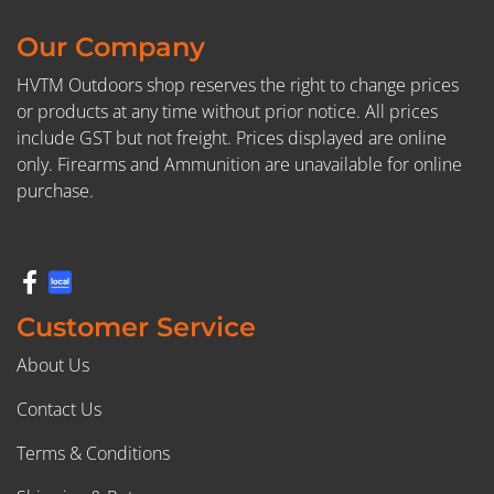
Our Company
HVTM Outdoors shop reserves the right to change prices
or products at any time without prior notice. All prices
include GST but not freight. Prices displayed are online
only. Firearms and Ammunition are unavailable for online
purchase.
Customer Service
About Us
Contact Us
Terms & Conditions