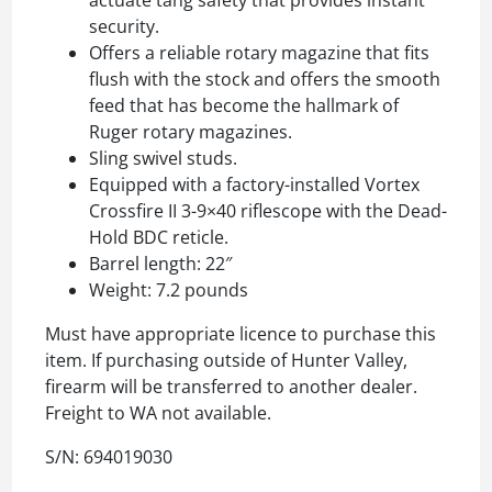
actuate tang safety that provides instant
security.
Offers a reliable rotary magazine that fits
flush with the stock and offers the smooth
feed that has become the hallmark of
Ruger rotary magazines.
Sling swivel studs.
Equipped with a factory-installed Vortex
Crossfire II 3-9×40 riflescope with the Dead-
Hold BDC reticle.
Barrel length: 22″
Weight: 7.2 pounds
Must have appropriate licence to purchase this
item. If purchasing outside of Hunter Valley,
firearm will be transferred to another dealer.
Freight to WA not available.
S/N: 694019030