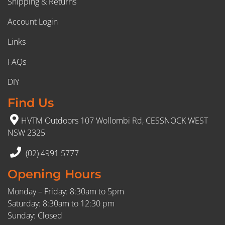
Shipping & Returns
Account Login
Links
FAQs
DIY
Find Us
HVTM Outdoors 107 Wollombi Rd, CESSNOCK WEST
NSW 2325
(02) 4991 5777
Opening Hours
Monday – Friday: 8:30am to 5pm
Saturday: 8:30am to 12:30 pm
Sunday: Closed