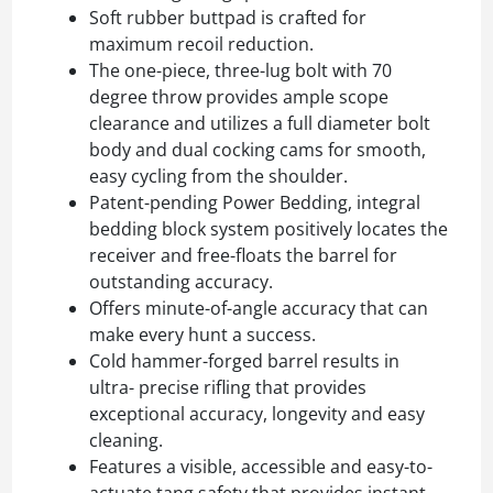
Soft rubber buttpad is crafted for
maximum recoil reduction.
The one-piece, three-lug bolt with 70
degree throw provides ample scope
clearance and utilizes a full diameter bolt
body and dual cocking cams for smooth,
easy cycling from the shoulder.
Patent-pending Power Bedding, integral
bedding block system positively locates the
receiver and free-floats the barrel for
outstanding accuracy.
Offers minute-of-angle accuracy that can
make every hunt a success.
Cold hammer-forged barrel results in
ultra- precise rifling that provides
exceptional accuracy, longevity and easy
cleaning.
Features a visible, accessible and easy-to-