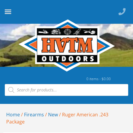
0 items -
$
0.00
Home
/
Firearms
/
New
/ Ruger American .243
Package