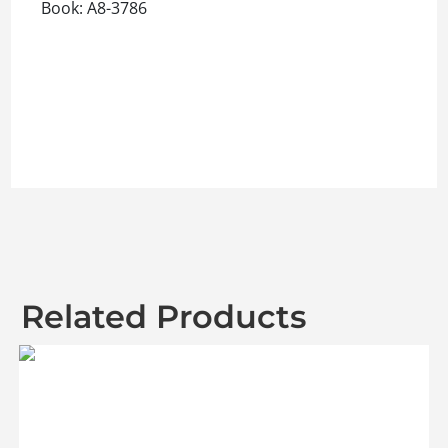
Book: A8-3786
Related Products