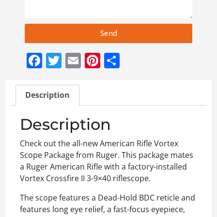
Send
Facebook
Twitter
Email
Pinterest
Share
Description
Description
Check out the all-new American Rifle Vortex
Scope Package from Ruger. This package mates
a Ruger American Rifle with a factory-installed
Vortex Crossfire II 3-9×40 riflescope.
The scope features a Dead-Hold BDC reticle and
features long eye relief, a fast-focus eyepiece,