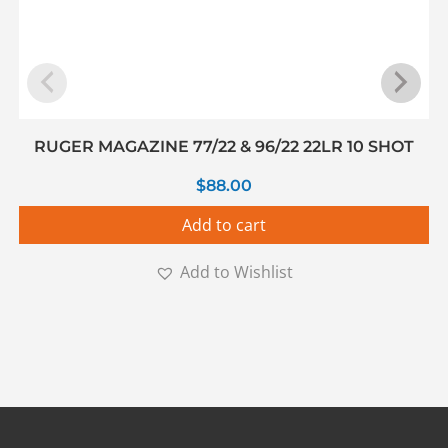
RUGER MAGAZINE 77/22 & 96/22 22LR 10 SHOT
$
88.00
Add to cart
Add to Wishlist