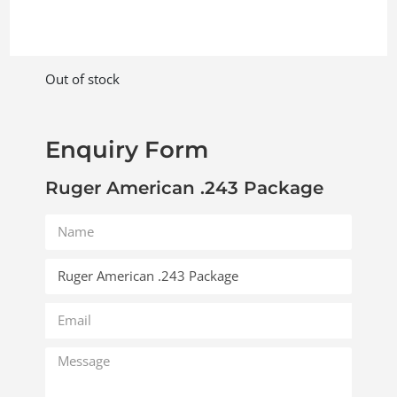
Out of stock
Enquiry Form
Ruger American .243 Package