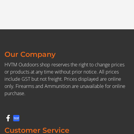
Our Company
HVTM Outdoors shop reserves the right to change prices
or products at any time without prior notice. All prices
include GST but not freight. Prices displayed are online
only. Firearms and Ammunition are unavailable for online
purchase.
Customer Service