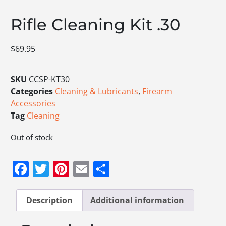
Rifle Cleaning Kit .30
$
69.95
SKU
CCSP-KT30
Categories
Cleaning & Lubricants
,
Firearm
Accessories
Tag
Cleaning
Out of stock
Facebook
Twitter
Pinterest
Email
Share
Description
Additional information