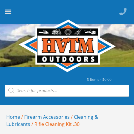
0 items -
$
0.00
Home
/
Firearm Accessories
/
Cleaning &
Lubricants
/ Rifle Cleaning Kit .30