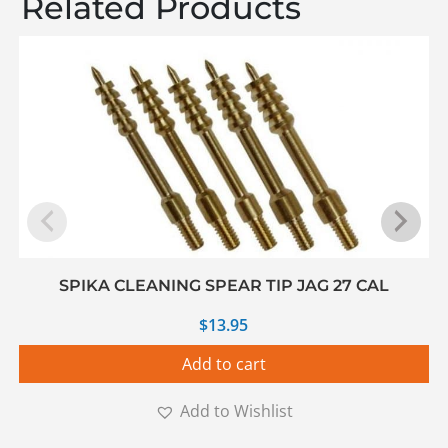
Related Products
SPIKA CLEANING SPEAR TIP JAG 27 CAL
$
13.95
Add to cart
Add to Wishlist