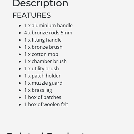
Description
FEATURES
1 x aluminium handle
4 x bronze rods 5mm
1 x fitting handle
1 x bronze brush
1 x cotton mop
1 x chamber brush
1 x utility brush
1 x patch holder
1 x muzzle guard
1 x brass jag
1 box of patches
1 box of woolen felt