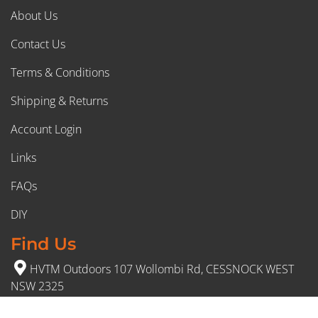
About Us
Contact Us
Terms & Conditions
Shipping & Returns
Account Login
Links
FAQs
DIY
Find Us
HVTM Outdoors 107 Wollombi Rd, CESSNOCK WEST
NSW 2325
(02) 4991 5777