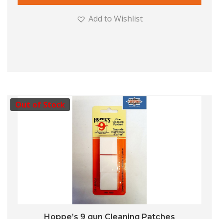
Add to Wishlist
Out of Stock
Hoppe’s 9 gun Cleaning Patches