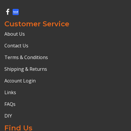
Customer Service
About Us
Contact Us
Terms & Conditions
Shipping & Returns
Account Login
Links
FAQs
DIY
Find Us