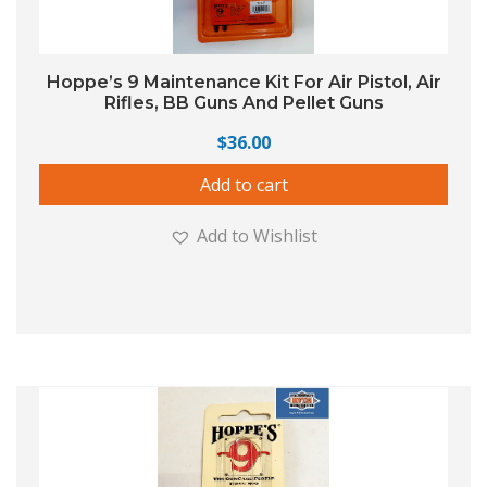
Hoppe’s 9 Maintenance Kit For Air Pistol, Air
Rifles, BB Guns And Pellet Guns
$
36.00
Add to cart
Add to Wishlist