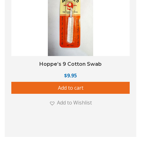
Hoppe’s 9 Cotton Swab
$
9.95
Add to cart
Add to Wishlist