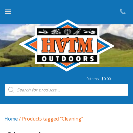
0 items -
$
0.00
Products search
Home
/ Products tagged “Cleaning”