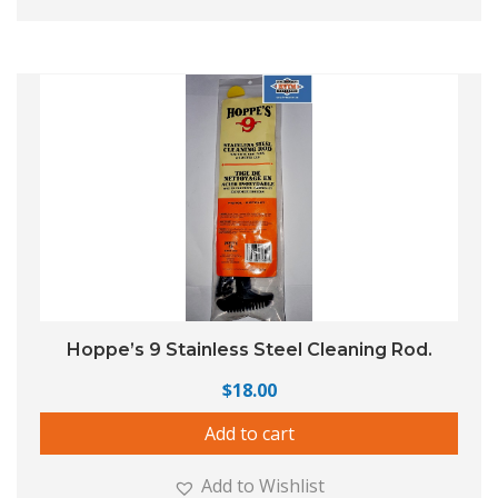
Hoppe’s 9 Stainless Steel Cleaning Rod.
$
18.00
Add to cart
Add to Wishlist