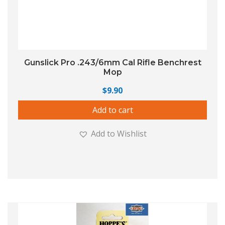
Gunslick Pro .243/6mm Cal Rifle Benchrest
Mop
$
9.90
Add to cart
Add to Wishlist