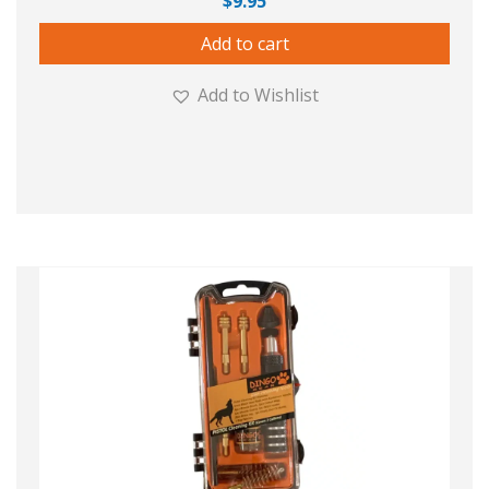
$
9.95
Add to cart
Add to Wishlist