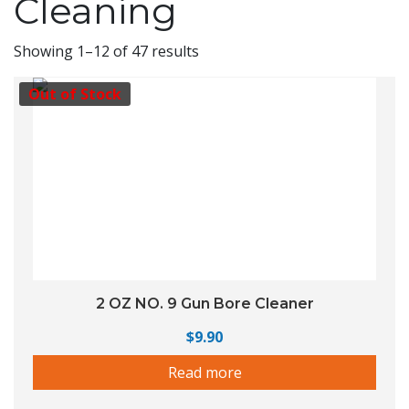
Cleaning
Showing 1–12 of 47 results
Out of Stock
2 OZ NO. 9 Gun Bore Cleaner
$
9.90
Read more