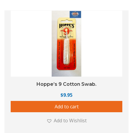
Hoppe’s 9 Cotton Swab.
$
9.95
Add to cart
Add to Wishlist