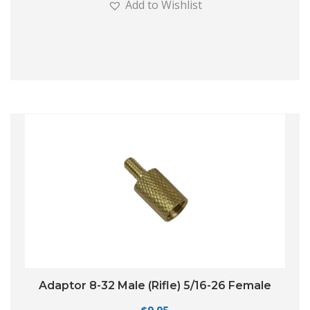
Add to Wishlist
Adaptor 8-32 Male (Rifle) 5/16-26 Female