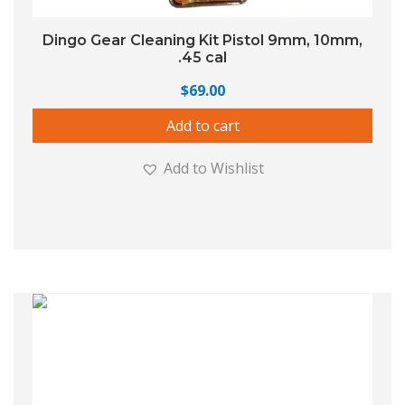
Dingo Gear Cleaning Kit Pistol 9mm, 10mm,
.45 cal
$
69.00
Add to cart
Add to Wishlist