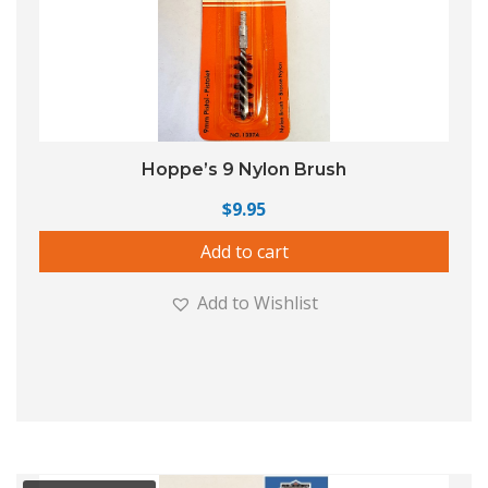
Hoppe’s 9 Nylon Brush
$
9.95
Add to cart
Add to Wishlist