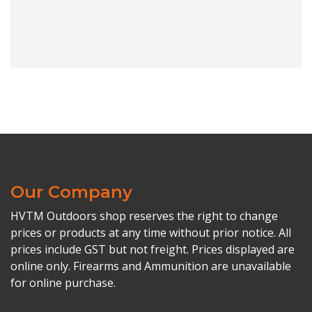
Our Company
HVTM Outdoors shop reserves the right to change
prices or products at any time without prior notice. All
prices include GST but not freight. Prices displayed are
online only. Firearms and Ammunition are unavailable
for online purchase.