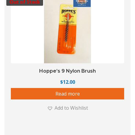
Out of Stock
Hoppe’s 9 Nylon Brush
$
12.00
Read more
Add to Wishlist