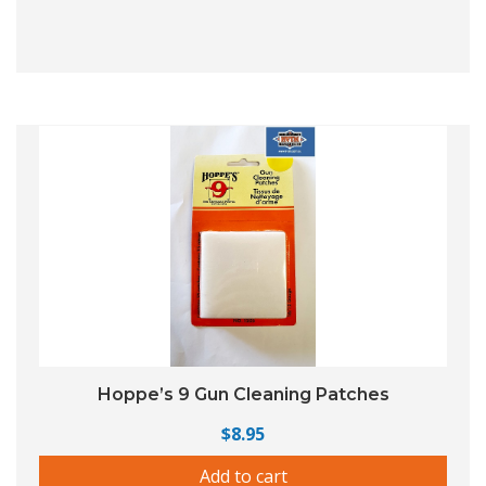
Hoppe’s 9 Gun Cleaning Patches
$
8.95
Add to cart