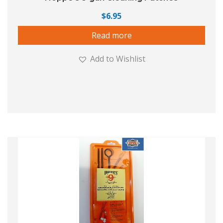
$
6.95
Read more
Add to Wishlist