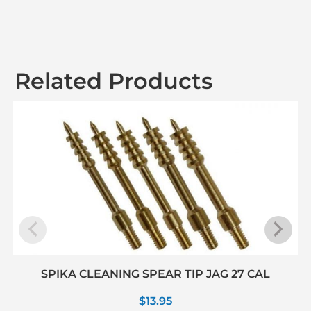
Related Products
SPIKA CLEANING SPEAR TIP JAG 27 CAL
$
13.95