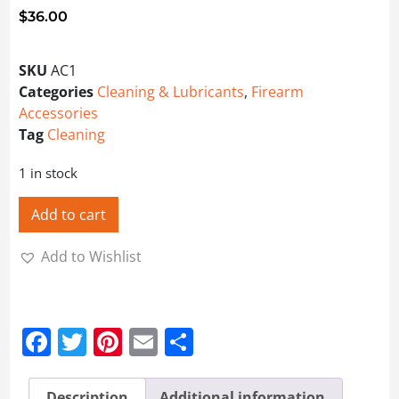
$
36.00
SKU
AC1
Categories
Cleaning & Lubricants
,
Firearm
Accessories
Tag
Cleaning
1 in stock
Add to cart
Add to Wishlist
Facebook
Twitter
Pinterest
Email
Share
Description
Additional information