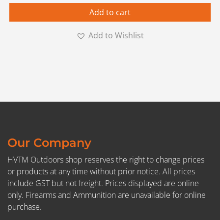
Add to cart
Add to Wishlist
Our Company
HVTM Outdoors shop reserves the right to change prices
or products at any time without prior notice. All prices
include GST but not freight. Prices displayed are online
only. Firearms and Ammunition are unavailable for online
purchase.