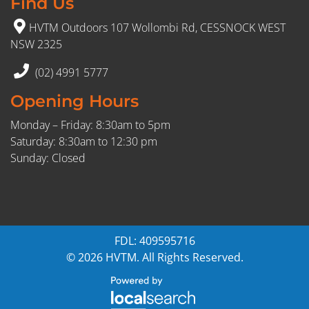
Find Us
HVTM Outdoors 107 Wollombi Rd, CESSNOCK WEST
NSW 2325
(02) 4991 5777
Opening Hours
Monday – Friday: 8:30am to 5pm
Saturday: 8:30am to 12:30 pm
Sunday: Closed
FDL: 409595716
© 2026 HVTM. All Rights Reserved.