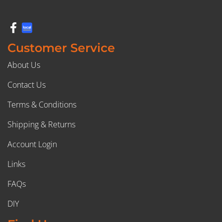
Customer Service
About Us
Contact Us
Terms & Conditions
Shipping & Returns
Account Login
Links
FAQs
DIY