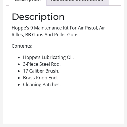
Description
Hoppe’s 9 Maintenance Kit For Air Pistol, Air
Rifles, BB Guns And Pellet Guns.
Contents:
Hoppe’s Lubricating Oil.
3-Piece Steel Rod.
17 Caliber Brush.
Brass Knob End.
Cleaning Patches.