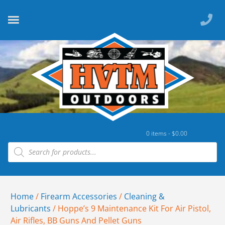
0 items -
$
0.00
Home
/
Firearm Accessories
/
Cleaning &
Lubricants
/ Hoppe’s 9 Maintenance Kit For Air Pistol,
Air Rifles, BB Guns And Pellet Guns