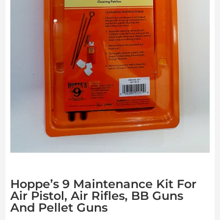
Hoppe’s 9 Maintenance Kit For
Air Pistol, Air Rifles, BB Guns
And Pellet Guns