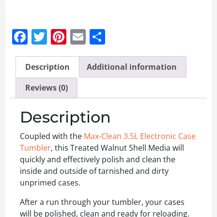
Facebook
Twitter
Pinterest
Email
Share
Description
Additional information
Reviews (0)
Description
Coupled with the
Max-Clean 3.5L Electronic Case
Tumbler
, this Treated Walnut Shell Media will
quickly and effectively polish and clean the
inside and outside of tarnished and dirty
unprimed cases.
After a run through your tumbler, your cases
will be polished, clean and ready for reloading.