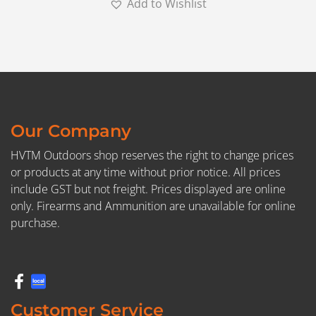
Add to Wishlist
Our Company
HVTM Outdoors shop reserves the right to change prices
or products at any time without prior notice. All prices
include GST but not freight. Prices displayed are online
only. Firearms and Ammunition are unavailable for online
purchase.
Customer Service