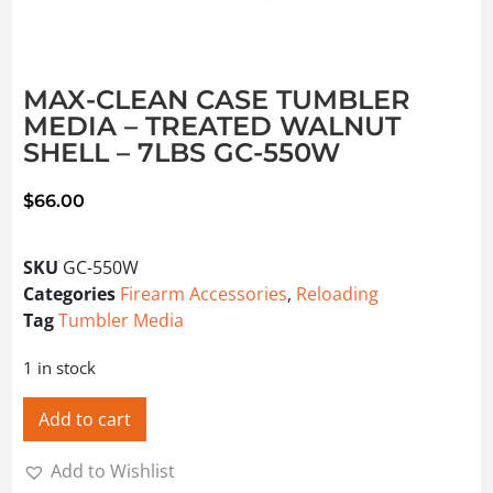
MAX-CLEAN CASE TUMBLER
MEDIA – TREATED WALNUT
SHELL – 7LBS GC-550W
$
66.00
SKU
GC-550W
Categories
Firearm Accessories
,
Reloading
Tag
Tumbler Media
1 in stock
Add to cart
Add to Wishlist