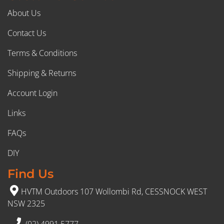
About Us
Contact Us
Terms & Conditions
Shipping & Returns
Account Login
Links
FAQs
DIY
Find Us
HVTM Outdoors 107 Wollombi Rd, CESSNOCK WEST
NSW 2325