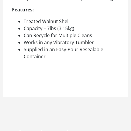
Features:
Treated Walnut Shell
Capacity – 7lbs (3.15kg)
Can Recycle for Multiple Cleans
Works in any Vibratory Tumbler
Supplied in an Easy-Pour Resealable
Container