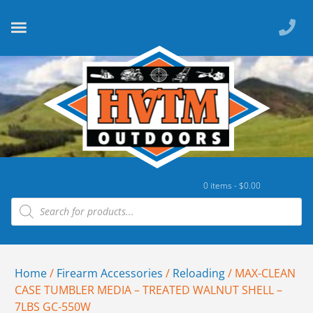
0 items -
$
0.00
Home
/
Firearm Accessories
/
Reloading
/ MAX-CLEAN
CASE TUMBLER MEDIA – TREATED WALNUT SHELL –
7LBS GC-550W