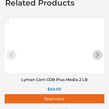
Related Products
Out of Stock
Lyman Corn COB Plus Media 2 LB
$
49.00
Read more