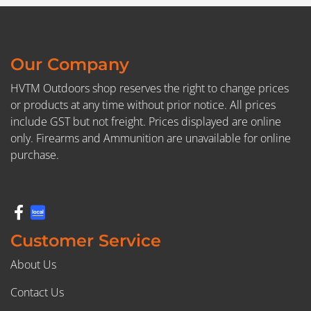
Our Company
HVTM Outdoors shop reserves the right to change prices
or products at any time without prior notice. All prices
include GST but not freight. Prices displayed are online
only. Firearms and Ammunition are unavailable for online
purchase.
Customer Service
About Us
Contact Us