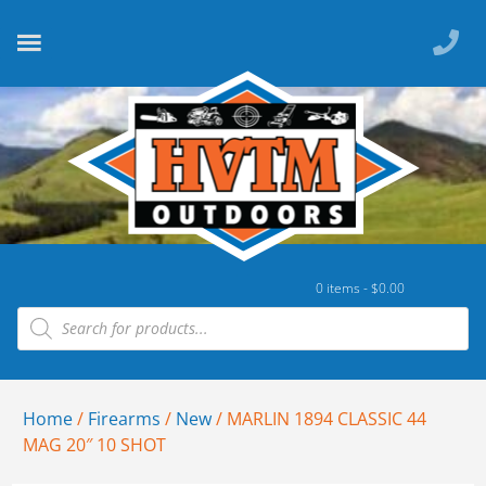
0 items -
$
0.00
Home
/
Firearms
/
New
/ MARLIN 1894 CLASSIC 44
MAG 20″ 10 SHOT