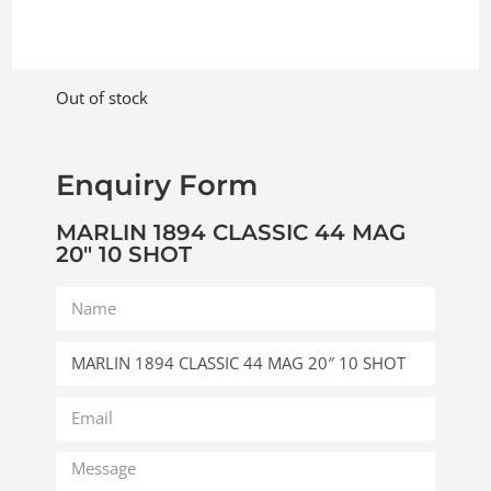
Out of stock
Enquiry Form
MARLIN 1894 CLASSIC 44 MAG
20″ 10 SHOT