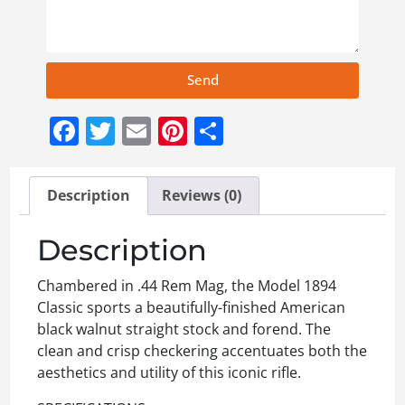
Send
Facebook
Twitter
Email
Pinterest
Share
Description
Reviews (0)
Description
Chambered in .44 Rem Mag, the Model 1894
Classic sports a beautifully-finished American
black walnut straight stock and forend. The
clean and crisp checkering accentuates both the
aesthetics and utility of this iconic rifle.