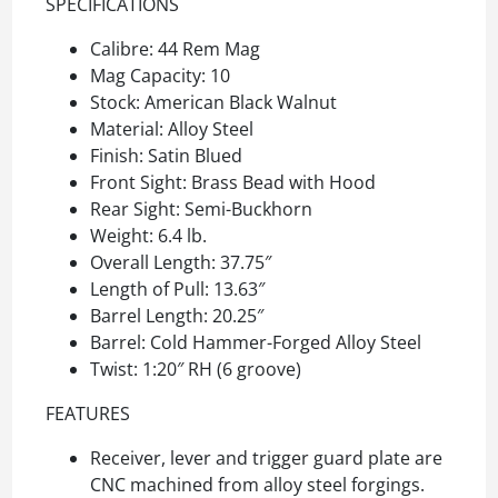
SPECIFICATIONS
Calibre: 44 Rem Mag
Mag Capacity: 10
Stock: American Black Walnut
Material: Alloy Steel
Finish: Satin Blued
Front Sight: Brass Bead with Hood
Rear Sight: Semi-Buckhorn
Weight: 6.4 lb.
Overall Length: 37.75″
Length of Pull: 13.63″
Barrel Length: 20.25″
Barrel: Cold Hammer-Forged Alloy Steel
Twist: 1:20″ RH (6 groove)
FEATURES
Receiver, lever and trigger guard plate are
CNC machined from alloy steel forgings.