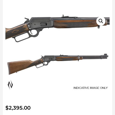
$
2,395.00