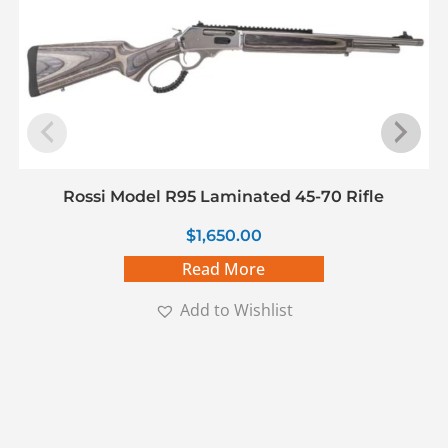
Rossi Model R95 Laminated 45-70 Rifle
$
1,650.00
Read More
Add to Wishlist