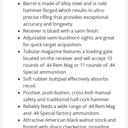
Barrel is made of alloy steel and is cold
hammer-forged which results in ultra-
precise rifling that provides exceptional
accuracy and longevity.
Receiver is blued with a satin finish.
Adjustable semi-buckhorn sights are great
for quick target acquisition.
Tubular magazine features a loading gate
located on the receiver and will accept 10
rounds of .44 Rem Mag or 11 rounds of .44
Special ammunition.
Soft rubber buttpad effectively absorbs
recoil.
Positive, push-button, cross-bolt manual
safety and traditional half-cock hammer.
Reliably feeds a wide range of .44 Rem Mag
and .44 Special factory ammunition.
Attractive American black walnut stock and
forend with sharp checkering, providing