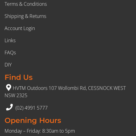
Terms & Conditions
Shipping & Returns
Account Login
Links
FAQs
DIY
Find Us
HVTM Outdoors 107 Wollombi Rd, CESSNOCK WEST
NSW 2325
(02) 4991 5777
Opening Hours
Monday – Friday: 8:30am to 5pm