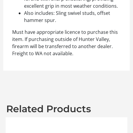
excellent grip in most weather conditions.
Also includes: Sling swivel studs, offset
hammer spur.
Must have appropriate licence to purchase this
item. If purchasing outside of Hunter Valley,
firearm will be transferred to another dealer.
Freight to WA not available.
Related Products