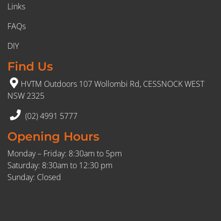
Links
FAQs
DIY
Find Us
HVTM Outdoors 107 Wollombi Rd, CESSNOCK WEST
NSW 2325
(02) 4991 5777
Opening Hours
Monday – Friday: 8:30am to 5pm
Saturday: 8:30am to 12:30 pm
Sunday: Closed