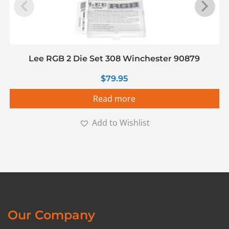
Lee RGB 2 Die Set 308 Winchester 90879
$
79.95
Read more
Add to Wishlist
Our Company