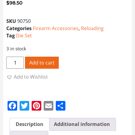
$
98.50
SKU
90750
Categories
Firearm Accessories
,
Reloading
Tag
Die Set
3 in stock
Lee Pacesetter 3-Die Set 25/20 quantity
Add to cart
Add to Wishlist
Facebook
Twitter
Pinterest
Email
Share
Description
Additional information