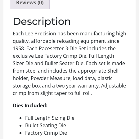
Reviews (0)
Description
Each Lee Precision has been manufacturing high
quality, affordable reloading equipment since
1958. Each Pacesetter 3-Die Set includes the
exclusive Lee Factory Crimp Die, Full Length
Sizer Die and Bullet Seater Die. Each set is made
from steel and includes the appropriate Shell
holder, Powder Measure, load data, plastic
storage box and a two year warranty. Adjustable
crimp from slight taper to full roll.
Dies Included:
Full Length Sizing Die
Bullet Seating Die
Factory Crimp Die