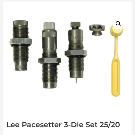
Lee Pacesetter 3-Die Set 25/20