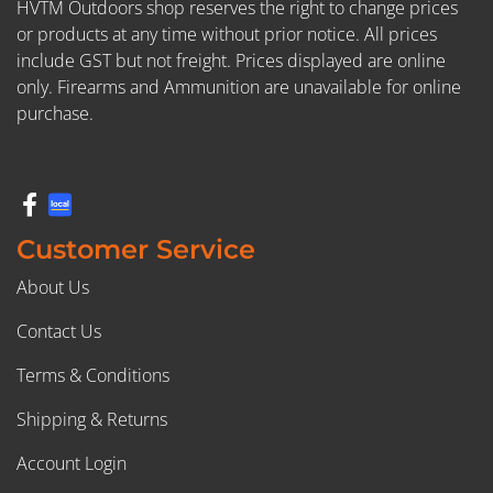
HVTM Outdoors shop reserves the right to change prices
or products at any time without prior notice. All prices
include GST but not freight. Prices displayed are online
only. Firearms and Ammunition are unavailable for online
purchase.
Customer Service
About Us
Contact Us
Terms & Conditions
Shipping & Returns
Account Login