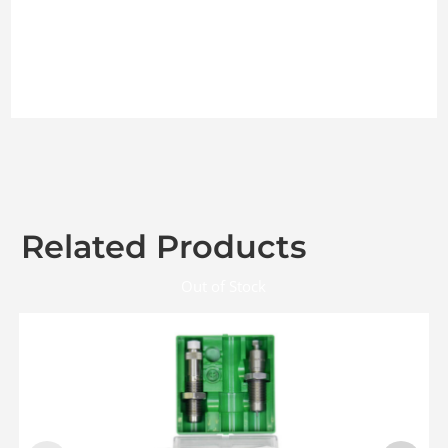
Related Products
Out of Stock