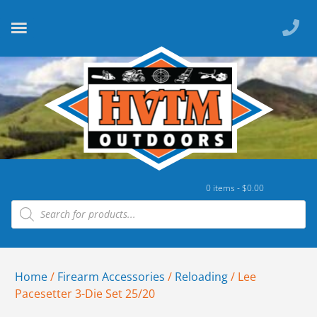
0 items -
$
0.00
Home
/
Firearm Accessories
/
Reloading
/ Lee
Pacesetter 3-Die Set 25/20