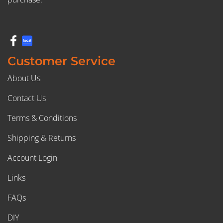
Customer Service
About Us
Contact Us
Terms & Conditions
Shipping & Returns
Account Login
Links
FAQs
DIY