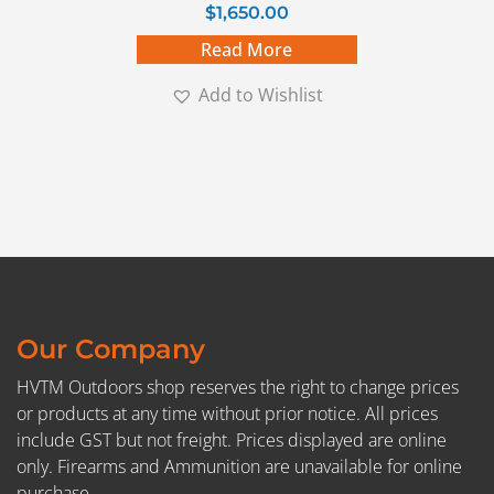
$
1,650.00
Read More
Add to Wishlist
Our Company
HVTM Outdoors shop reserves the right to change prices
or products at any time without prior notice. All prices
include GST but not freight. Prices displayed are online
only. Firearms and Ammunition are unavailable for online
purchase.