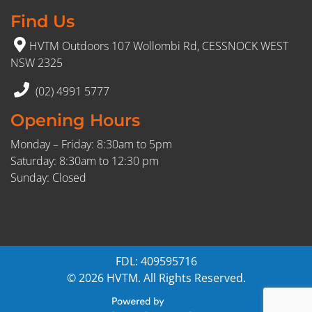
Find Us
HVTM Outdoors 107 Wollombi Rd, CESSNOCK WEST
NSW 2325
(02) 4991 5777
Opening Hours
Monday – Friday: 8:30am to 5pm
Saturday: 8:30am to 12:30 pm
Sunday: Closed
FDL: 409595716
© 2026 HVTM. All Rights Reserved.