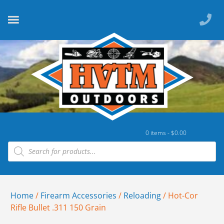
0 items -
$
0.00
Home
/
Firearm Accessories
/
Reloading
/ Hot-Cor
Rifle Bullet .311 150 Grain