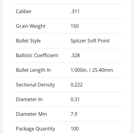
Caliber
.311
Grain Weight
150
Bullet Style
Spitzer Soft Point
Ballistic Coefficient
.328
Bullet Length In
1.000in. / 25.40mm
Sectional Density
0.222
Diameter In
0.31
Diameter Mm
7.9
Package Quantity
100