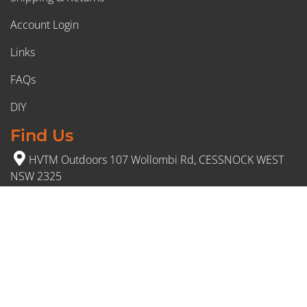
Account Login
Links
FAQs
DIY
Find Us
HVTM Outdoors 107 Wollombi Rd, CESSNOCK WEST
NSW 2325
(02) 4991 5777
Opening Hours
Monday – Friday: 8:30am to 5pm
Saturday: 8:30am to 12:30 pm
Sunday: Closed