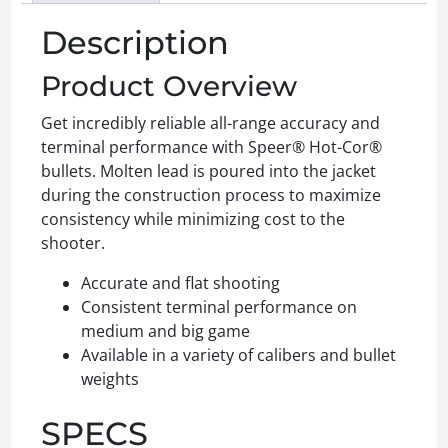
Description
Product Overview
Get incredibly reliable all-range accuracy and
terminal performance with Speer® Hot-Cor®
bullets. Molten lead is poured into the jacket
during the construction process to maximize
consistency while minimizing cost to the
shooter.
Accurate and flat shooting
Consistent terminal performance on
medium and big game
Available in a variety of calibers and bullet
weights
SPECS