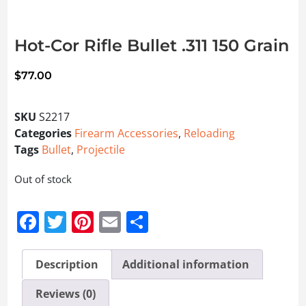
Hot-Cor Rifle Bullet .311 150 Grain
$
77.00
SKU
S2217
Categories
Firearm Accessories
,
Reloading
Tags
Bullet
,
Projectile
Out of stock
Facebook
Twitter
Pinterest
Email
Share
Description
Additional information
Reviews (0)