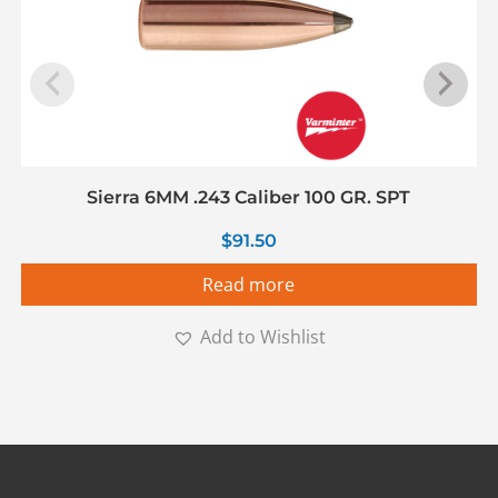
Sierra 6MM .243 Caliber 100 GR. SPT
$
91.50
Read more
Add to Wishlist