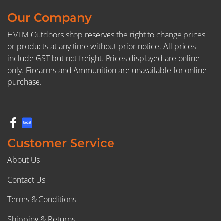
Our Company
HVTM Outdoors shop reserves the right to change prices
or products at any time without prior notice. All prices
include GST but not freight. Prices displayed are online
only. Firearms and Ammunition are unavailable for online
purchase.
Customer Service
About Us
Contact Us
Terms & Conditions
Shipping & Returns