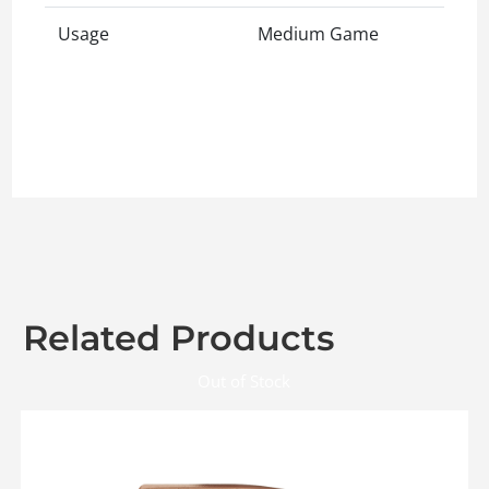
Usage
Medium Game
Related Products
Out of Stock