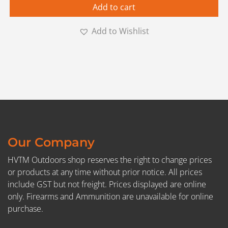
Add to cart
Add to Wishlist
Our Company
HVTM Outdoors shop reserves the right to change prices
or products at any time without prior notice. All prices
include GST but not freight. Prices displayed are online
only. Firearms and Ammunition are unavailable for online
purchase.