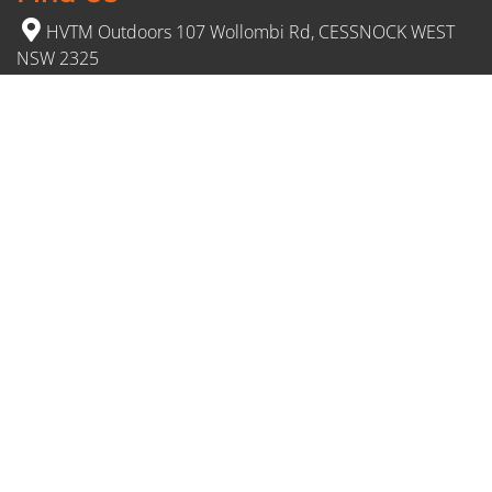
HVTM Outdoors 107 Wollombi Rd, CESSNOCK WEST
NSW 2325
(02) 4991 5777
Opening Hours
Monday – Friday: 8:30am to 5pm
Saturday: 8:30am to 12:30 pm
Sunday: Closed
FDL: 409595716
© 2026 HVTM. All Rights Reserved.