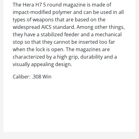
The Hera H7 5 round magazine is made of
impact-modified polymer and can be used in all
types of weapons that are based on the
widespread AICS standard. Among other things,
they have a stabilized feeder and a mechanical
stop so that they cannot be inserted too far
when the lock is open. The magazines are
characterized by a high grip, durability and a
visually appealing design.
Caliber: .308 Win