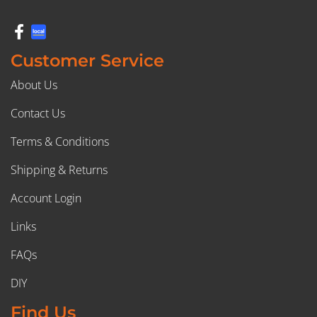
Customer Service
About Us
Contact Us
Terms & Conditions
Shipping & Returns
Account Login
Links
FAQs
DIY
Find Us