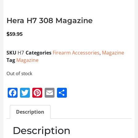
Hera H7 308 Magazine
$
59.95
SKU
H7
Categories
Firearm Accessories
,
Magazine
Tag
Magazine
Out of stock
Facebook
Twitter
Pinterest
Email
Share
Description
Description