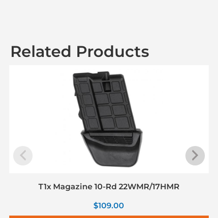
Related Products
T1x Magazine 10-Rd 22WMR/17HMR
$
109.00