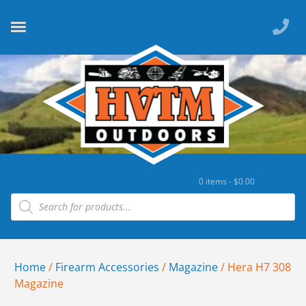
0 items -
$
0.00
Home
/
Firearm Accessories
/
Magazine
/ Hera H7 308
Magazine