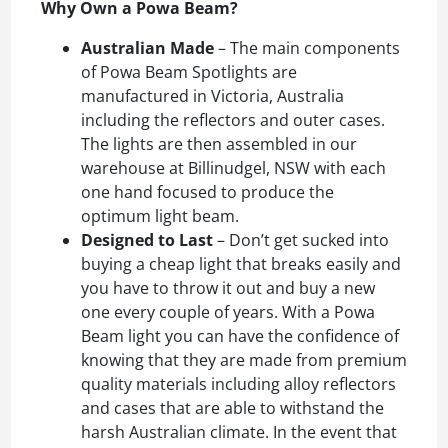
Why Own a Powa Beam?
Australian Made
– The main components
of Powa Beam Spotlights are
manufactured in Victoria, Australia
including the reflectors and outer cases.
The lights are then assembled in our
warehouse at Billinudgel, NSW with each
one hand focused to produce the
optimum light beam.
Designed to Last
– Don’t get sucked into
buying a cheap light that breaks easily and
you have to throw it out and buy a new
one every couple of years. With a Powa
Beam light you can have the confidence of
knowing that they are made from premium
quality materials including alloy reflectors
and cases that are able to withstand the
harsh Australian climate. In the event that