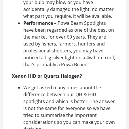
your bulb may blow or you have
accidentally damaged the light, no matter
what part you require, it will be available.
Performance
– Powa Beam Spotlights
have been regarded as one of the best on
the market for over 60 years. They are
used by fishers, farmers, hunters and
professional shooters, you may have
noticed a big silver light on a 4wd ute roof,
that’s probably a Powa Beam!
Xenon HID or Quartz Halogen?
We get asked many times about the
difference between our QH & HID
spotlights and which is better. The answer
is not the same for everyone so we have
tried to summarise the important
considerations so you can make your own
decision.