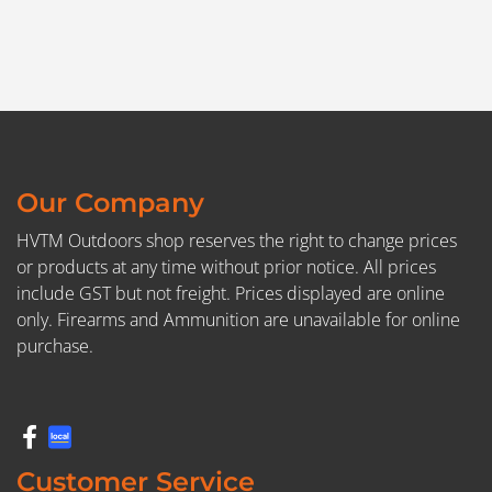
Our Company
HVTM Outdoors shop reserves the right to change prices
or products at any time without prior notice. All prices
include GST but not freight. Prices displayed are online
only. Firearms and Ammunition are unavailable for online
purchase.
Customer Service