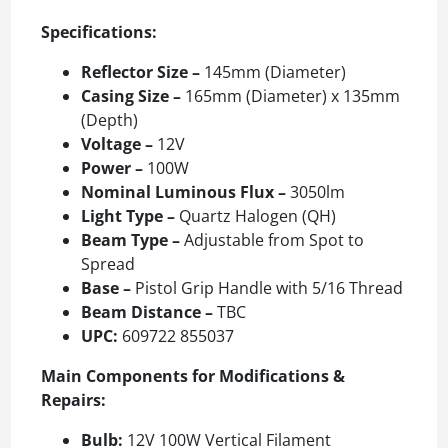
Specifications:
Reflector Size –
145mm (Diameter)
Casing Size –
165mm (Diameter) x 135mm
(Depth)
Voltage –
12V
Power –
100W
Nominal Luminous Flux –
3050lm
Light Type –
Quartz Halogen (QH)
Beam Type –
Adjustable from Spot to
Spread
Base –
Pistol Grip Handle with 5/16 Thread
Beam Distance –
TBC
UPC:
609722 855037
Main Components for Modifications &
Repairs:
Bulb:
12V 100W Vertical Filament