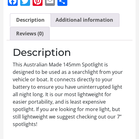
Facebook
Twitter
Pinterest
Email
Share
Description
Additional information
Reviews (0)
Description
This Australian Made 145mm Spotlight is
designed to be used as a searchlight from your
vehicle or boat. It connects directly to your
battery to ensure you have uninterrupted light
all night long. It is our most lightweight for
easier portability, and is least expensive
spotlight. If you are looking for more light, but
still lightweight we suggest checking out our 7”
spotlights!