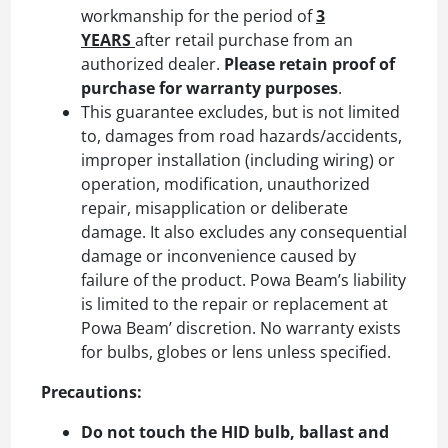
workmanship for the period of
3
YEARS
after retail purchase from an
authorized dealer.
Please retain proof of
purchase for warranty purposes
.
This guarantee excludes, but is not limited
to, damages from road hazards/accidents,
improper installation (including wiring) or
operation, modification, unauthorized
repair, misapplication or deliberate
damage. It also excludes any consequential
damage or inconvenience caused by
failure of the product. Powa Beam’s liability
is limited to the repair or replacement at
Powa Beam’ discretion. No warranty exists
for bulbs, globes or lens unless specified.
Precautions:
Do not touch the HID bulb, ballast and