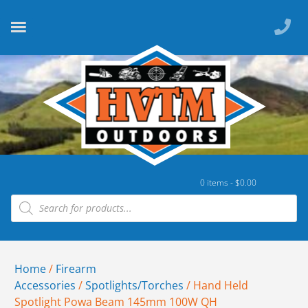
0 items -
$
0.00
Home
/
Firearm
Accessories
/
Spotlights/Torches
/ Hand Held
Spotlight Powa Beam 145mm 100W QH