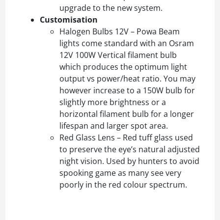
upgrade to the new system.
Customisation
Halogen Bulbs 12V – Powa Beam
lights come standard with an Osram
12V 100W Vertical filament bulb
which produces the optimum light
output vs power/heat ratio. You may
however increase to a 150W bulb for
slightly more brightness or a
horizontal filament bulb for a longer
lifespan and larger spot area.
Red Glass Lens – Red tuff glass used
to preserve the eye’s natural adjusted
night vision. Used by hunters to avoid
spooking game as many see very
poorly in the red colour spectrum.