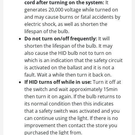
cord after turning on the system:
It
generates 20,000 voltage while turned on
and may cause burns or fatal accidents by
electric shock, as well as shorten the
lifespan of the bulb.
Do not turn on/off frequently:
It will
shorten the lifespan of the bulb. It may
also cause the HID bulb not to turn on
which is an indication that the safety circuit
is activated on the ballast and it is not a
fault. Wait a while then turn it back on.
If HID turns off while in use:
Turn it off at
the switch and wait approximately 15min
then turn it on again. If the bulb returns to
its normal condition then this indicates
that a safety switch was activated and you
can continue using the light. If there is no
improvement then contact the store you
purchased the light from.