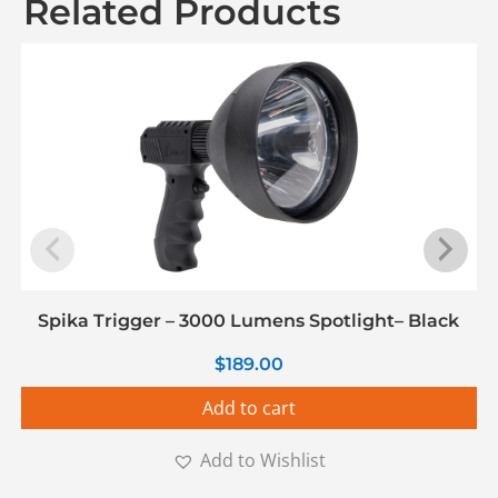
Related Products
Spika Trigger – 3000 Lumens Spotlight– Black
$
189.00
Add to cart
Add to Wishlist