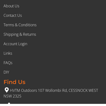
About Us
Contact Us
Terms & Conditions
Shipping & Returns
Account Login
Links
FAQs
DIY
Find Us
HVTM Outdoors 107 Wollombi Rd, CESSNOCK WEST
NSW 2325
(02) 4991 5777