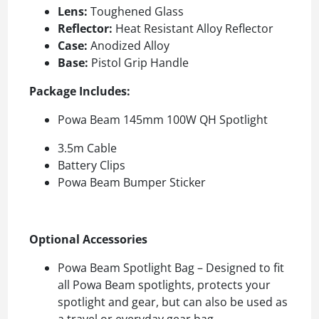
Lens:
Toughened Glass
Reflector:
Heat Resistant Alloy Reflector
Case:
Anodized Alloy
Base:
Pistol Grip Handle
Package Includes:
Powa Beam 145mm 100W QH Spotlight
3.5m Cable
Battery Clips
Powa Beam Bumper Sticker
Optional Accessories
Powa Beam Spotlight Bag – Designed to fit
all Powa Beam spotlights, protects your
spotlight and gear, but can also be used as
a travel or everyday gear bag