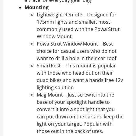
Mounting
Lightweight Remote – Designed for
175mm lights and smaller, most
commonly used with the Powa Strut
Window Mount.
Powa Strut Window Mount – Best
choice for casual users who do not
want to drill a hole in their car roof
SmartRest – This mount is popular
with those who head out on their
quad bikes and want a hands free 12v
lighting solution
Mag Mount – Just screw it into the
base of your spotlight handle to
convert it into a spotlight that you
can put down on the car and keep the
light on your target. Popular with
those out in the back of utes.