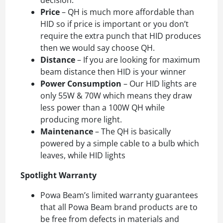
Price
– QH is much more affordable than
HID so if price is important or you don’t
require the extra punch that HID produces
then we would say choose QH.
Distance
– If you are looking for maximum
beam distance then HID is your winner
Power Consumption
– Our HID lights are
only 55W & 70W which means they draw
less power than a 100W QH while
producing more light.
Maintenance
– The QH is basically
powered by a simple cable to a bulb which
leaves, while HID lights
Spotlight Warranty
Powa Beam’s limited warranty guarantees
that all Powa Beam brand products are to
be free from defects in materials and