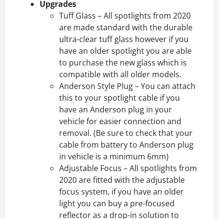
Upgrades
Tuff Glass – All spotlights from 2020
are made standard with the durable
ultra-clear tuff glass however if you
have an older spotlight you are able
to purchase the new glass which is
compatible with all older models.
Anderson Style Plug – You can attach
this to your spotlight cable if you
have an Anderson plug in your
vehicle for easier connection and
removal. (Be sure to check that your
cable from battery to Anderson plug
in vehicle is a minimum 6mm)
Adjustable Focus – All spotlights from
2020 are fitted with the adjustable
focus system, if you have an older
light you can buy a pre-focused
reflector as a drop-in solution to