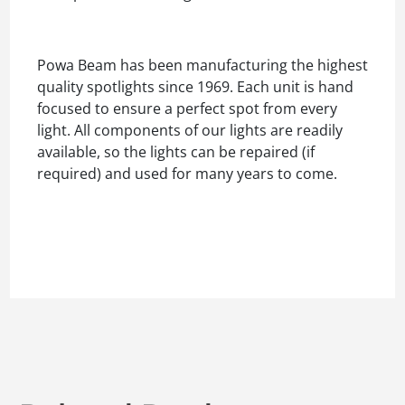
Powa Beam has been manufacturing the highest
quality spotlights since 1969. Each unit is hand
focused to ensure a perfect spot from every
light. All components of our lights are readily
available, so the lights can be repaired (if
required) and used for many years to come.