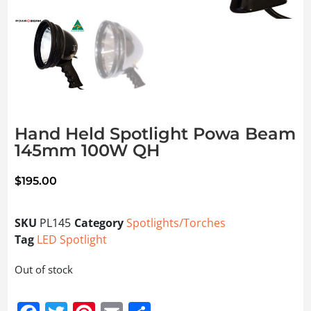
Hand Held Spotlight Powa Beam
145mm 100W QH
$
195.00
SKU
PL145
Category
Spotlights/Torches
Tag
LED Spotlight
Out of stock