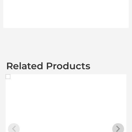
Related Products