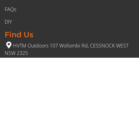
FAQs
DIY
Find Us
HVTM Outdoors 107 Wollombi Rd, CESSNOCK WEST
NSW 2325
(02) 4991 5777
Opening Hours
Monday – Friday: 8:30am to 5pm
Saturday: 8:30am to 12:30 pm
Sunday: Closed