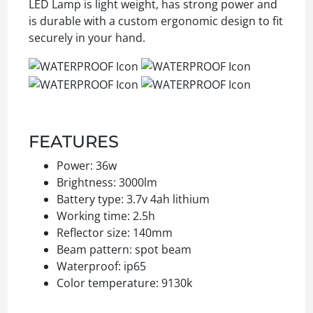
LED Lamp is light weight, has strong power and
is durable with a custom ergonomic design to fit
securely in your hand.
FEATURES
Power: 36w
Brightness: 3000lm
Battery type: 3.7v 4ah lithium
Working time: 2.5h
Reflector size: 140mm
Beam pattern: spot beam
Waterproof: ip65
Color temperature: 9130k