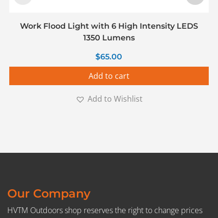
Work Flood Light with 6 High Intensity LEDS
1350 Lumens
$
65.00
Add to cart
Add to Wishlist
Our Company
HVTM Outdoors shop reserves the right to change prices