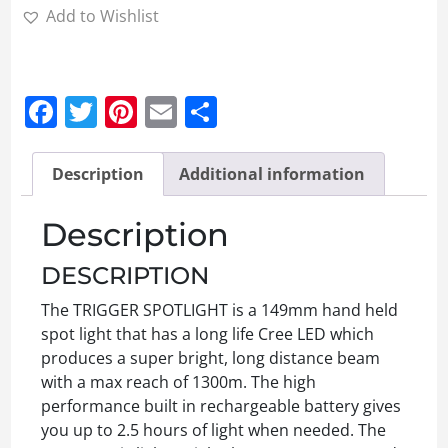
Add to Wishlist
Facebook
Twitter
Pinterest
Email
Share
Description
Additional information
Description
DESCRIPTION
The TRIGGER SPOTLIGHT is a 149mm hand held
spot light that has a long life Cree LED which
produces a super bright, long distance beam
with a max reach of 1300m. The high
performance built in rechargeable battery gives
you up to 2.5 hours of light when needed. The