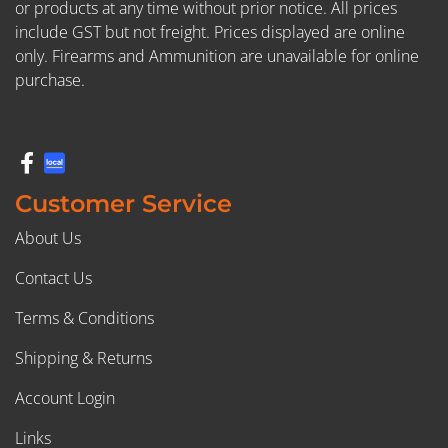
or products at any time without prior notice. All prices
include GST but not freight. Prices displayed are online
only. Firearms and Ammunition are unavailable for online
purchase.
Customer Service
About Us
Contact Us
Terms & Conditions
Shipping & Returns
Account Login
Links