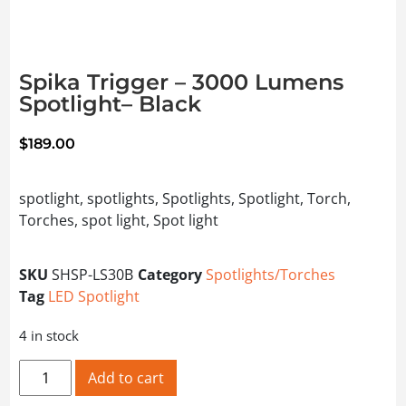
Spika Trigger – 3000 Lumens
Spotlight– Black
$
189.00
spotlight, spotlights, Spotlights, Spotlight, Torch,
Torches, spot light, Spot light
SKU
SHSP-LS30B
Category
Spotlights/Torches
Tag
LED Spotlight
4 in stock
Spika Trigger – 3000 Lumens Spotlight– Black quantity
Add to cart