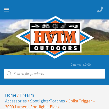
0 items -
$
0.00
Home
/
Firearm
Accessories
/
Spotlights/Torches
/ Spika Trigger –
3000 Lumens Spotlight– Black