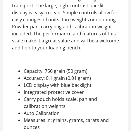
transport. The large, high-contrast backlit
display is easy to read. Simple controls allow for
easy changes of units, tare weights or counting.
Powder pan, carry bag and calibration weight
included. The performance and features of this
scale make it a great value and will be a welcome
addition to your loading bench.
Capacity: 750 grain (50 gram)
Accuracy: 0.1 grain (0.01 gram)
LCD display with blue backlight
Integrated protective cover
Carry pouch holds scale, pan and
calibration weights
Auto Calibration
Measures in: grains, grams, carats and
ounces