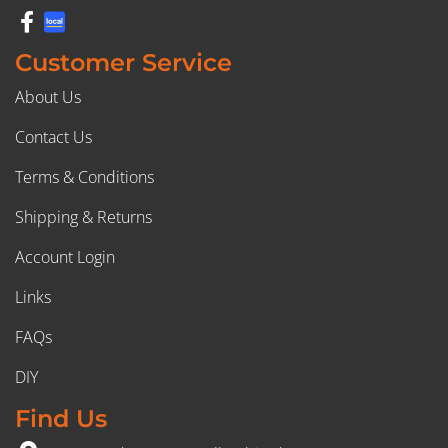
Customer Service
About Us
Contact Us
Terms & Conditions
Shipping & Returns
Account Login
Links
FAQs
DIY
Find Us