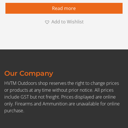
Read more
Add to Wishlist
Our Company
HVTM Outdoors shop reserves the right to change prices
or products at any time without prior notice. All prices
include GST but not freight. Prices displayed are online
only. Firearms and Ammunition are unavailable for online
purchase.