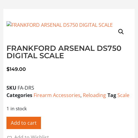
FRANKFORD ARSENAL DS750
DIGITAL SCALE
$
149.00
SKU
FA-DRS
Categories
Firearm Accessories
,
Reloading
Tag
Scale
1 in stock
Add to cart
Add to Wishlist