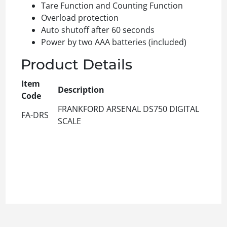
Tare Function and Counting Function
Overload protection
Auto shutoff after 60 seconds
Power by two AAA batteries (included)
Product Details
Item
Description
Code
FRANKFORD ARSENAL DS750 DIGITAL
FA-DRS
SCALE