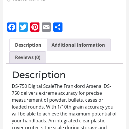
Facebook
Twitter
Pinterest
Email
Share
Description
Additional information
Reviews (0)
Description
DS-750 Digital ScaleThe Frankford Arsenal DS-
750 delivers extreme accuracy for precise
measurement of powder, bullets, cases or
loaded rounds. With 1/10th grain accuracy you
will be able to achieve the maximum potential of
your handloads. An integrated clear plastic
cover protects the scale during storage and