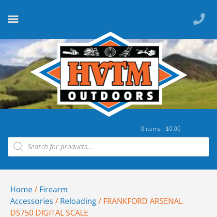
0 items -
$
0.00
Home
/
Firearm
Accessories
/
Reloading
/ FRANKFORD ARSENAL
DS750 DIGITAL SCALE