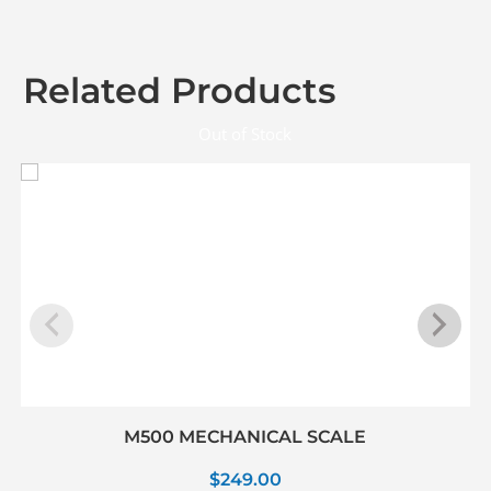
Related Products
Out of Stock
M500 MECHANICAL SCALE
$
249.00