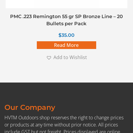
PMC .223 Remington 55 gr SP Bronze Line – 20
Bullets per Pack
$
35.00
Read More
Add to Wishlist
Our Company
HVTM Outdoors shop reserves the right to change prices
or products at any time without prior notice. All prices
include GST but not freight. Prices displayed are online