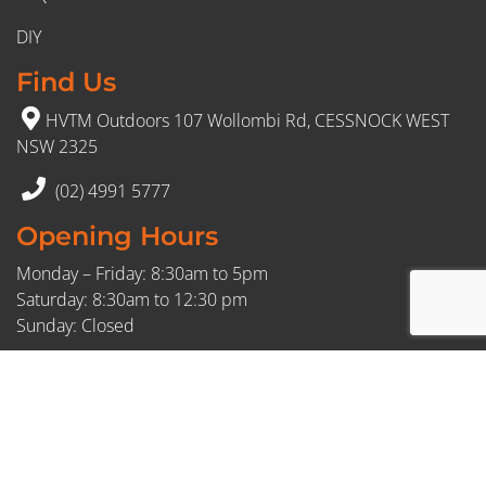
DIY
Find Us
HVTM Outdoors 107 Wollombi Rd, CESSNOCK WEST
NSW 2325
(02) 4991 5777
Opening Hours
Monday – Friday: 8:30am to 5pm
Saturday: 8:30am to 12:30 pm
Sunday: Closed
FDL: 409595716
© 2026 HVTM. All Rights Reserved.