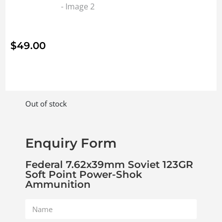
$
49.00
Out of stock
Enquiry Form
Federal 7.62x39mm Soviet 123GR
Soft Point Power-Shok
Ammunition