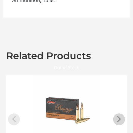
Ammunition, Bullet
Related Products
Out of Stock