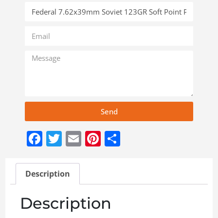
Send
Facebook
Twitter
Email
Pinterest
Share
Description
Description