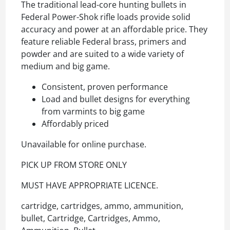
The traditional lead-core hunting bullets in
Federal Power-Shok rifle loads provide solid
accuracy and power at an affordable price. They
feature reliable Federal brass, primers and
powder and are suited to a wide variety of
medium and big game.
Consistent, proven performance
Load and bullet designs for everything
from varmints to big game
Affordably priced
Unavailable for online purchase.
PICK UP FROM STORE ONLY
MUST HAVE APPROPRIATE LICENCE.
cartridge, cartridges, ammo, ammunition,
bullet, Cartridge, Cartridges, Ammo,