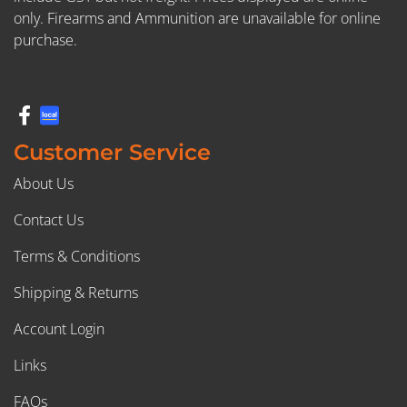
only. Firearms and Ammunition are unavailable for online
purchase.
Customer Service
About Us
Contact Us
Terms & Conditions
Shipping & Returns
Account Login
Links
FAQs