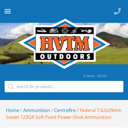
0 items -
$
0.00
Home
/
Ammunition
/
Centrefire
/ Federal 7.62x39mm
Soviet 123GR Soft Point Power-Shok Ammunition