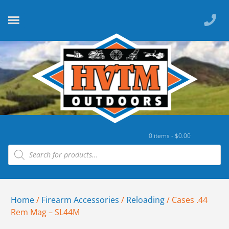
0 items -
$
0.00
Home
/
Firearm Accessories
/
Reloading
/ Cases .44
Rem Mag – SL44M