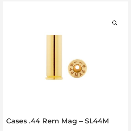
Cases .44 Rem Mag – SL44M