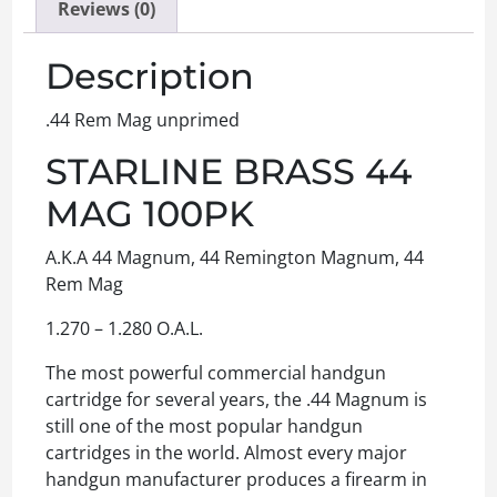
Reviews (0)
Description
.44 Rem Mag unprimed
STARLINE BRASS 44
MAG 100PK
A.K.A 44 Magnum, 44 Remington Magnum, 44
Rem Mag
1.270 – 1.280 O.A.L.
The most powerful commercial handgun
cartridge for several years, the .44 Magnum is
still one of the most popular handgun
cartridges in the world. Almost every major
handgun manufacturer produces a firearm in