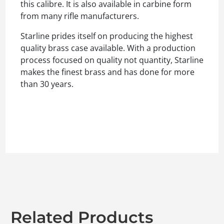
this calibre. It is also available in carbine form
from many rifle manufacturers.
Starline prides itself on producing the highest
quality brass case available. With a production
process focused on quality not quantity, Starline
makes the finest brass and has done for more
than 30 years.
Related Products