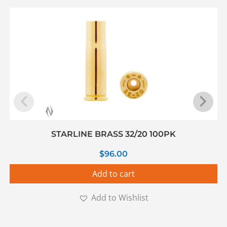
STARLINE BRASS 32/20 100PK
$
96.00
Add to cart
Add to Wishlist