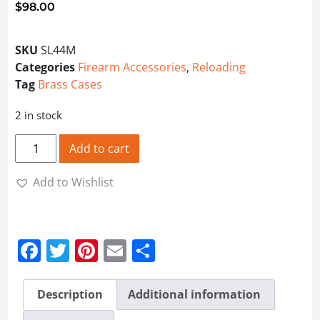
$
98.00
SKU
SL44M
Categories
Firearm Accessories
,
Reloading
Tag
Brass Cases
2 in stock
Cases .44 Rem Mag - SL44M quantity
Add to cart
Add to Wishlist
Facebook
Twitter
Pinterest
Email
Share
Description
Additional information