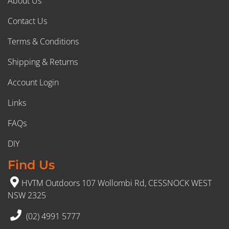
About Us
Contact Us
Terms & Conditions
Shipping & Returns
Account Login
Links
FAQs
DIY
Find Us
HVTM Outdoors 107 Wollombi Rd, CESSNOCK WEST
NSW 2325
(02) 4991 5777