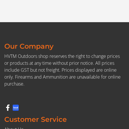
Our Company
HVTM Outdoors shop reserves the right to change prices
or products at any time without prior notice. All prices
include GST but not freight. Prices displayed are online
only. Firearms and Ammunition are unavailable for online
purchase.
Customer Service