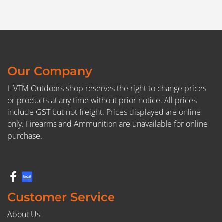
Our Company
HVTM Outdoors shop reserves the right to change prices
or products at any time without prior notice. All prices
include GST but not freight. Prices displayed are online
only. Firearms and Ammunition are unavailable for online
purchase.
Customer Service
About Us