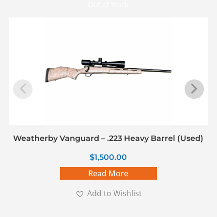
Out of Stock
Weatherby Vanguard – .223 Heavy Barrel (Used)
$
1,500.00
Read More
Add to Wishlist