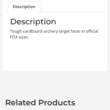
Description
Description
Tough cardboard archery target faces in official
FITA sizes.
Related Products