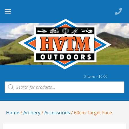
0 items -
$
0.00
Home
/
Archery
/
Accessories
/ 60cm Target Face