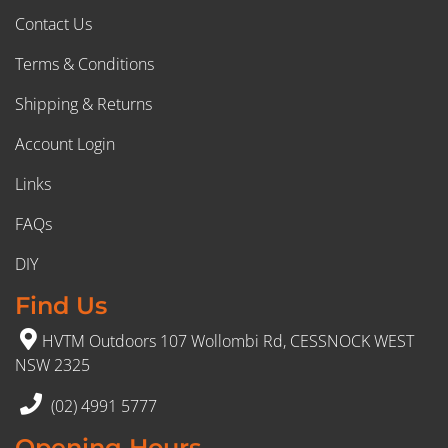
Contact Us
Terms & Conditions
Shipping & Returns
Account Login
Links
FAQs
DIY
Find Us
HVTM Outdoors 107 Wollombi Rd, CESSNOCK WEST
NSW 2325
(02) 4991 5777
Opening Hours