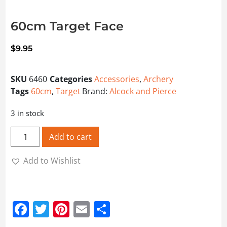
60cm Target Face
$
9.95
SKU
6460
Categories
Accessories
,
Archery
Tags
60cm
,
Target
Brand:
Alcock and Pierce
3 in stock
60cm Target Face quantity
Add to cart
Add to Wishlist
Facebook
Twitter
Pinterest
Email
Share