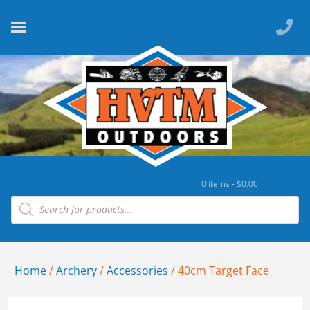
0 items -
$
0.00
Home
/
Archery
/
Accessories
/ 40cm Target Face