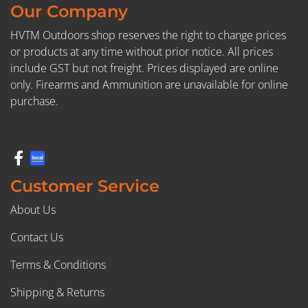
Our Company
HVTM Outdoors shop reserves the right to change prices
or products at any time without prior notice. All prices
include GST but not freight. Prices displayed are online
only. Firearms and Ammunition are unavailable for online
purchase.
Customer Service
About Us
Contact Us
Terms & Conditions
Shipping & Returns