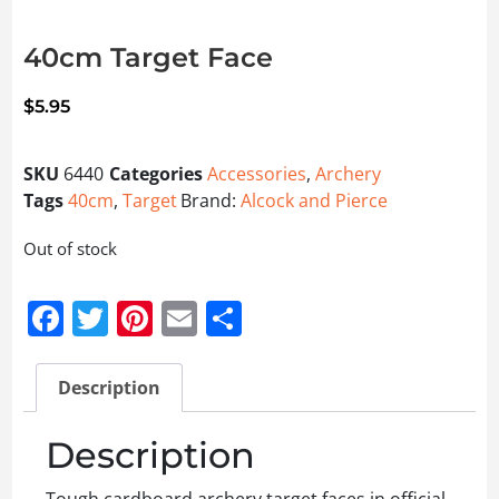
40cm Target Face
$
5.95
SKU
6440
Categories
Accessories
,
Archery
Tags
40cm
,
Target
Brand:
Alcock and Pierce
Out of stock
Facebook
Twitter
Pinterest
Email
Share
Description
Description
Tough cardboard archery target faces in official