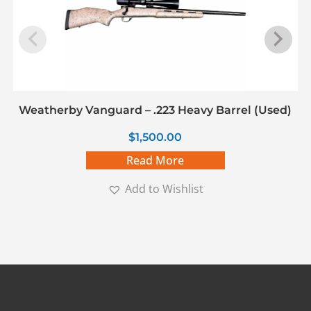
Weatherby Vanguard – .223 Heavy Barrel (Used)
$
1,500.00
Read More
Add to Wishlist