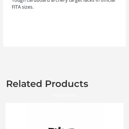
FITA sizes.
Related Products
Out of Stock