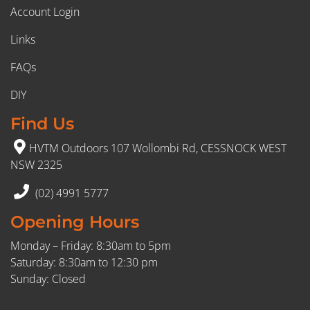
Account Login
Links
FAQs
DIY
Find Us
HVTM Outdoors 107 Wollombi Rd, CESSNOCK WEST
NSW 2325
(02) 4991 5777
Opening Hours
Monday – Friday: 8:30am to 5pm
Saturday: 8:30am to 12:30 pm
Sunday: Closed