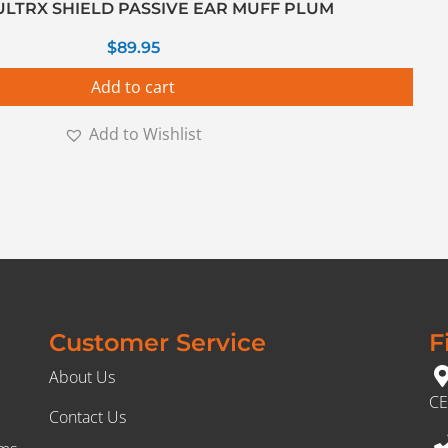
ULTRX SHIELD PASSIVE EAR MUFF PLUM
$
89.95
Add to cart
Add to Wishlist
Customer Service
F
About Us
CE
Contact Us