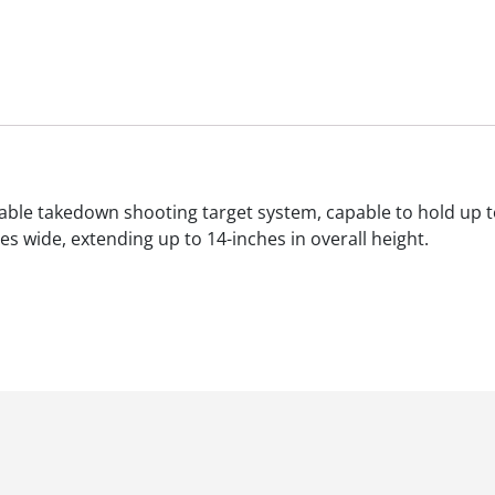
table takedown shooting target system, capable to hold up 
s wide, extending up to 14-inches in overall height.