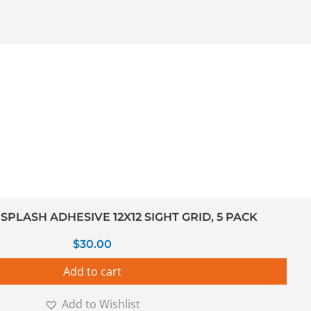
PLASH ADHESIVE 12X12 SIGHT GRID, 5 PACK
$
30.00
Add to cart
Add to Wishlist