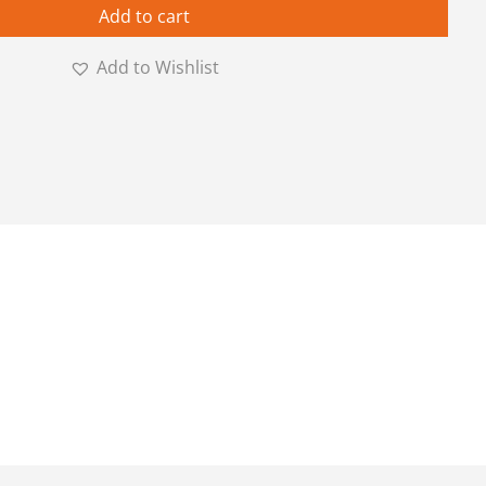
Add to cart
Add to Wishlist