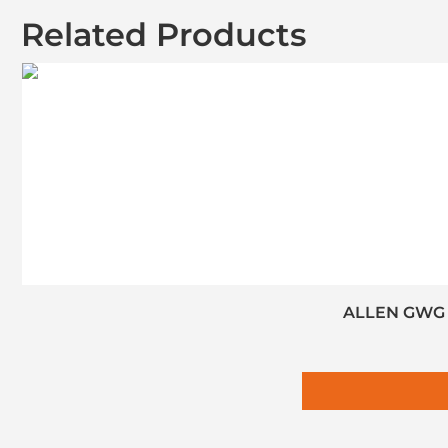
Related Products
ALLEN GWG S