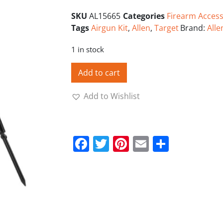
SKU
AL15665
Categories
Firearm Access
Tags
Airgun Kit
,
Allen
,
Target
Brand:
Alle
1 in stock
Add to cart
Add to Wishlist
Facebook
Twitter
Pinterest
Email
Share