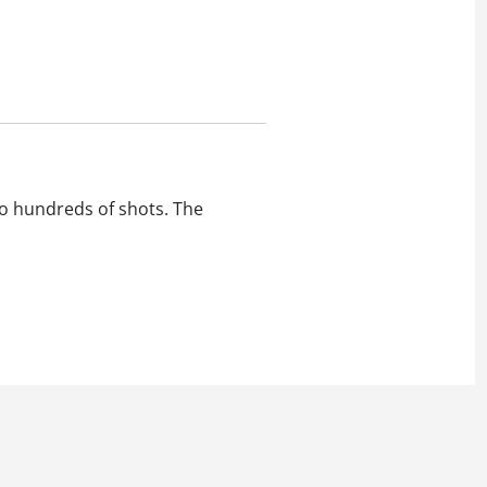
to hundreds of shots. The