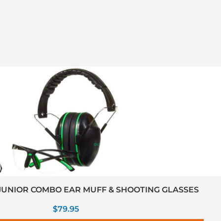
UNIOR COMBO EAR MUFF & SHOOTING GLASSES
$
79.95