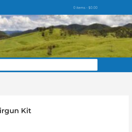
0 items -
$
0.00
irgun Kit