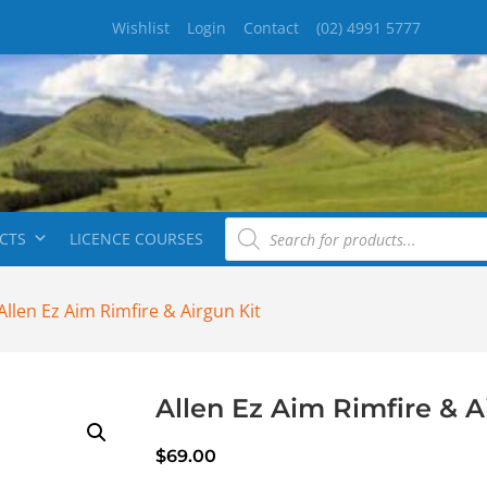
Wishlist
Login
Contact
(02) 4991 5777
CTS
LICENCE COURSES
Allen Ez Aim Rimfire & Airgun Kit
Allen Ez Aim Rimfire & A
$
69.00