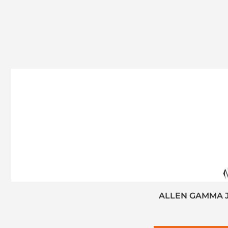
ALLEN GAMMA J