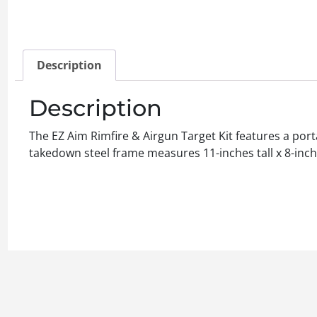
Description
Description
The EZ Aim Rimfire & Airgun Target Kit features a por
takedown steel frame measures 11-inches tall x 8-inche