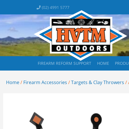
(02) 4991 5777
FIREARM REFORM SUPPORT
HOME
PRODU
Home
/
Firearm Accessories
/
Targets & Clay Throwers
/ 