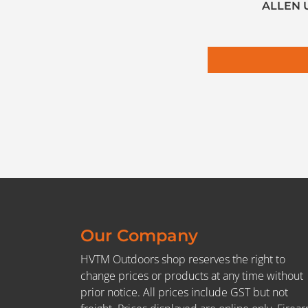
ALLEN 
Our Company
HVTM Outdoors shop reserves the right to
change prices or products at any time without
prior notice. All prices include GST but not