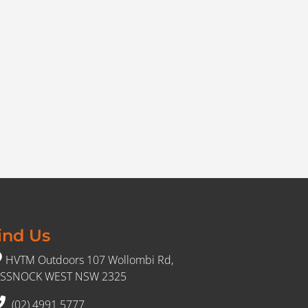
ind Us
HVTM Outdoors 107 Wollombi Rd,
SSNOCK WEST NSW 2325
(02) 4991 5777