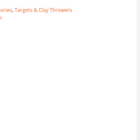
ories
,
Targets & Clay Throwers
n