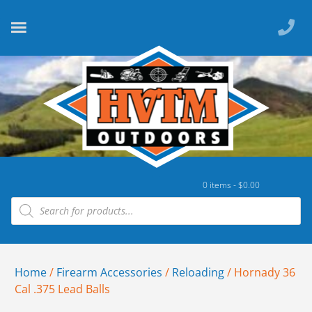
0 items -
$
0.00
Home
/
Firearm Accessories
/
Reloading
/ Hornady 36
Cal .375 Lead Balls