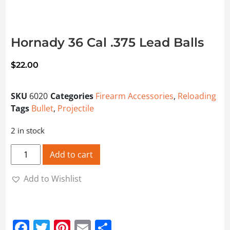
Hornady 36 Cal .375 Lead Balls
$
22.00
SKU
6020
Categories
Firearm Accessories
,
Reloading
Tags
Bullet
,
Projectile
2 in stock
Hornady 36 Cal .375 Lead Balls quantity
Add to cart
Add to Wishlist
Facebook
Twitter
Pinterest
Email
Share