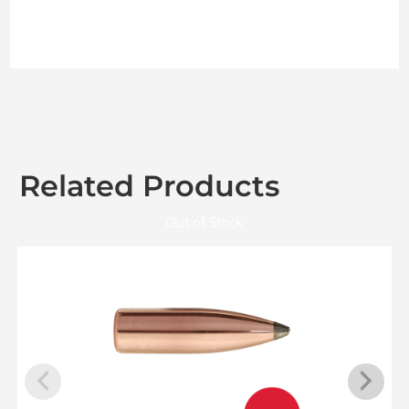
Related Products
Out of Stock