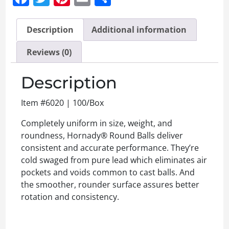
Description
Additional information
Reviews (0)
Description
Item #6020 | 100/Box
Completely uniform in size, weight, and
roundness, Hornady® Round Balls deliver
consistent and accurate performance. They’re
cold swaged from pure lead which eliminates air
pockets and voids common to cast balls. And
the smoother, rounder surface assures better
rotation and consistency.