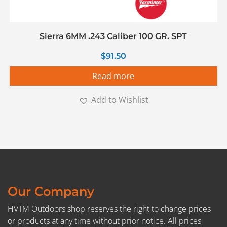
Sierra 6MM .243 Caliber 100 GR. SPT
$
91.50
Read more
Add to Wishlist
Our Company
HVTM Outdoors shop reserves the right to change prices
or products at any time without prior notice. All prices