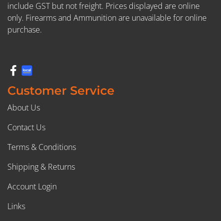
include GST but not freight. Prices displayed are online
only. Firearms and Ammunition are unavailable for online
purchase.
Customer Service
About Us
Contact Us
Terms & Conditions
Shipping & Returns
Account Login
Links