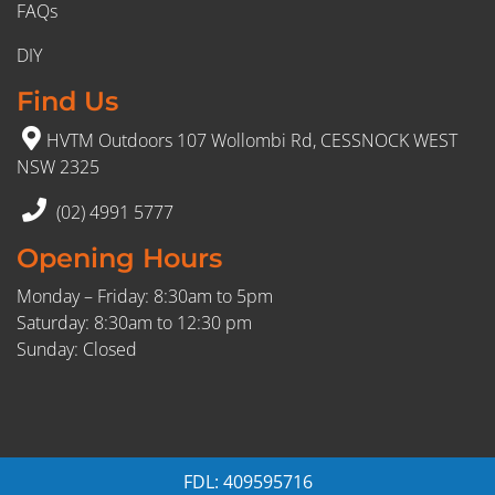
FAQs
DIY
Find Us
HVTM Outdoors 107 Wollombi Rd, CESSNOCK WEST
NSW 2325
(02) 4991 5777
Opening Hours
Monday – Friday: 8:30am to 5pm
Saturday: 8:30am to 12:30 pm
Sunday: Closed
FDL: 409595716