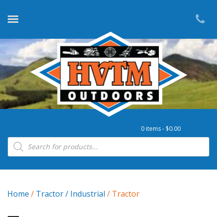
0 items -
$
0.00
Products search
Home
/
Tractor / Industrial
/ Tractor