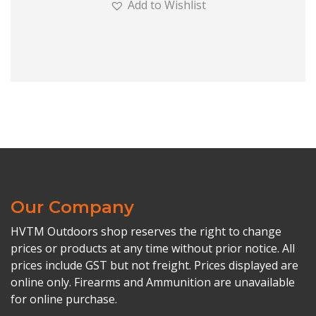
Add to Wishlist
Our Company
HVTM Outdoors shop reserves the right to change
prices or products at any time without prior notice. All
prices include GST but not freight. Prices displayed are
online only. Firearms and Ammunition are unavailable
for online purchase.