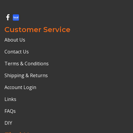
Customer Service
About Us
Contact Us
Terms & Conditions
Shipping & Returns
Account Login
Links
FAQs
DIY