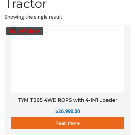
Tractor
Showing the single result
Out of Stock
TYM T265 4WD ROPS with 4-IN1 Loader
$
26,990.00
Read more