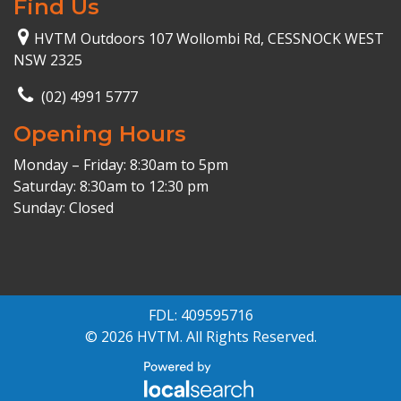
Find Us
HVTM Outdoors 107 Wollombi Rd, CESSNOCK WEST
NSW 2325
(02) 4991 5777
Opening Hours
Monday – Friday: 8:30am to 5pm
Saturday: 8:30am to 12:30 pm
Sunday: Closed
FDL: 409595716
© 2026 HVTM. All Rights Reserved.