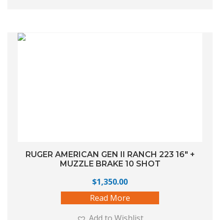
RUGER AMERICAN GEN II RANCH 223 16″ +
MUZZLE BRAKE 10 SHOT
$
1,350.00
Read More
Add to Wishlist