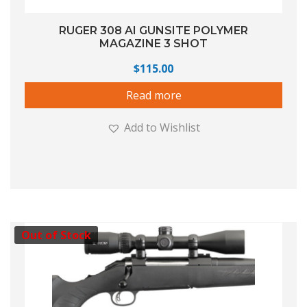
RUGER 308 AI GUNSITE POLYMER
MAGAZINE 3 SHOT
$
115.00
Read more
Add to Wishlist
Out of Stock