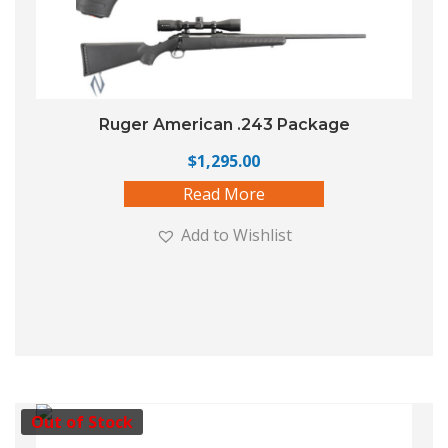
Ruger American .243 Package
$
1,295.00
Read More
Add to Wishlist
Out of Stock