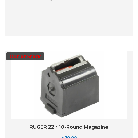
Out of Stock
RUGER 22lr 10-Round Magazine