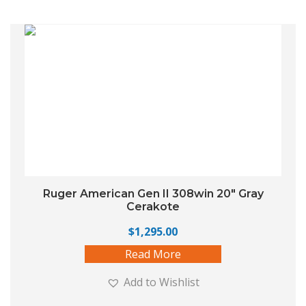
Ruger American Gen II 308win 20″ Gray
Cerakote
$
1,295.00
Read More
Add to Wishlist