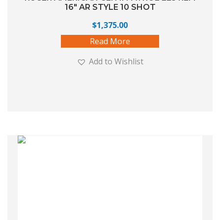
16″ AR STYLE 10 SHOT
$
1,375.00
Read More
Add to Wishlist