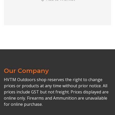
Our Company
HVTM Outdoors shop reserves the right to change
prices or products at any time without prior notice. All
prices include GST but not freight. Prices displayed are
online only. Firearms and Ammunition are unavailable
for online purchase.