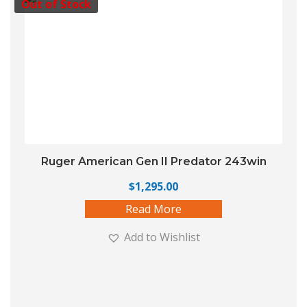
Out of Stock
Ruger American Gen II Predator 243win
$
1,295.00
Read More
Add to Wishlist