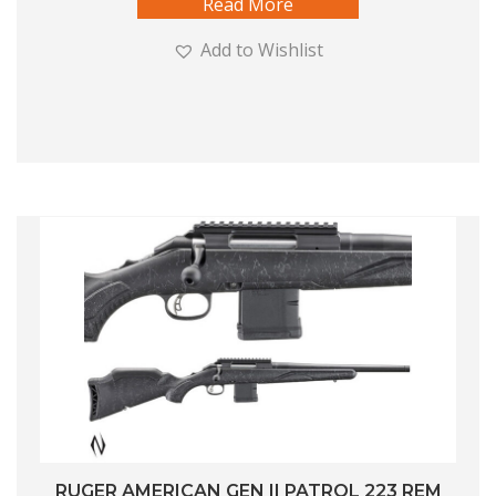
Read More
Add to Wishlist
RUGER AMERICAN GEN II PATROL 223 REM