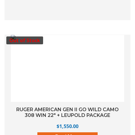
Out of Stock
RUGER AMERICAN GEN II GO WILD CAMO
308 WIN 22″ + LEUPOLD PACKAGE
$
1,550.00