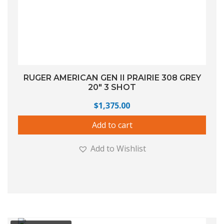
RUGER AMERICAN GEN II PRAIRIE 308 GREY
20″ 3 SHOT
$
1,375.00
Add to cart
Add to Wishlist