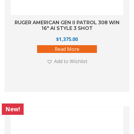
RUGER AMERICAN GEN II PATROL 308 WIN
16″ AI STYLE 3 SHOT
$
1,375.00
Read More
Add to Wishlist
New!