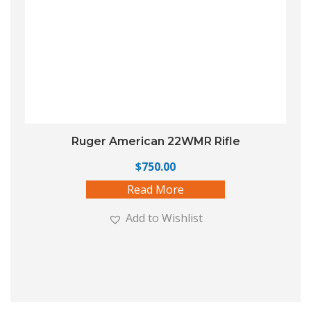
Ruger American 22WMR Rifle
$
750.00
Read More
Add to Wishlist