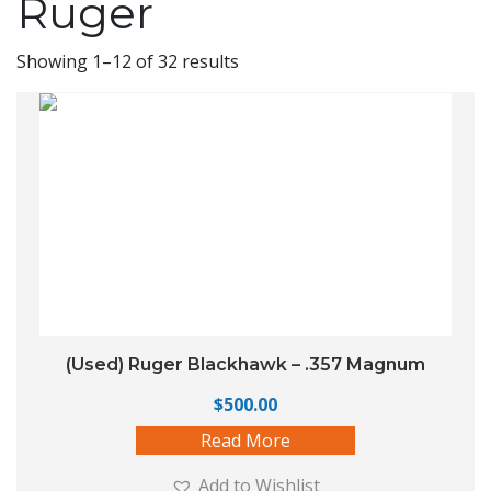
Ruger
Showing 1–12 of 32 results
(Used) Ruger Blackhawk – .357 Magnum
$
500.00
Read More
Add to Wishlist