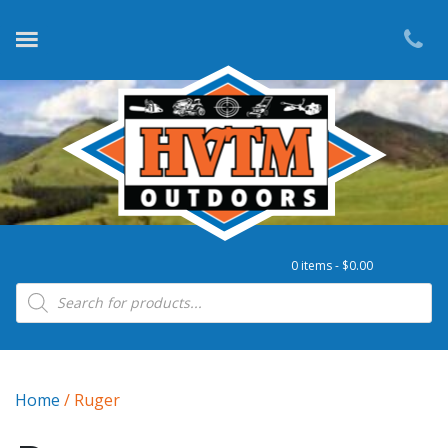
0 items -
$
0.00
Products search
Home
/ Ruger