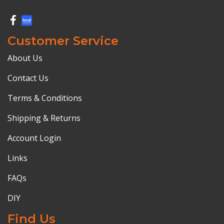
Customer Service
About Us
Contact Us
Terms & Conditions
Shipping & Returns
Account Login
Links
FAQs
DIY
Find Us