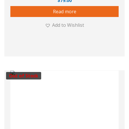
$
79.00
Read more
Add to Wishlist
Out of Stock