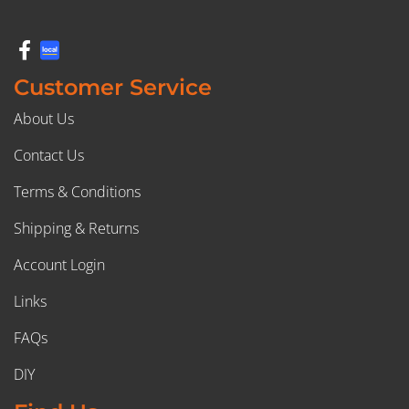
Customer Service
About Us
Contact Us
Terms & Conditions
Shipping & Returns
Account Login
Links
FAQs
DIY