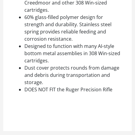
Creedmoor and other 308 Win-sized
cartridges.
60% glass-filled polymer design for
strength and durability. Stainless steel
spring provides reliable feeding and
corrosion resistance.
Designed to function with many AI-style
bottom metal assemblies in 308 Win-sized
cartridges.
Dust cover protects rounds from damage
and debris during transportation and
storage.
DOES NOT FIT the Ruger Precision Rifle