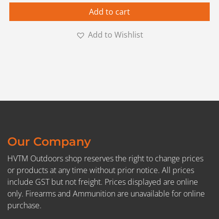
Add to cart
Add to Wishlist
Our Company
HVTM Outdoors shop reserves the right to change prices
or products at any time without prior notice. All prices
include GST but not freight. Prices displayed are online
only. Firearms and Ammunition are unavailable for online
purchase.