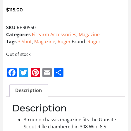
$
115.00
SKU
RP90560
Categories
Firearm Accessories
,
Magazine
Tags
3 Shot
,
Magazine
,
Ruger
Brand:
Ruger
Out of stock
Facebook
Twitter
Pinterest
Email
Share
Description
Description
3-round chassis magazine fits the Gunsite
Scout Rifle chambered in 308 Win, 6.5