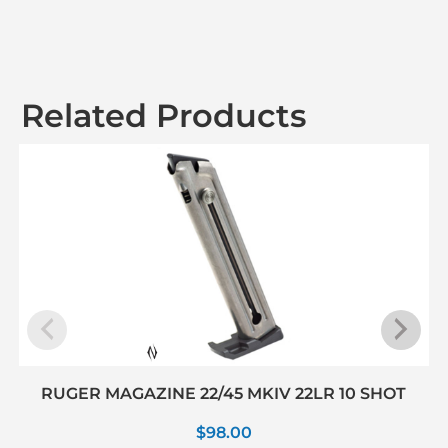
Related Products
RUGER MAGAZINE 22/45 MKIV 22LR 10 SHOT
$
98.00