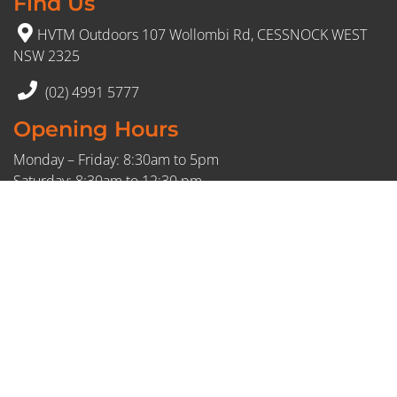
Find Us
HVTM Outdoors 107 Wollombi Rd, CESSNOCK WEST
NSW 2325
(02) 4991 5777
Opening Hours
Monday – Friday: 8:30am to 5pm
Saturday: 8:30am to 12:30 pm
Sunday: Closed
FDL: 409595716
© 2026 HVTM. All Rights Reserved.