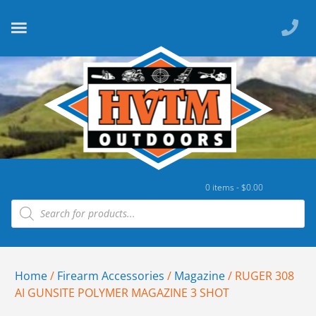
0 items -
$
0.00
Home
/
Firearm Accessories
/
Magazine
/ RUGER 308
AI GUNSITE POLYMER MAGAZINE 3 SHOT