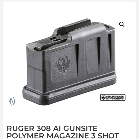
RUGER 308 AI GUNSITE
POLYMER MAGAZINE 3 SHOT