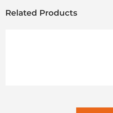
Related Products