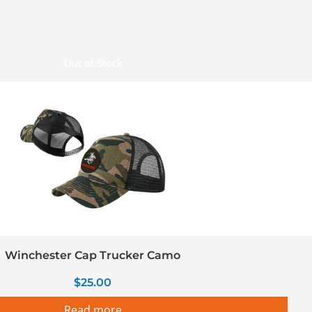
Out of Stock
Winchester Cap Trucker Camo
$
25.00
Read more