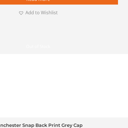
Add to Wishlist
Out of Stock
nchester Snap Back Print Grey Cap