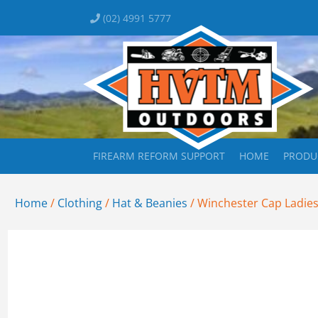
(02) 4991 5777
FIREARM REFORM SUPPORT
HOME
PRODU
Home
/
Clothing
/
Hat & Beanies
/ Winchester Cap Ladies