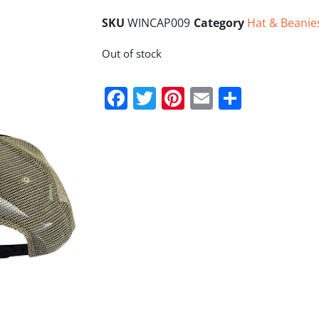
SKU
WINCAP009
Category
Hat & Beanie
Out of stock
Facebook
Twitter
Pinterest
Email
Share