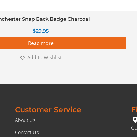
chester Snap Back Badge Charcoal
$
29.95
Read more
Add to Wishlist
Customer Service
F
About Us
CE
Contact Us