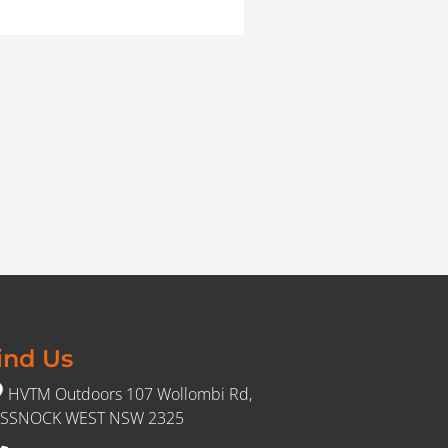
ind Us
HVTM Outdoors 107 Wollombi Rd,
SSNOCK WEST NSW 2325