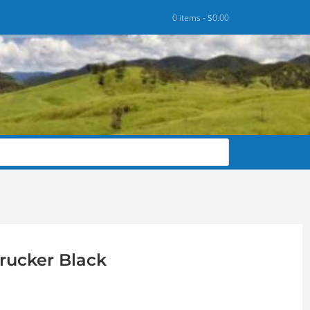
0 items -
$
0.00
rucker Black