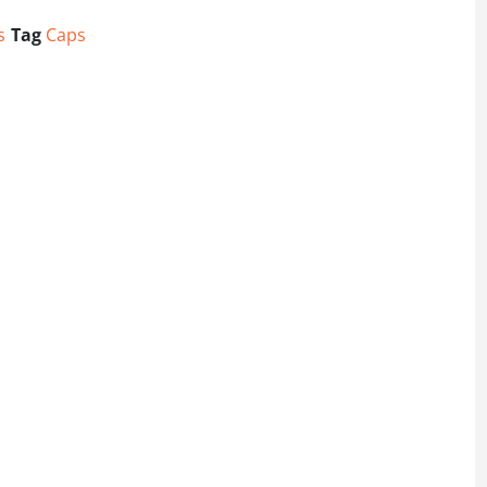
s
Tag
Caps