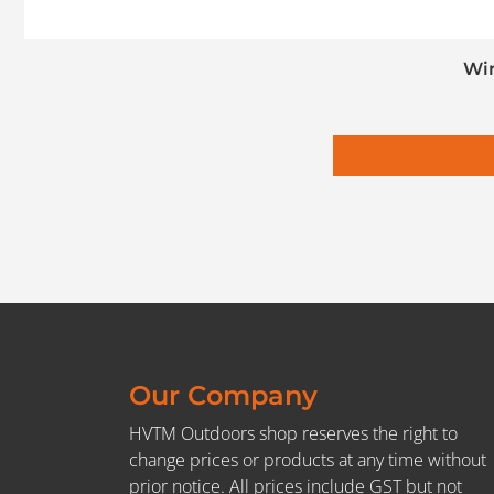
Win
Our Company
HVTM Outdoors shop reserves the right to
change prices or products at any time without
prior notice. All prices include GST but not