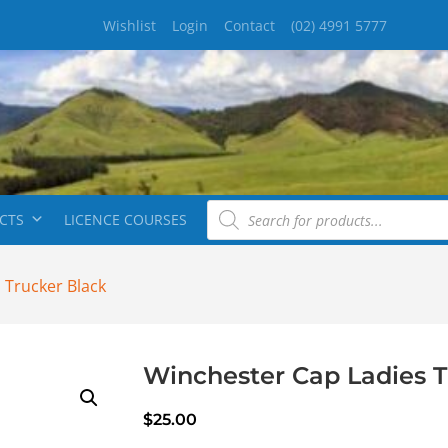
Wishlist
Login
Contact
(02) 4991 5777
CTS
LICENCE COURSES
 Trucker Black
Winchester Cap Ladies T
$
25.00