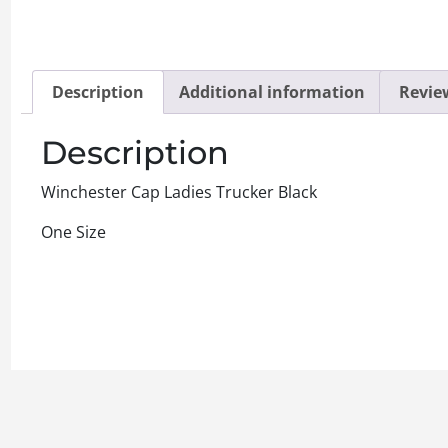
Description
Additional information
Review
Description
Winchester Cap Ladies Trucker Black
One Size