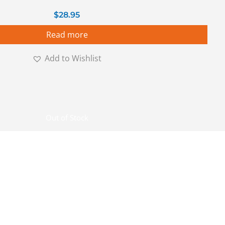
$
28.95
Read more
Add to Wishlist
Out of Stock