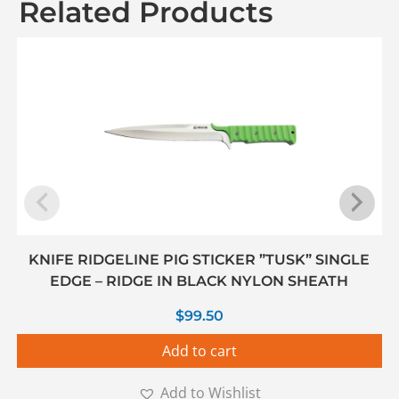
Related Products
KNIFE RIDGELINE PIG STICKER ”TUSK” SINGLE
EDGE – RIDGE IN BLACK NYLON SHEATH
$
99.50
Add to cart
Add to Wishlist