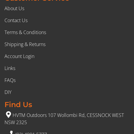
About Us
Contact Us
Terms & Conditions
Shipping & Returns
Account Login
Links
FAQs
DIY
Find Us
HVTM Outdoors 107 Wollombi Rd, CESSNOCK WEST
NSW 2325