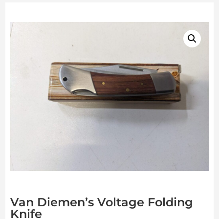
Van Diemen’s Voltage Folding
Knife