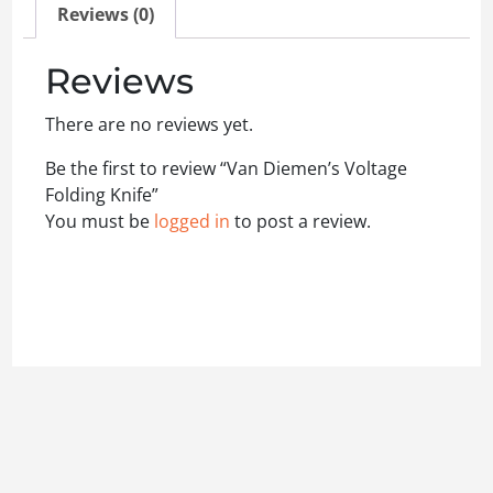
Reviews (0)
Reviews
There are no reviews yet.
Be the first to review “Van Diemen’s Voltage
Folding Knife”
You must be
logged in
to post a review.