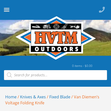
0 items -
$
0.00
Home
/
Knives & Axes
/
Fixed Blade
/ Van Diemen’s
Voltage Folding Knife