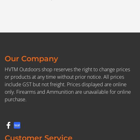
Our Company
HVTM Outdoors shop reserves the right to change prices
or products at any time without prior notice. All prices
include GST but not freight. Prices displayed are online
only. Firearms and Ammunition are unavailable for online
purchase.
Customer Service