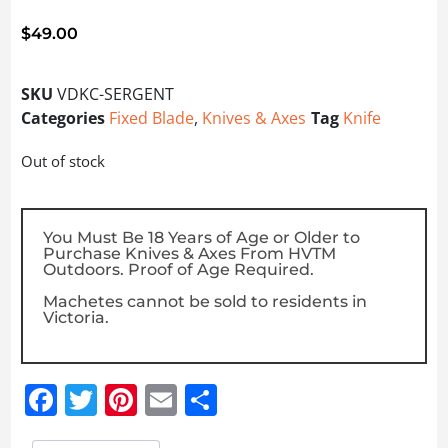
$
49.00
SKU
VDKC-SERGENT
Categories
Fixed Blade
,
Knives & Axes
Tag
Knife
Out of stock
You Must Be 18 Years of Age or Older to
Purchase Knives & Axes From HVTM
Outdoors. Proof of Age Required.
Machetes cannot be sold to residents in
Victoria.
Facebook
Twitter
Pinterest
Email
Share