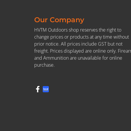
Our Company
HVTM Outdoors shop reserves the right to
change prices or products at any time without
prior notice. All prices include GST but not
freight. Prices displayed are online only. Firea
and Ammunition are unavailable for online
purchase.