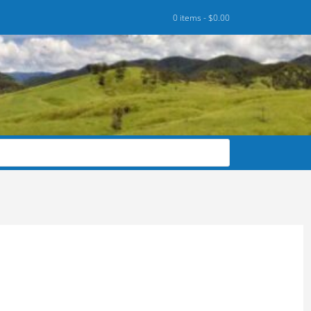
0 items -
$
0.00