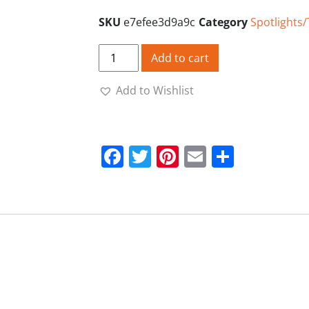
SKU
e7efee3d9a9c
Category
Spotlights
Torch Mount xl 1" High quantity
Add to cart
Add to Wishlist
Facebook
Twitter
Pinterest
Email
Share