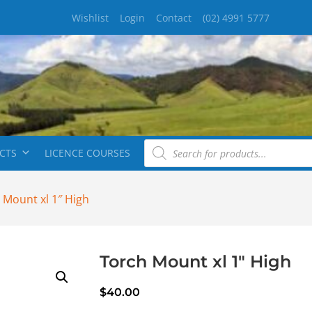
Wishlist
Login
Contact
(02) 4991 5777
CTS
LICENCE COURSES
 Mount xl 1″ High
Torch Mount xl 1″ High
$
40.00