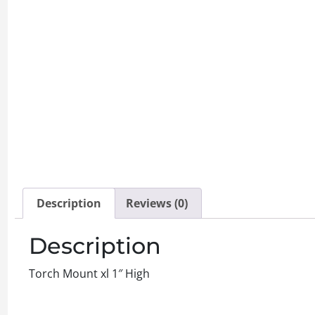
Description
Reviews (0)
Description
Torch Mount xl 1″ High