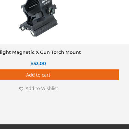
light Magnetic X Gun Torch Mount
$
53.00
Add to cart
Add to Wishlist