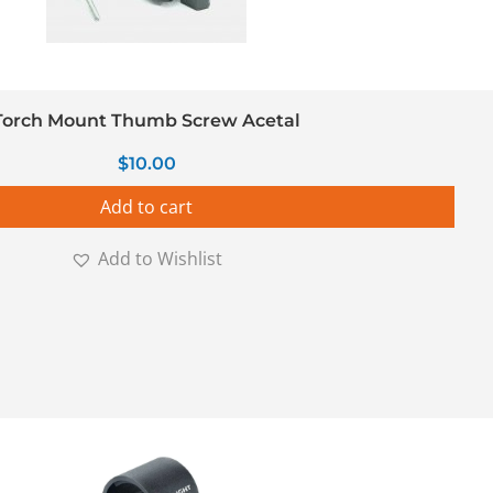
Torch Mount Thumb Screw Acetal
$
10.00
Add to cart
Add to Wishlist