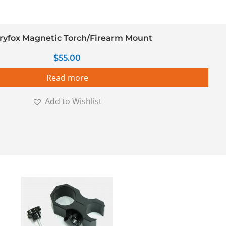
ryfox Magnetic Torch/Firearm Mount
$
55.00
Read more
Add to Wishlist