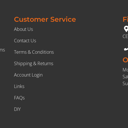
Customer Service
F
About Us
CE
Contact Us
rms
Terms & Conditions
O
Shipping & Returns
Mo
Account Login
Sa
Su
Links
FAQs
DIY