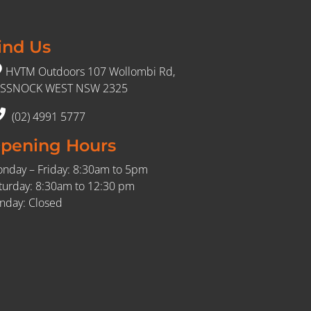
ind Us
HVTM Outdoors 107 Wollombi Rd,
SSNOCK WEST NSW 2325
(02) 4991 5777
pening Hours
nday – Friday: 8:30am to 5pm
turday: 8:30am to 12:30 pm
nday: Closed