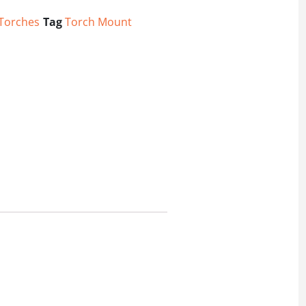
/Torches
Tag
Torch Mount