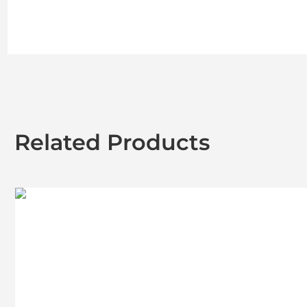
Related Products