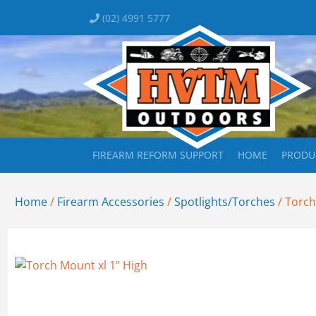
(02) 4991 5777
FIREARM REFORM SUPPORT
HOME
PRODU
Home
/
Firearm Accessories
/
Spotlights/Torches
/ Torch