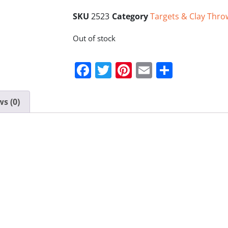
SKU
2523
Category
Targets & Clay Thro
Out of stock
Facebook
Twitter
Pinterest
Email
Share
s (0)