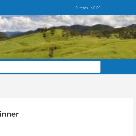
0 items -
$
0.00
inner