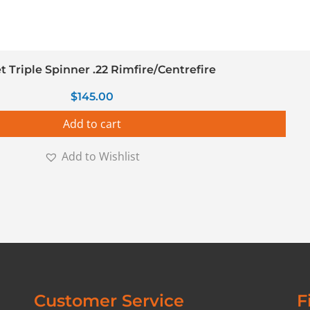
t Triple Spinner .22 Rimfire/Centrefire
$
145.00
Add to cart
Add to Wishlist
Customer Service
F