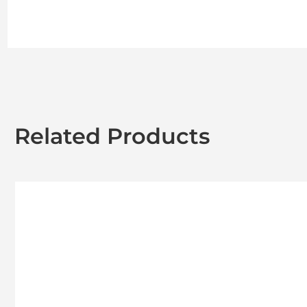
Related Products