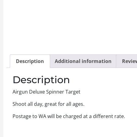
Description
Additional information
Review
Description
Airgun Deluxe Spinner Target
Shoot all day, great for all ages.
Postage to WA will be charged at a different rate.