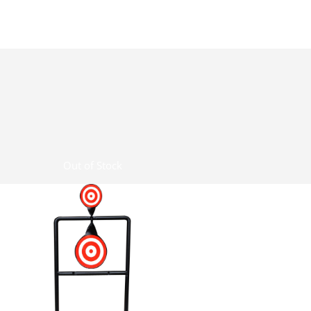
Out of Stock