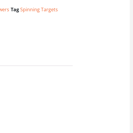
wers
Tag
Spinning Targets