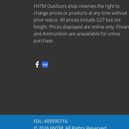
HVTM Outdoors shop reserves the right to
change prices or products at any time without
prior notice. All prices include GST but not
freight. Prices displayed are online only. Firea
and Ammunition are unavailable for online
purchase.
FDL: 409595716
© 2026 HVTM. All Rights Reserved.