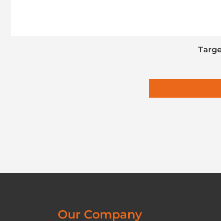
Targe
Our Company