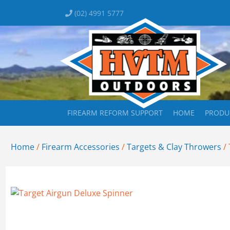
(02) 4991 5777
FIREARM REFORM SUPPORT
HOME
PRODU
Home
/
Firearm Accessories
/
Targets & Clay Throwers
/ 