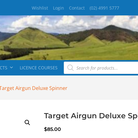
Wishlist
Login
Contact
(02) 4991 5777
CTS
LICENCE COURSES
Target Airgun Deluxe Spinner
Target Airgun Deluxe Sp
$
85.00