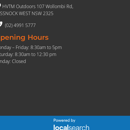
HVTM Outdoors 107 Wollombi Rd,
SSNOCK WEST NSW 2325
(02) 4991 5777
pening Hours
nday – Friday: 8:30am to 5pm
turday: 8:30am to 12:30 pm
nday: Closed