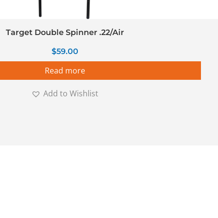
Target Double Spinner .22/Air
$
59.00
Read more
Add to Wishlist