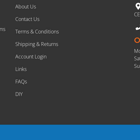
About Us
CE
Contact Us
rms
Terms & Conditions
O
Shipping & Returns
Mo
Account Login
Sa
Su
Links
FAQs
DIY