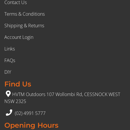
Contact Us
Terms & Conditions
Shipping & Returns
Account Login
Links
FAQs
DIY
Find Us
HVTM Outdoors 107 Wollombi Rd, CESSNOCK WEST
NSW 2325
(02) 4991 5777
Opening Hours