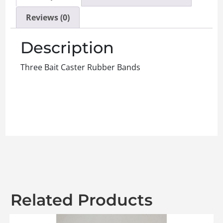
Reviews (0)
Description
Three Bait Caster Rubber Bands
Related Products