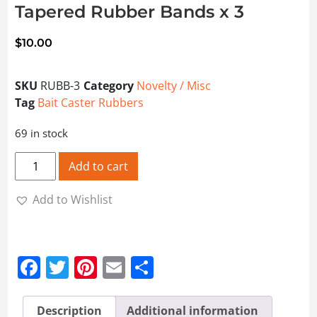
Tapered Rubber Bands x 3
$
10.00
SKU
RUBB-3
Category
Novelty / Misc
Tag
Bait Caster Rubbers
69 in stock
Tapered Rubber Bands x 3 quantity
Add to cart
Add to Wishlist
Facebook
Twitter
Pinterest
Email
Share
Description
Additional information