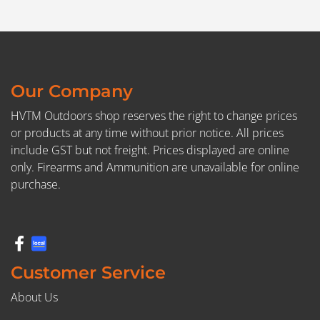
Our Company
HVTM Outdoors shop reserves the right to change prices
or products at any time without prior notice. All prices
include GST but not freight. Prices displayed are online
only. Firearms and Ammunition are unavailable for online
purchase.
Customer Service
About Us