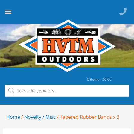
0 items -
$
0.00
Home
/
Novelty / Misc
/ Tapered Rubber Bands x 3