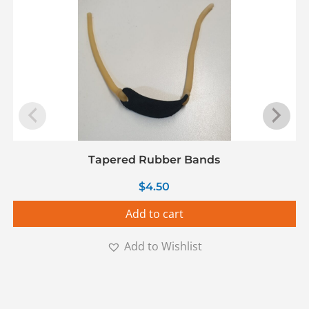
Tapered Rubber Bands
$
4.50
Add to cart
Add to Wishlist